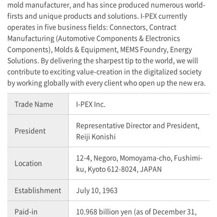
mold manufacturer, and has since produced numerous world-
firsts and unique products and solutions. I-PEX currently
operates in five business fields: Connectors, Contract
Manufacturing (Automotive Components & Electronics
Components), Molds & Equipment, MEMS Foundry, Energy
Solutions. By delivering the sharpest tip to the world, we will
contribute to exciting value-creation in the digitalized society
by working globally with every client who open up the new era.
Trade Name
I-PEX
Inc.
Representative Director and President,
President
Reiji Konishi
12-4, Negoro, Momoyama-cho, Fushimi-
Location
ku, Kyoto 612-8024, JAPAN
Establishment
July 10, 1963
Paid-in
10.968 billion yen (as of December 31,