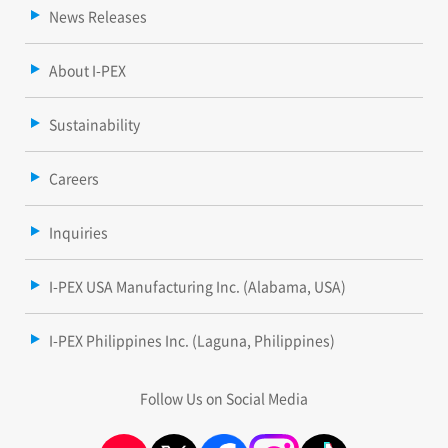
News Releases
About I-PEX
Sustainability
Careers
Inquiries
I-PEX USA Manufacturing Inc. (Alabama, USA)
I-PEX Philippines Inc. (Laguna, Philippines)
Follow Us on Social Media