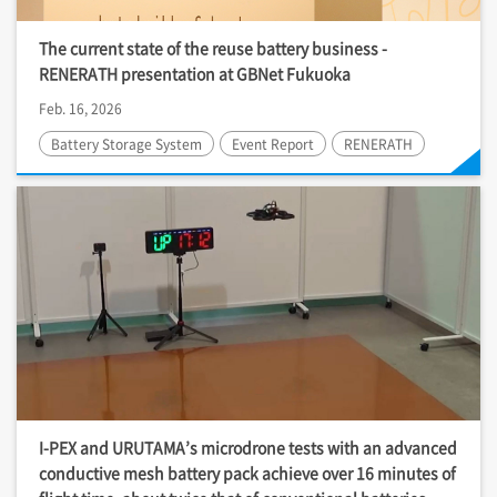
The current state of the reuse battery business -
RENERATH presentation at GBNet Fukuoka
Feb. 16, 2026
Battery Storage System
Event Report
RENERATH
I-PEX
and URUTAMA’s microdrone tests with an advanced
conductive mesh battery pack achieve over 16 minutes of