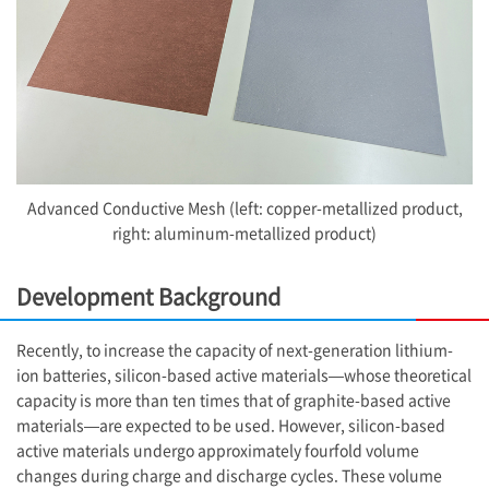
Advanced Conductive Mesh (left: copper-metallized product,
right: aluminum-metallized product)
Development Background
Recently, to increase the capacity of next-generation lithium-
ion batteries, silicon-based active materials—whose theoretical
capacity is more than ten times that of graphite-based active
materials—are expected to be used. However, silicon-based
active materials undergo approximately fourfold volume
changes during charge and discharge cycles. These volume