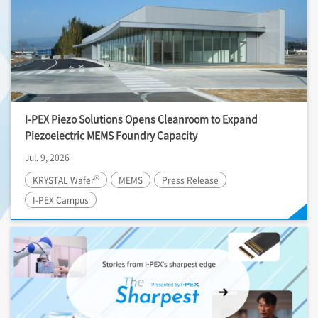
I-PEX
Piezo Solutions Opens Cleanroom to Expand
Piezoelectric MEMS Foundry Capacity
Jul. 9, 2026
®
KRYSTAL Wafer
MEMS
Press Release
I-PEX
Campus