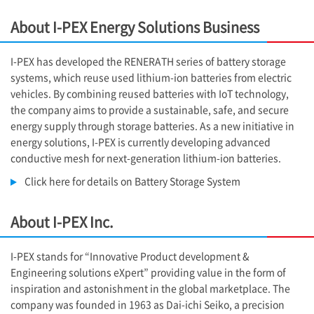
About
I-PEX
Energy Solutions Business
I-PEX
has developed the RENERATH series of battery storage
systems, which reuse used lithium-ion batteries from electric
vehicles. By combining reused batteries with IoT technology,
the company aims to provide a sustainable, safe, and secure
energy supply through storage batteries. As a new initiative in
energy solutions, I-PEX is currently developing advanced
conductive mesh for next-generation lithium-ion batteries.
Click here for details on Battery Storage System
About
I-PEX
Inc.
I-PEX
stands for “Innovative Product development &
Engineering solutions eXpert” providing value in the form of
inspiration and astonishment in the global marketplace. The
company was founded in 1963 as Dai-ichi Seiko, a precision