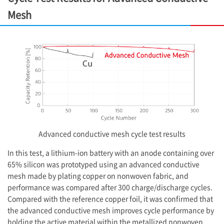
Mesh
Advanced conductive mesh cycle test results
In this test, a lithium-ion battery with an anode containing over
65% silicon was prototyped using an advanced conductive
mesh made by plating copper on nonwoven fabric, and
performance was compared after 300 charge/discharge cycles.
Compared with the reference copper foil, it was confirmed that
the advanced conductive mesh improves cycle performance by
holding the active material within the metallized nonwoven