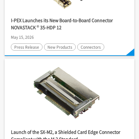
I-PEX
Launches its New Board-to-Board Connector
®
NOVASTACK
35-HDP 12
May 15, 2026
Press Release
New Products
Connectors
Launch of the SX-M2, a Shielded Card Edge Connector