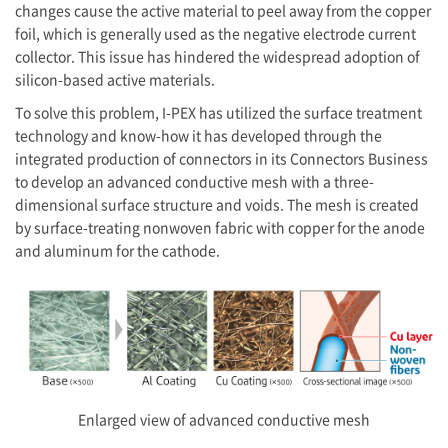
changes cause the active material to peel away from the copper
foil, which is generally used as the negative electrode current
collector. This issue has hindered the widespread adoption of
silicon-based active materials.
To solve this problem,
I-PEX
has utilized the surface treatment
technology and know-how it has developed through the
integrated production of connectors in its Connectors Business
to develop an advanced conductive mesh with a three-
dimensional surface structure and voids. The mesh is created
by surface-treating nonwoven fabric with copper for the anode
and aluminum for the cathode.
Enlarged view of advanced conductive mesh