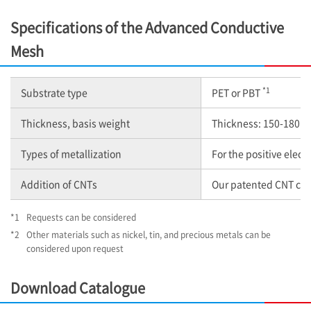
Specifications of the Advanced Conductive
Mesh
*1
Substrate type
PET or PBT
Thickness, basis weight
Thickness: 150-180 μ
Types of metallization
For the positive elec
Addition of CNTs
Our patented CNT comp
*1
Requests can be considered
*2
Other materials such as nickel, tin, and precious metals can be
considered upon request
Download Catalogue