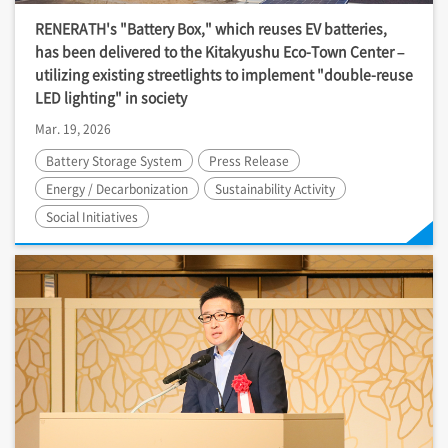
RENERATH's "Battery Box," which reuses EV batteries,
has been delivered to the Kitakyushu Eco-Town Center –
utilizing existing streetlights to implement "double-reuse
LED lighting" in society
Mar. 19, 2026
Battery Storage System
Press Release
Energy / Decarbonization
Sustainability Activity
Social Initiatives