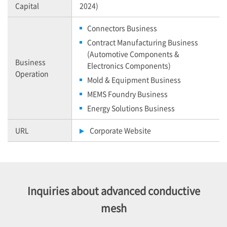
Capital
2024)
Connectors Business
Contract Manufacturing Business
(Automotive Components &
Business
Electronics Components)
Operation
Mold & Equipment Business
MEMS Foundry Business
Energy Solutions Business
URL
Corporate Website
Inquiries about advanced conductive
mesh