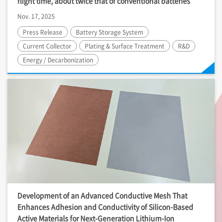
flight time, about twice that of conventional batteries
Nov. 17, 2025
Press Release
Battery Storage System
Current Collector
Plating & Surface Treatment
R&D
Energy / Decarbonization
Development of an Advanced Conductive Mesh That
Enhances Adhesion and Conductivity of Silicon-Based
Active Materials for Next-Generation Lithium-Ion