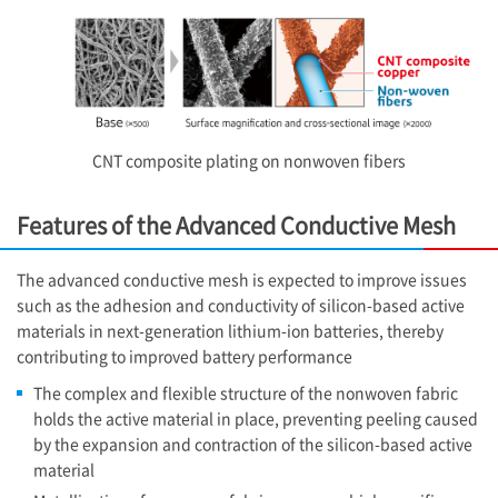
CNT composite plating on nonwoven fibers
Features of the Advanced Conductive Mesh
The advanced conductive mesh is expected to improve issues
such as the adhesion and conductivity of silicon-based active
materials in next-generation lithium-ion batteries, thereby
contributing to improved battery performance
The complex and flexible structure of the nonwoven fabric
holds the active material in place, preventing peeling caused
by the expansion and contraction of the silicon-based active
material