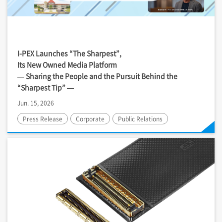
I-PEX
Launches “The Sharpest”,
Its New Owned Media Platform
— Sharing the People and the Pursuit Behind the
“Sharpest Tip” —
Jun. 15, 2026
Press Release
Corporate
Public Relations