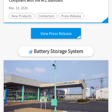
Compliant with the M.2 Standard
Mar. 31, 2026
New Products
Connectors
Press Release
View Press Release
Battery Storage System