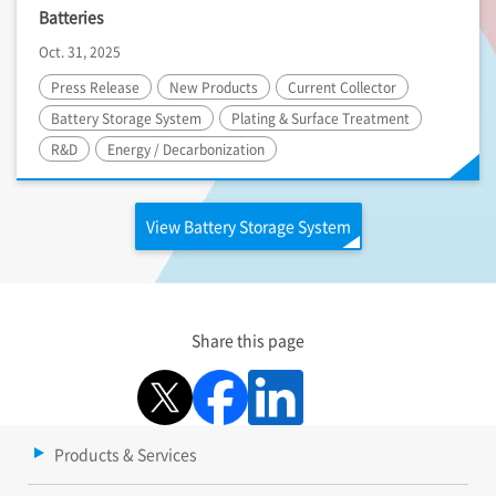
Batteries
Oct. 31, 2025
Press Release
New Products
Current Collector
Battery Storage System
Plating & Surface Treatment
R&D
Energy / Decarbonization
View Battery Storage System
Share this page
Products & Services