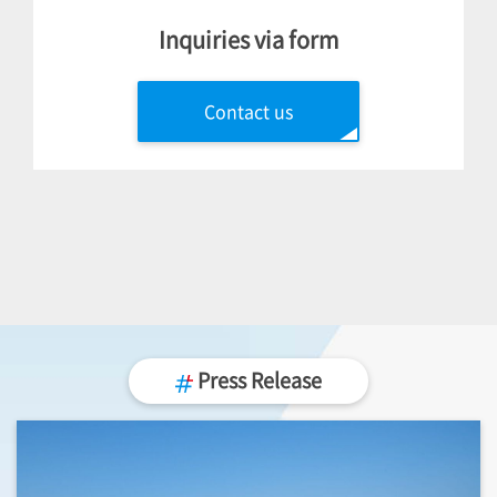
Inquiries via form
Contact us
Press Release