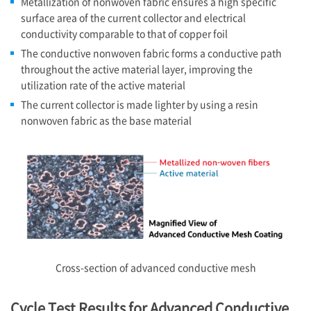
Metallization of nonwoven fabric ensures a high specific
surface area of the current collector and electrical
conductivity comparable to that of copper foil
The conductive nonwoven fabric forms a conductive path
throughout the active material layer, improving the
utilization rate of the active material
The current collector is made lighter by using a resin
nonwoven fabric as the base material
Cross-section of advanced conductive mesh
Cycle Test Results for Advanced Conductive