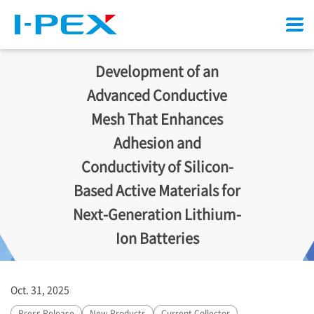
Menu
Development of an
Advanced Conductive
Mesh That Enhances
Adhesion and
Conductivity of Silicon-
Based Active Materials for
Next-Generation Lithium-
Ion Batteries
Oct. 31, 2025
Press Release
New Products
Current Collector