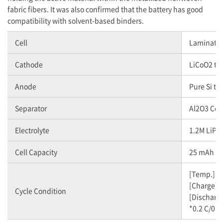
fabric fibers. It was also confirmed that the battery has good
compatibility with solvent-based binders.
Cell
Laminate C
Cathode
LiCoO2 ty
Anode
Pure Si ty
Separator
Al2O3 Coa
Electrolyte
1.2M LiPF
Cell Capacity
25 mAh (
[Temp.] 2
[Charge] 0
Cycle Condition
[Discharge
*0.2 C/0.2 