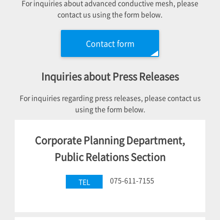
For inquiries about advanced conductive mesh, please
contact us using the form below.
Contact form
Inquiries about Press Releases
For inquiries regarding press releases, please contact us
using the form below.
Corporate Planning Department,
Public Relations Section
075-611-7155
TEL