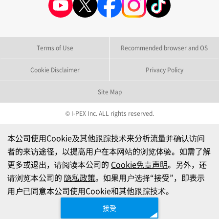
Terms of Use
Recommended browser and OS
Cookie Disclaimer
Privacy Policy
Site Map
© I-PEX Inc. ALL rights reserved.
本公司使用Cookie及其他跟踪技术来分析流量并确认访问
者的来访途径，以提高用户在本网站的浏览体验。如需了解
更多或退出，请阅读本公司的
Cookie免责声明
。另外，还
请浏览本公司的
隐私政策
。如果用户选择“接受”，即表示
用户已同意本公司使用Cookie和其他跟踪技术。
接受