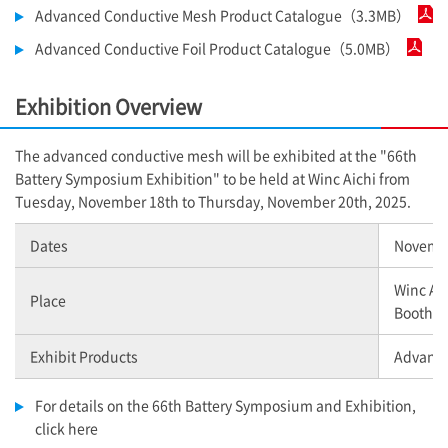
Advanced Conductive Mesh Product Catalogue（3.3MB）
Advanced Conductive Foil Product Catalogue（5.0MB）
Exhibition Overview
The advanced conductive mesh will be exhibited at the "66th
Battery Symposium Exhibition" to be held at Winc Aichi from
Tuesday, November 18th to Thursday, November 20th, 2025.
Dates
Novembe
Winc Ai
Place
Booth n
Exhibit Products
Advance
For details on the 66th Battery Symposium and Exhibition,
click here