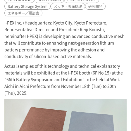
Battery Storage System
メッキ・表面処理
研究開発
エネルギー／脱炭素
I-PEX
Inc. (Headquarters: Kyoto City, Kyoto Prefecture,
Representative Director and President: Reiji Konishi,
hereinafter
I-PEX
) is developing an advanced conductive mesh
that will contribute to enhancing next-generation lithium
battery performance by improving the adhesion and
conductivity of silicon-based active materials.
Actual samples of this technology and technical explanatory
materials will be exhibited at the
I-PEX
booth (6F No.15) at the
"66th Battery Symposium and Exhibition" to be held at Wink
Aichi in Aichi Prefecture from November 18th (Tue) to 20th
(Thu), 2025.