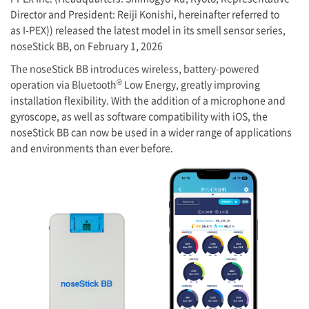
Director and President: Reiji Konishi, hereinafter referred to
as
I-PEX
)) released the latest model in its smell sensor series,
noseStick BB, on February 1, 2026
The noseStick BB introduces wireless, battery-powered
®
operation via Bluetooth
Low Energy, greatly improving
installation flexibility. With the addition of a microphone and
gyroscope, as well as software compatibility with iOS, the
noseStick BB can now be used in a wider range of applications
and environments than ever before.