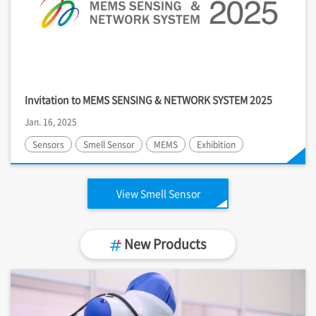
Invitation to MEMS SENSING & NETWORK SYSTEM 2025
Jan. 16, 2025
Sensors
Smell Sensor
MEMS
Exhibition
View Smell Sensor
New Products