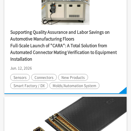
Supporting Quality Assurance and Labor Savings on
Automotive Manufacturing Floors
Full-Scale Launch of "CARA": A Total Solution from
Automated Connector Mating Verification to Equipment
Installation
Jun. 12, 2026
Sensors
Connectors
New Products
Smart Factory / DX
Molds/Automation System