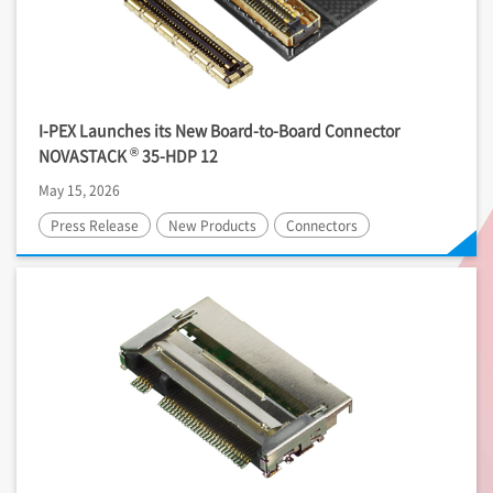
I-PEX
Launches its New Board-to-Board Connector
®
NOVASTACK
35-HDP 12
May 15, 2026
Press Release
New Products
Connectors