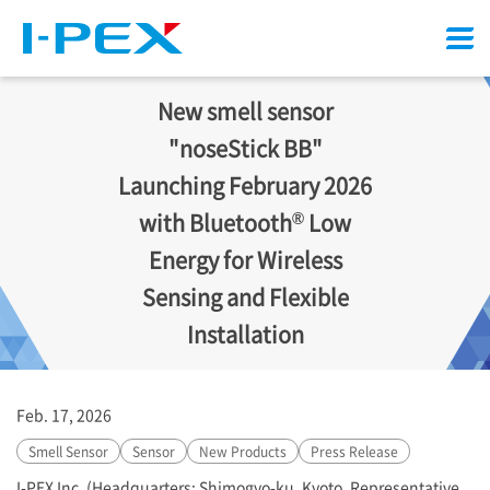
Menu
New smell sensor
"noseStick BB"
Launching February 2026
®
with Bluetooth
Low
Energy for Wireless
Sensing and Flexible
Installation
Feb. 17, 2026
Smell Sensor
Sensor
New Products
Press Release
I-PEX
Inc. (Headquarters: Shimogyo-ku, Kyoto, Representative