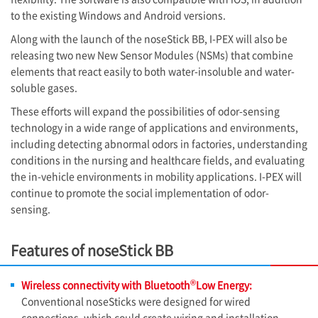
to the existing Windows and Android versions.
Along with the launch of the noseStick BB, I-PEX will also be
releasing two new New Sensor Modules (NSMs) that combine
elements that react easily to both water-insoluble and water-
soluble gases.
These efforts will expand the possibilities of odor-sensing
technology in a wide range of applications and environments,
including detecting abnormal odors in factories, understanding
conditions in the nursing and healthcare fields, and evaluating
the in-vehicle environments in mobility applications.
I-PEX
will
continue to promote the social implementation of odor-
sensing.
Features of noseStick BB
®
Wireless connectivity with Bluetooth
Low Energy:
Conventional noseSticks were designed for wired
connections, which could create wiring and installation