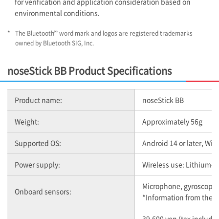
for verification and application consideration based on
environmental conditions.
®
*
The Bluetooth
word mark and logos are registered trademarks
owned by Bluetooth SIG, Inc.
noseStick BB Product Specifications
Product name:
noseStick BB
Weight:
Approximately 56g
Supported OS:
Android 14 or later, Wind
Power supply:
Wireless use: Lithium-i
Microphone, gyroscope,
Onboard sensors:
*Information from the m
39,600 yen (tax include