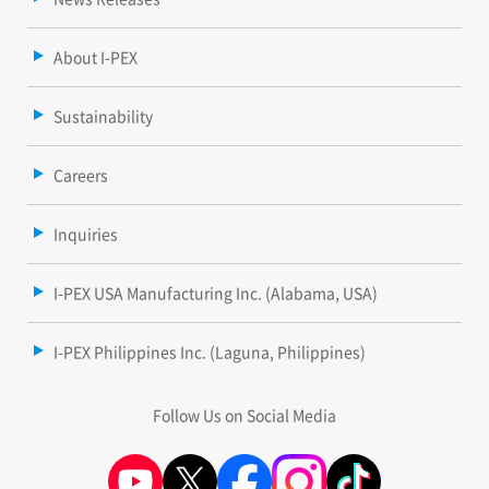
About I-PEX
Sustainability
Careers
Inquiries
I-PEX USA Manufacturing Inc. (Alabama, USA)
I-PEX Philippines Inc. (Laguna, Philippines)
Follow Us on Social Media