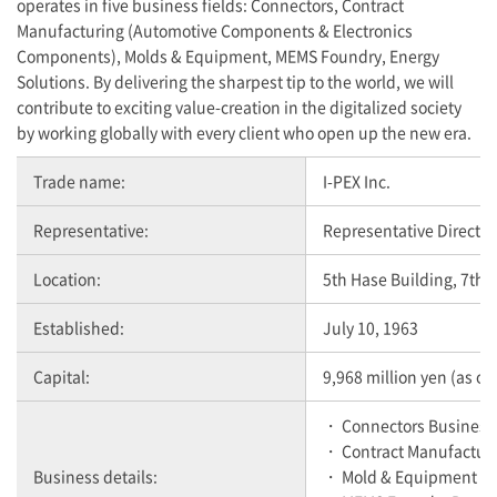
operates in five business fields: Connectors, Contract
Manufacturing (Automotive Components & Electronics
Components), Molds & Equipment, MEMS Foundry, Energy
Solutions. By delivering the sharpest tip to the world, we will
contribute to exciting value-creation in the digitalized society
by working globally with every client who open up the new era.
Trade name:
I-PEX
Inc.
Representative:
Representative Director
Location:
5th Hase Building, 7th 
Established:
July 10, 1963
Capital:
9,968 million yen (as o
・ Connectors Business
・ Contract Manufactur
Business details:
・ Mold & Equipment B