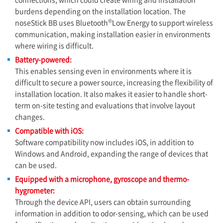
burdens depending on the installation location. The
®
noseStick BB uses Bluetooth
Low Energy to support wireless
communication, making installation easier in environments
where wiring is difficult.
Battery-powered:
This enables sensing even in environments where it is
difficult to secure a power source, increasing the flexibility of
installation location. It also makes it easier to handle short-
term on-site testing and evaluations that involve layout
changes.
Compatible with iOS:
Software compatibility now includes iOS, in addition to
Windows and Android, expanding the range of devices that
can be used.
Equipped with a microphone, gyroscope and thermo-
hygrometer:
Through the device API, users can obtain surrounding
information in addition to odor-sensing, which can be used