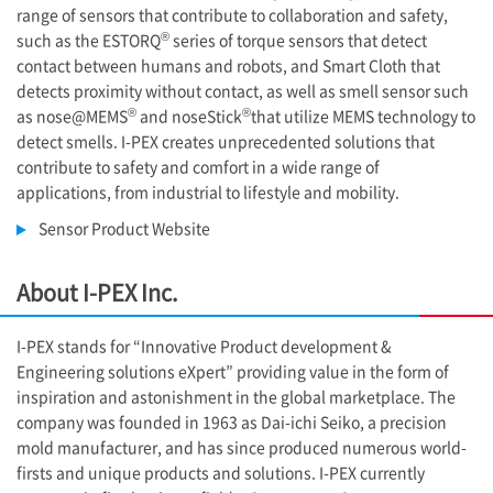
range of sensors that contribute to collaboration and safety,
®
such as the ESTORQ
series of torque sensors that detect
contact between humans and robots, and Smart Cloth that
detects proximity without contact, as well as smell sensor such
®
®
as nose@MEMS
and noseStick
that utilize MEMS technology to
detect smells. I-PEX creates unprecedented solutions that
contribute to safety and comfort in a wide range of
applications, from industrial to lifestyle and mobility.
Sensor Product Website
About
I-PEX
Inc.
I-PEX
stands for “Innovative Product development &
Engineering solutions eXpert” providing value in the form of
inspiration and astonishment in the global marketplace. The
company was founded in 1963 as Dai-ichi Seiko, a precision
mold manufacturer, and has since produced numerous world-
firsts and unique products and solutions. I-PEX currently