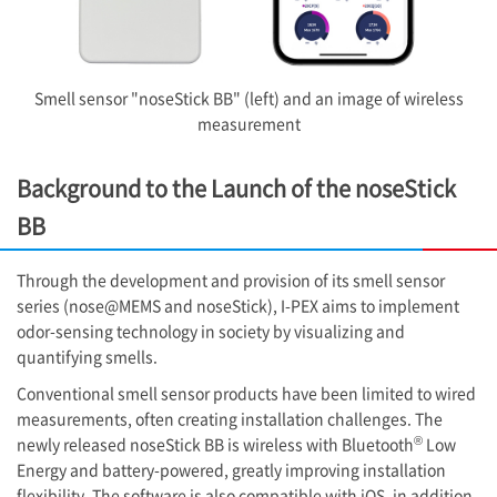
Smell sensor "noseStick BB" (left) and an image of wireless
measurement
Background to the Launch of the noseStick
BB
Through the development and provision of its smell sensor
series (nose@MEMS and noseStick),
I-PEX
aims to implement
odor-sensing technology in society by visualizing and
quantifying smells.
Conventional smell sensor products have been limited to wired
measurements, often creating installation challenges. The
®
newly released noseStick BB is wireless with Bluetooth
Low
Energy and battery-powered, greatly improving installation
flexibility. The software is also compatible with iOS, in addition