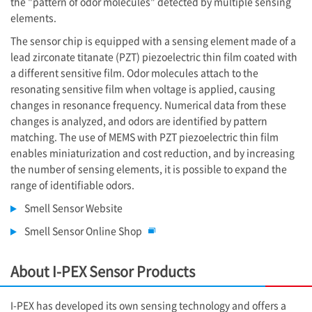
the "pattern of odor molecules" detected by multiple sensing
elements.
The sensor chip is equipped with a sensing element made of a
lead zirconate titanate (PZT) piezoelectric thin film coated with
a different sensitive film. Odor molecules attach to the
resonating sensitive film when voltage is applied, causing
changes in resonance frequency. Numerical data from these
changes is analyzed, and odors are identified by pattern
matching. The use of MEMS with PZT piezoelectric thin film
enables miniaturization and cost reduction, and by increasing
the number of sensing elements, it is possible to expand the
range of identifiable odors.
Smell Sensor Website
Smell Sensor Online Shop
About
I-PEX
Sensor Products
I-PEX
has developed its own sensing technology and offers a