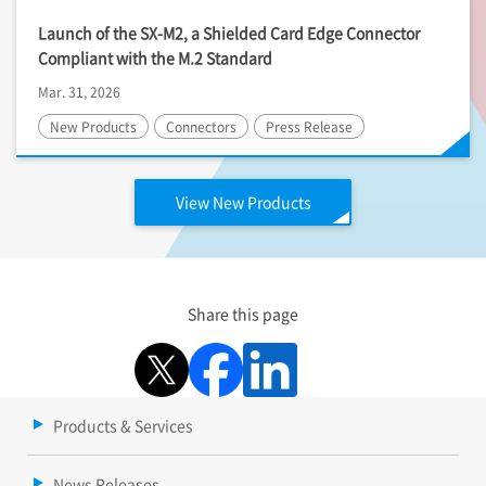
Launch of the SX-M2, a Shielded Card Edge Connector
Compliant with the M.2 Standard
Mar. 31, 2026
New Products
Connectors
Press Release
View New Products
Share this page
Products & Services
News Releases