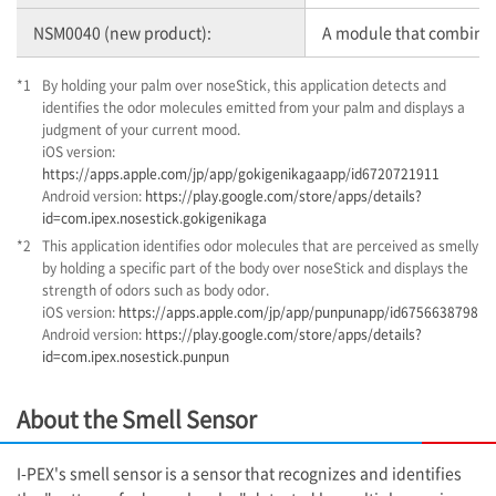
NSM0040 (new product):
A module that combines 
*1
By holding your palm over noseStick, this application detects and
identifies the odor molecules emitted from your palm and displays a
judgment of your current mood.
iOS version:
https://apps.apple.com/jp/app/gokigenikagaapp/id6720721911
Android version:
https://play.google.com/store/apps/details?
id=com.ipex.nosestick.gokigenikaga
*2
This application identifies odor molecules that are perceived as smelly
by holding a specific part of the body over noseStick and displays the
strength of odors such as body odor.
iOS version:
https://apps.apple.com/jp/app/punpunapp/id6756638798
Android version:
https://play.google.com/store/apps/details?
id=com.ipex.nosestick.punpun
About the Smell Sensor
I-PEX
's smell sensor is a sensor that recognizes and identifies