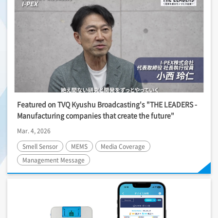
Featured on TVQ Kyushu Broadcasting's "THE LEADERS -
Manufacturing companies that create the future"
Mar. 4, 2026
Smell Sensor
MEMS
Media Coverage
Management Message