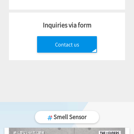
Inquiries via form
Contact us
Smell Sensor