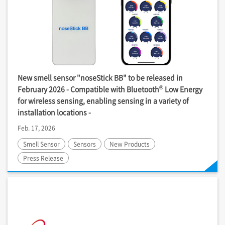
New smell sensor "noseStick BB" to be released in
®
February 2026 - Compatible with Bluetooth
Low Energy
for wireless sensing, enabling sensing in a variety of
installation locations -
Feb. 17, 2026
Smell Sensor
Sensors
New Products
Press Release