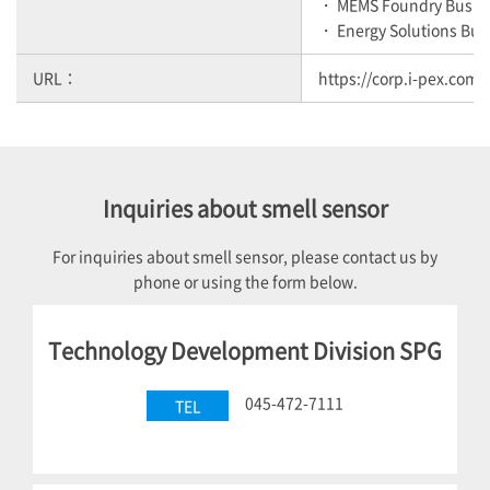
・ MEMS Foundry Busin
・ Energy Solutions Bus
URL：
https://corp.i-pex.com/
Inquiries about smell sensor
For inquiries about smell sensor, please contact us by
phone or using the form below.
Technology Development Division SPG
045-472-7111
TEL