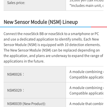
Sales price:
*Includes main unit, co
New Sensor Module (NSM) Lineup
Connect the noseStick BB or noseStick to a smartphone or PC
and use a dedicated application to identify smells. Each New
Sensor Module (NSM) is equipped with 10 detection elements.
The New Sensor Module (NSM) can be replaced depending on
the application, and plans are underway to expand the range of
applications in the future.
A module combining ele
NSM0026：
Compatible application:
A module combining elem
NSM5029：
Compatible applicatio
NSM0039 (New Product):
A module that combines 