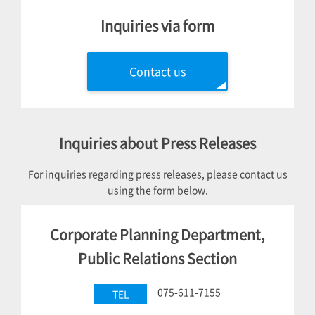
Inquiries via form
Contact us
Inquiries about Press Releases
For inquiries regarding press releases, please contact us
using the form below.
Corporate Planning Department,
Public Relations Section
075-611-7155
TEL