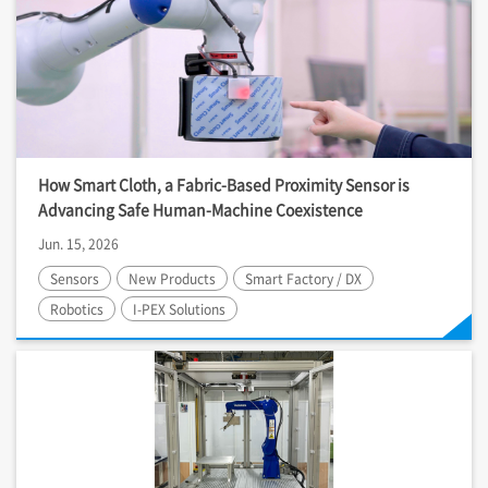
How Smart Cloth, a Fabric-Based Proximity Sensor is
Advancing Safe Human-Machine Coexistence
Jun. 15, 2026
Sensors
New Products
Smart Factory / DX
Robotics
I-PEX
Solutions