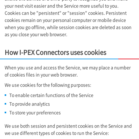
your next visit easier and the Service more useful to you.
Cookies can be "persistent" or "session" cookies. Persistent
cookies remain on your personal computer or mobile device
when you go offline, while session cookies are deleted as soon
as you close your web browser.
How
I-PEX
Connectors uses cookies
When you use and access the Service, we may place a number
of cookies files in your web browser.
We use cookies for the following purposes:
To enable certain functions of the Service
To provide analytics
To store your preferences
We use both session and persistent cookies on the Service and
we use different types of cookies to run the Service: