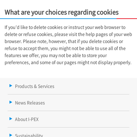
What are your choices regarding cookies
If you'd like to delete cookies or instruct your web browser to
delete or refuse cookies, please visit the help pages of your web
browser. Please note, however, that if you delete cookies or
refuse to accept them, you might not be able to use all of the
features we offer, you may not be able to store your
preferences, and some of our pages might not display properly.
Products & Services
News Releases
About I-PEX
Sustainability