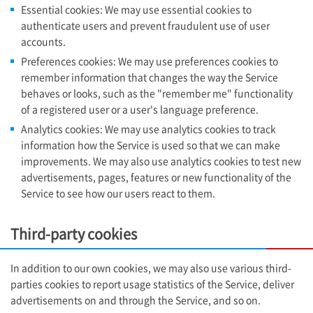
Essential cookies: We may use essential cookies to
authenticate users and prevent fraudulent use of user
accounts.
Preferences cookies: We may use preferences cookies to
remember information that changes the way the Service
behaves or looks, such as the "remember me" functionality
of a registered user or a user's language preference.
Analytics cookies: We may use analytics cookies to track
information how the Service is used so that we can make
improvements. We may also use analytics cookies to test new
advertisements, pages, features or new functionality of the
Service to see how our users react to them.
Third-party cookies
In addition to our own cookies, we may also use various third-
parties cookies to report usage statistics of the Service, deliver
advertisements on and through the Service, and so on.