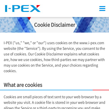
Menu
Cookie Disclaimer
I-PEX
("us," "we," or "our") uses cookies on the www.i-pex.com
website (the "Service"). By using the Service, you consent to the
use of cookies. Our Cookie Disclaimer explains what cookies
are, how we use cookies, how third-parties we may partner with
may use cookies on the Service, and your choices regarding
cookies.
What are cookies
Cookies are small pieces of text sent to your web browser by a
website you visit. A cookie file is stored in your web browser and
allows the Service or a third-party to recognize you and make