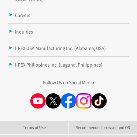
Careers
Inquiries
I-PEX USA Manufacturing Inc. (Alabama, USA)
I-PEX Philippines Inc. (Laguna, Philippines)
Follow Us on Social Media
Terms of Use
Recommended browser and OS