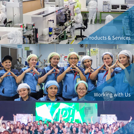
Products & Services
Working with Us