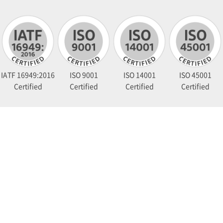
IATF 16949:2016
ISO 9001
ISO 14001
ISO 45001
Certified
Certified
Certified
Certified