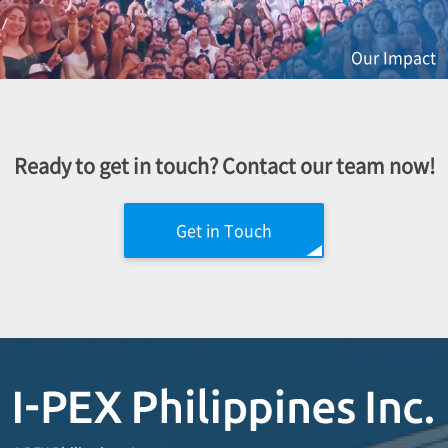
Our Impact
Ready to get in touch? Contact our team now!
Get in Touch