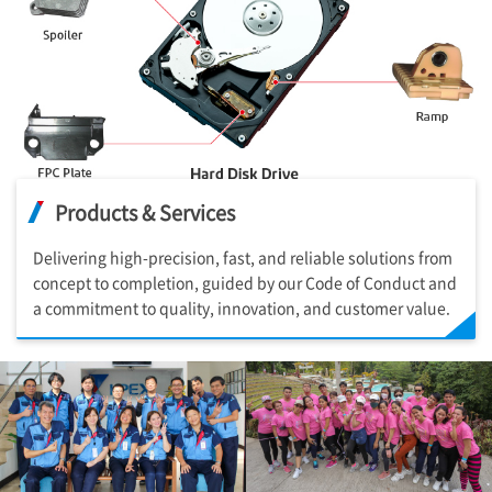
Products & Services
Delivering high-precision, fast, and reliable solutions from
concept to completion, guided by our Code of Conduct and
a commitment to quality, innovation, and customer value.