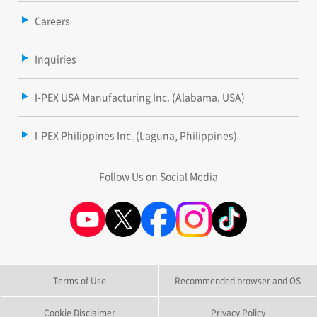
Careers
Inquiries
I-PEX USA Manufacturing Inc. (Alabama, USA)
I-PEX Philippines Inc. (Laguna, Philippines)
Follow Us on Social Media
Terms of Use
Recommended browser and OS
Cookie Disclaimer
Privacy Policy