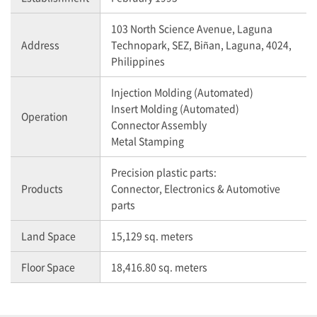
103 North Science Avenue, Laguna
Address
Technopark, SEZ, Biñan, Laguna, 4024,
Philippines
Injection Molding (Automated)
Insert Molding (Automated)
Operation
Connector Assembly
Metal Stamping
Precision plastic parts:
Products
Connector, Electronics & Automotive
parts
Land Space
15,129 sq. meters
Floor Space
18,416.80 sq. meters