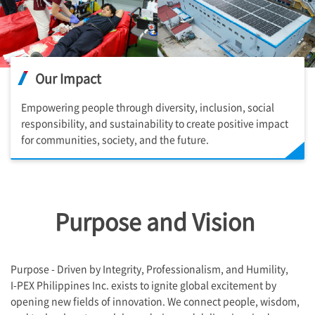
Our Impact
Empowering people through diversity, inclusion, social
responsibility, and sustainability to create positive impact
for communities, society, and the future.
Purpose and Vision ​
Purpose - Driven by Integrity, Professionalism, and Humility,
I-PEX
Philippines Inc. exists to ignite global excitement by
opening new fields of innovation. We connect people, wisdom,