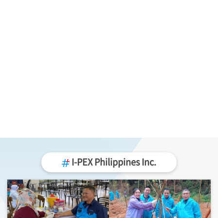
I-PEX
Philippines Inc.