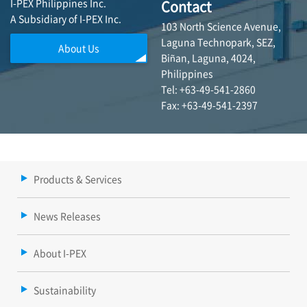
I-PEX Philippines Inc.
Contact
A Subsidiary of I-PEX Inc.
103 North Science Avenue,
Laguna Technopark, SEZ,
About Us
Biñan, Laguna, 4024,
Philippines
Tel: +63-49-541-2860
Fax: +63-49-541-2397
Products & Services
News Releases
About I-PEX
Sustainability