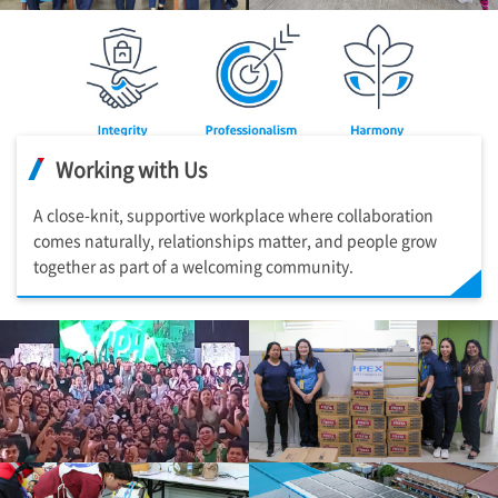
Working with Us
A close-knit, supportive workplace where collaboration
comes naturally, relationships matter, and people grow
together as part of a welcoming community.