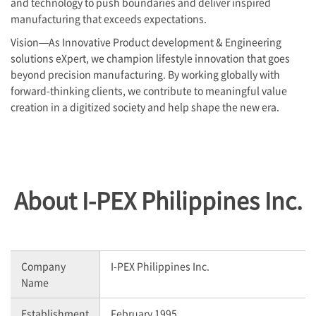
and technology to push boundaries and deliver inspired
manufacturing that exceeds expectations.
Vision—As Innovative Product development & Engineering
solutions eXpert, we champion lifestyle innovation that goes
beyond precision manufacturing. By working globally with
forward-thinking clients, we contribute to meaningful value
creation in a digitized society and help shape the new era.
About
I-PEX
Philippines Inc.
Company
I-PEX
Philippines Inc.
Name
Establishment
February 1995