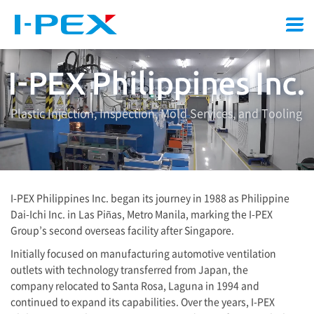
Menu
Plastic Injection, Inspection, Mold Services, and Tooling
I-PEX
Philippines Inc. began its journey in 1988 as Philippine
Dai-Ichi Inc. in Las Piñas, Metro Manila, marking the
I-PEX
Group’s second overseas facility after Singapore.
Initially focused on manufacturing automotive ventilation
outlets with technology transferred from Japan, the
company relocated to Santa Rosa, Laguna in 1994 and
continued to expand its capabilities. Over the years,
I-PEX