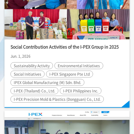
Social Contribution Activities of the
I-PEX
Group in 2025
Jun. 1, 2026
Sustainability Activity
Environmental Initiatives
Social Initiatives
I-PEX
Singapore Pte Ltd
IPEX Global Manufacturing (M) Sdn. Bhd.
I-PEX
(Thailand) Co., Ltd.
I-PEX
Philippines Inc.
I-PEX
Precision Mold & Plastics (Dongguan) Co., Ltd.