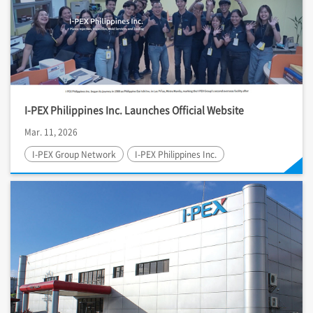
I-PEX
Philippines Inc. Launches Official Website
Mar. 11, 2026
I-PEX
Group Network
I-PEX
Philippines Inc.