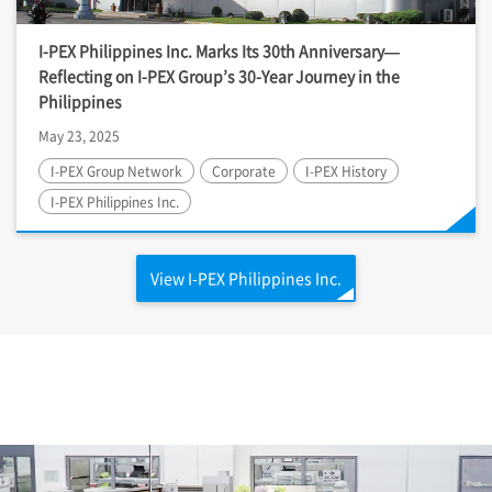
I-PEX
Philippines Inc. Marks Its 30th Anniversary—
Reflecting on
I-PEX
Group’s 30-Year Journey in the
Philippines
May 23, 2025
I-PEX
Group Network
Corporate
I-PEX
History
I-PEX
Philippines Inc.
View
I-PEX
Philippines Inc.