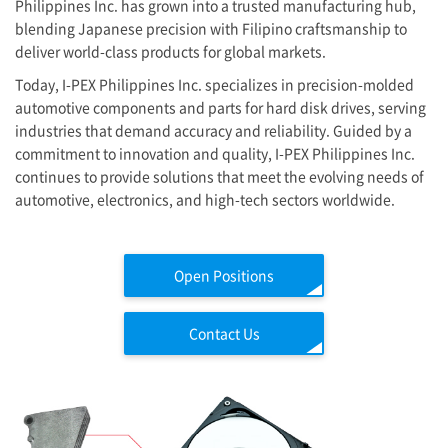
Philippines Inc. has grown into a trusted manufacturing hub,
blending Japanese precision with Filipino craftsmanship to
deliver world-class products for global markets.
Today,
I-PEX
Philippines Inc. specializes in precision-molded
automotive components and parts for hard disk drives, serving
industries that demand accuracy and reliability. Guided by a
commitment to innovation and quality,
I-PEX
Philippines Inc.
continues to provide solutions that meet the evolving needs of
automotive, electronics, and high-tech sectors worldwide.
Open Positions
Contact Us