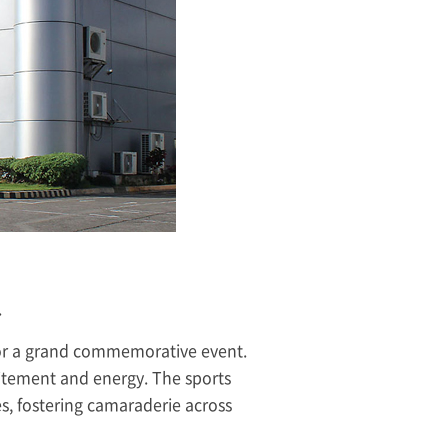
.
for a grand commemorative event.
xcitement and energy. The sports
es, fostering camaraderie across