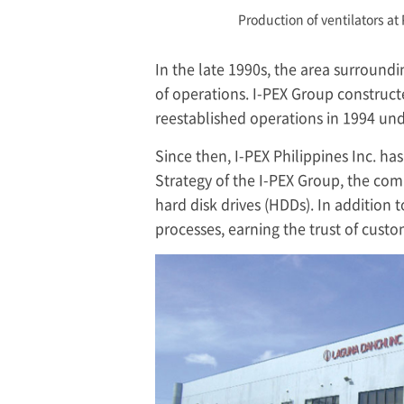
Production of ventilators at 
In the late 1990s, the area surround
of operations.
I-PEX
Group constructe
reestablished operations in 1994 und
Since then,
I-PEX
Philippines Inc. ha
Strategy of the
I-PEX
Group, the comp
hard disk drives (HDDs). In additio
processes, earning the trust of cust