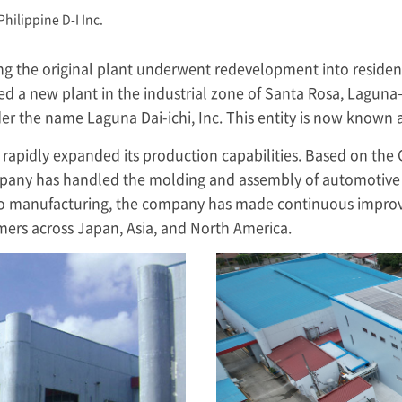
Philippine D-I Inc.
ing the original plant underwent redevelopment into residen
d a new plant in the industrial zone of Santa Rosa, Lagu
er the name Laguna Dai-ichi, Inc. This entity is now known 
s rapidly expanded its production capabilities. Based on th
any has handled the molding and assembly of automotive 
n to manufacturing, the company has made continuous impro
omers across Japan, Asia, and North America.