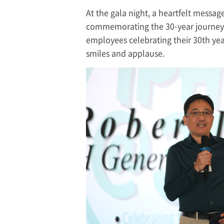
At the gala night, a heartfelt messa
commemorating the 30-year journey. 
employees celebrating their 30th yea
smiles and applause.