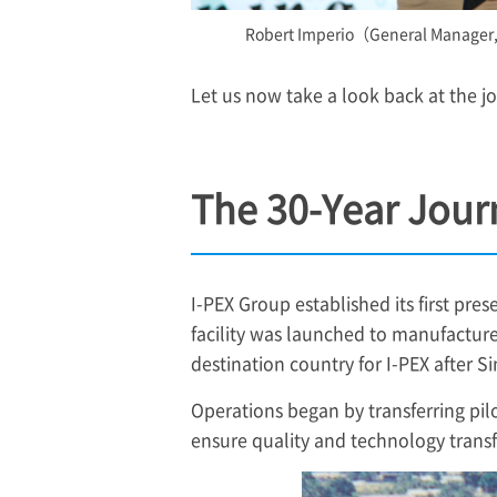
Robert Imperio（General Manager
Let us now take a look back at the j
The 30-Year Jour
I-PEX
Group established its first prese
facility was launched to manufacture
destination country for
I-PEX
after S
Operations began by transferring pil
ensure quality and technology transf