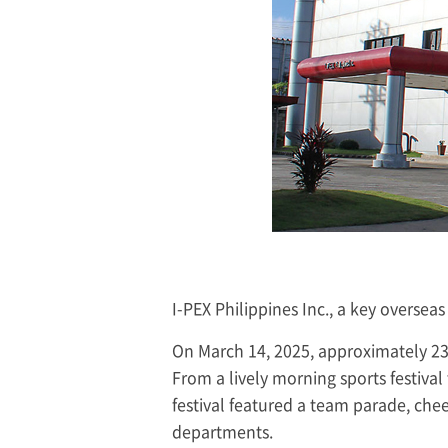
I-PEX
Philippines Inc., a key overseas
On March 14, 2025, approximately 23
From a lively morning sports festival
festival featured a team parade, chee
departments.