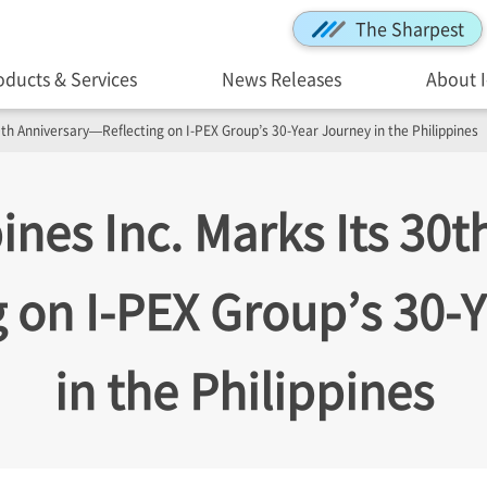
The Sharpest
oducts & Services
News Releases
About 
30th Anniversary—Reflecting on
I-PEX
Group’s 30-Year Journey in the Philippines
ines Inc. Marks Its 30t
g on
I-PEX
Group’s 30-Y
in the Philippines