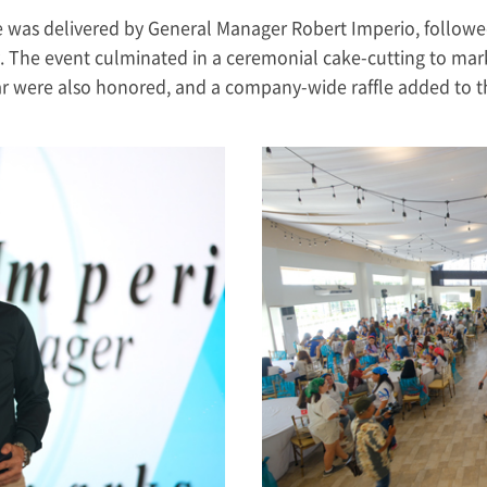
ge was delivered by General Manager Robert Imperio, followe
The event culminated in a ceremonial cake-cutting to mark
r were also honored, and a company-wide raffle added to the 