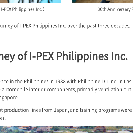
,
I-PEX
Philippines Inc.）
30th Anniversary 
ourney of
I-PEX
Philippines Inc. over the past three decades.
ney of
I-PEX
Philippines Inc.
nce in the Philippines in 1988 with Philippine D-I Inc. in Las 
 automobile interior components, primarily ventilation outl
ingapore.
ot production lines from Japan, and training programs were
er.