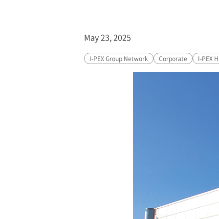
May 23, 2025
I-PEX
Group Network
Corporate
I-PEX
Hi