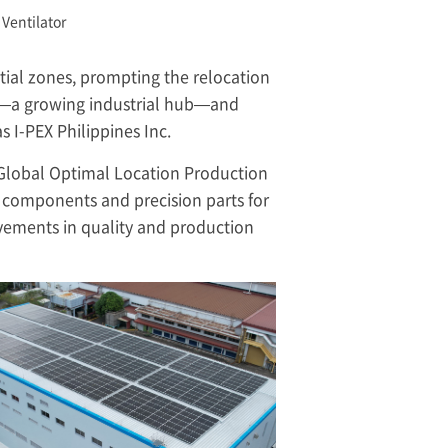
Ventilator
tial zones, prompting the relocation
na—a growing industrial hub—and
as
I-PEX
Philippines Inc.
e Global Optimal Location Production
components and precision parts for
vements in quality and production