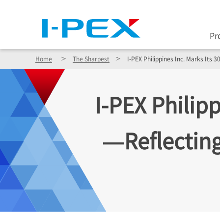
Pr
Home
The Sharpest
I-PEX
Philippines Inc. Marks Its 
I-PEX
Philipp
—Reflectin