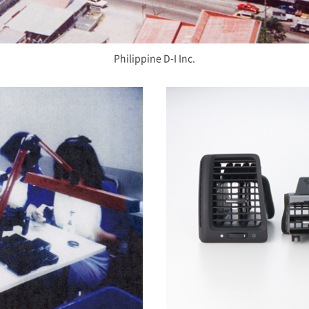
Philippine D-I Inc.