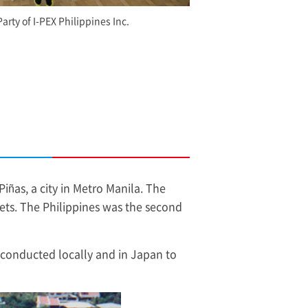
Party of
I-PEX
Philippines Inc.
Piñas, a city in Metro Manila. The
ets. The Philippines was the second
 conducted locally and in Japan to