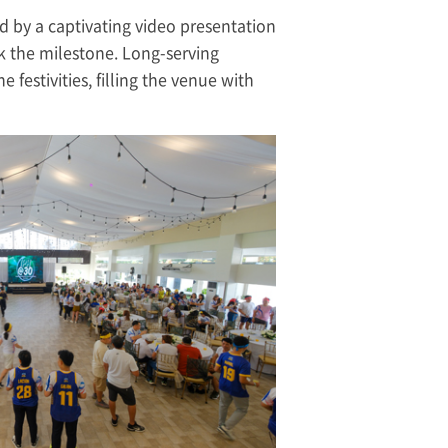
d by a captivating video presentation
 the milestone. Long-serving
festivities, filling the venue with