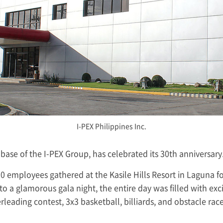
I-PEX
Philippines Inc.
 base of the
I-PEX
Group, has celebrated its 30th anniversary
0 employees gathered at the Kasile Hills Resort in Laguna 
 to a glamorous gala night, the entire day was filled with e
rleading contest, 3x3 basketball, billiards, and obstacle rac