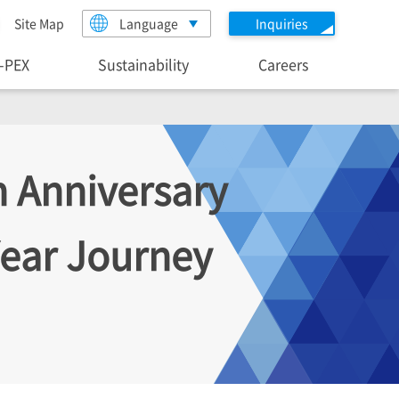
Site Map
Language
Inquiries
I-PEX
Sustainability
Careers
h Anniversary
ear Journey