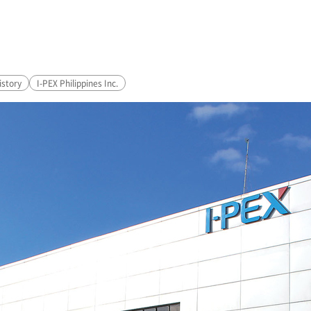
story
I-PEX
Philippines Inc.