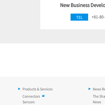
New Business Devel
+81-80
TEL
Products & Services
News R
Connectors
The Sha
Sensors
News