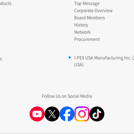
oducts
Top Message
Corporate Overview
Board Members
History
Network
Procurement
I-PEX USA Manufacturing Inc. 
es
USA)
Follow Us on Social Media