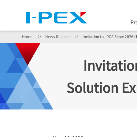
Pr
Home
News Releases
Invitation to JPCA Show 2026 (T
Invitati
Solution Ex