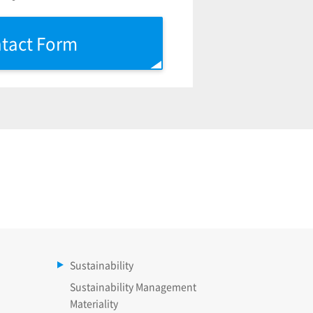
tact Form
Sustainability
Sustainability Management
Materiality