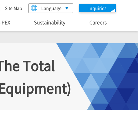
Site Map
Language
Inquiries
I-PEX
Sustainability
Careers
The Total
c Equipment)