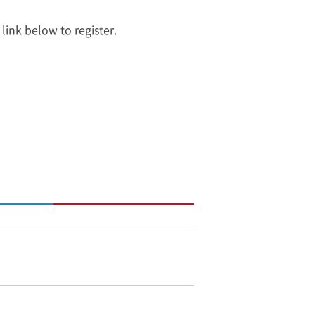
 link below to register.