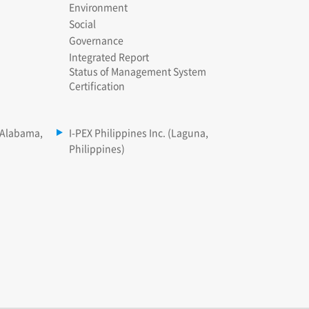
Environment
Social
Governance
Integrated Report
Status of Management System
Certification
(Alabama,
I-PEX Philippines Inc. (Laguna,
Philippines)