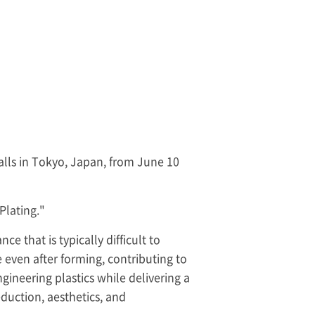
Halls in Tokyo, Japan, from June 10
Plating."
 that is typically difficult to
e even after forming, contributing to
gineering plastics while delivering a
eduction, aesthetics, and