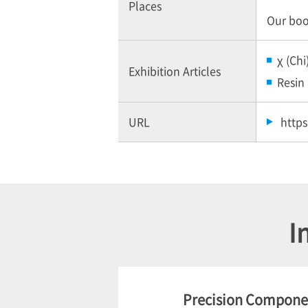
Places
Our boot
χ (Chi
Exhibition Articles
Resin 
URL
http
I
Precision Componen