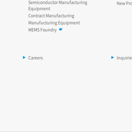
Semiconductor Manufacturing
New Pr
Equipment
Contract Manufacturing
Manufucturing Equipment
MEMS Foundry
Careers
Inquiri