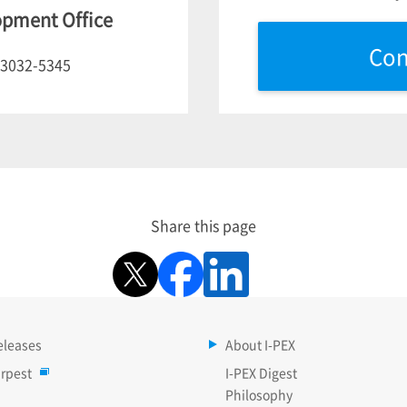
opment Office
Con
-3032-5345
Share this page
eleases
About I-PEX
rpest
I-PEX Digest
Philosophy