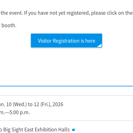
 the event. If you have not yet registered, please click on the
r booth.
Visitor Registration is here
. 10 (Wed.) to 12 (Fri.), 2026
.m.—5:00 p.m.
 Big Sight East Exhibition Halls