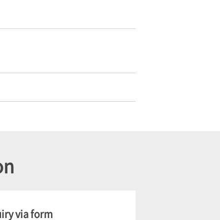
on
iry via form