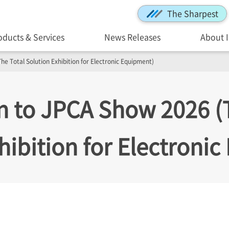
The Sharpest
oducts & Services
News Releases
About 
he Total Solution Exhibition for Electronic Equipment)
on to JPCA Show 2026 (
hibition for Electroni