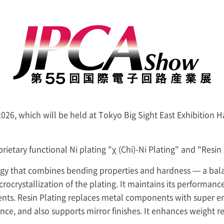
2026, which will be held at Tokyo Big Sight East Exhibition 
rietary functional Ni plating "χ (Chi)-Ni Plating" and "Resin 
ogy that combines bending properties and hardness — a balance
rocrystallization of the plating. It maintains its performanc
nents. Resin Plating replaces metal components with super en
nce, and also supports mirror finishes. It enhances weight r