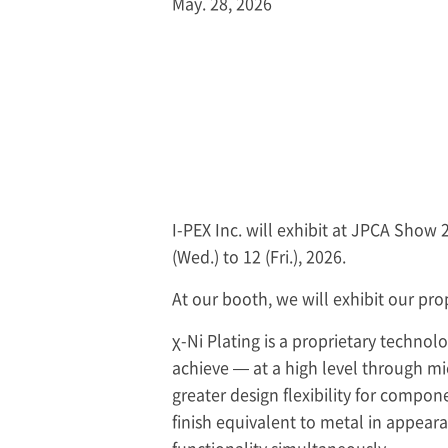
May. 28, 2026
I-PEX
Inc. will exhibit at JPCA Show 
(Wed.) to 12 (Fri.), 2026.
At our booth, we will exhibit our prop
χ-Ni Plating is a proprietary technol
achieve — at a high level through mic
greater design flexibility for compo
finish equivalent to metal in appeara