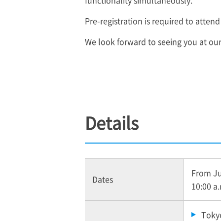
functionality simultaneously.
Pre-registration is required to attend
We look forward to seeing you at ou
Details
From Jun
Dates
10:00 a
Tokyo