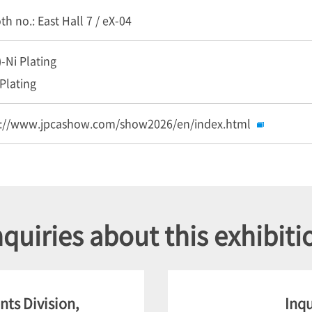
h no.: East Hall 7 / eX-04
)-Ni Plating
Plating
s://www.jpcashow.com/show2026/en/index.html
nquiries about this exhibiti
ts Division,
Inqu