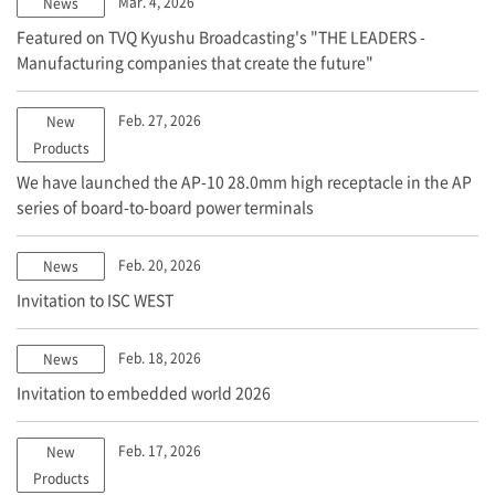
Mar. 4, 2026
News
Featured on TVQ Kyushu Broadcasting's "THE LEADERS -
Manufacturing companies that create the future"
Feb. 27, 2026
New
Products
We have launched the AP-10 28.0mm high receptacle in the AP
series of board-to-board power terminals
Feb. 20, 2026
News
Invitation to ISC WEST
Feb. 18, 2026
News
Invitation to embedded world 2026
Feb. 17, 2026
New
Products