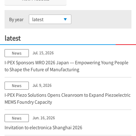
By year
latest
latest
Jul. 15, 2026
News
I-PEX
Sponsors WRO 2026 Japan — Empowering Young People
to Shape the Future of Manufacturing
Jul. 9, 2026
News
I-PEX
Piezo Solutions Opens Cleanroom to Expand Piezoelectric
MEMS Foundry Capacity
Jun. 16, 2026
News
Invitation to electronica Shanghai 2026