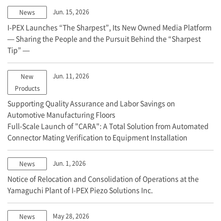
Jun. 15, 2026
News
I-PEX
Launches “The Sharpest”, Its New Owned Media Platform
— Sharing the People and the Pursuit Behind the “Sharpest
Tip” —
Jun. 11, 2026
New
Products
Supporting Quality Assurance and Labor Savings on
Automotive Manufacturing Floors
Full-Scale Launch of "CARA": A Total Solution from Automated
Connector Mating Verification to Equipment Installation
Jun. 1, 2026
News
Notice of Relocation and Consolidation of Operations at the
Yamaguchi Plant of
I-PEX
Piezo Solutions Inc.
May 28, 2026
News