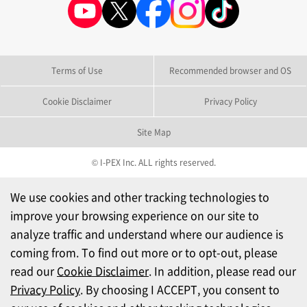
Terms of Use
Recommended browser and OS
Cookie Disclaimer
Privacy Policy
Site Map
© I-PEX Inc. ALL rights reserved.
We use cookies and other tracking technologies to
improve your browsing experience on our site to
analyze traffic and understand where our audience is
coming from. To find out more or to opt-out, please
read our
Cookie Disclaimer
. In addition, please read our
Privacy Policy
. By choosing I ACCEPT, you consent to