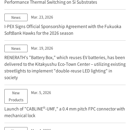
Performance Thermal Switching on Si Substrates
Mar. 23, 2026
News
I-PEX
Signs Official Sponsorship Agreement with the Fukuoka
SoftBank Hawks for the 2026 season
Mar. 19, 2026
News
RENERATH's "Battery Box," which reuses EV batteries, has been
delivered to the Kitakyushu Eco-Town Center – utilizing existing
streetlights to implement "double-reuse LED lighting" in
society
Mar. 5, 2026
New
Products
®
Launch of "CABLINE
-UMF," a 0.4 mm pitch FPC connector with
mechanical lock