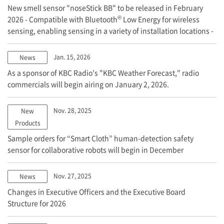
New smell sensor "noseStick BB" to be released in February
®
2026 - Compatible with Bluetooth
Low Energy for wireless
sensing, enabling sensing in a variety of installation locations -
Jan. 15, 2026
News
As a sponsor of KBC Radio's "KBC Weather Forecast," radio
commercials will begin airing on January 2, 2026.
Nov. 28, 2025
New
Products
Sample orders for “Smart Cloth” human-detection safety
sensor for collaborative robots will begin in December
Nov. 27, 2025
News
Changes in Executive Officers and the Executive Board
Structure for 2026