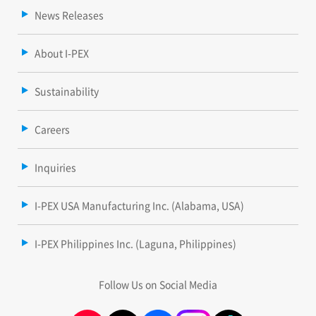
News Releases
About I-PEX
Sustainability
Careers
Inquiries
I-PEX USA Manufacturing Inc. (Alabama, USA)
I-PEX Philippines Inc. (Laguna, Philippines)
Follow Us on Social Media