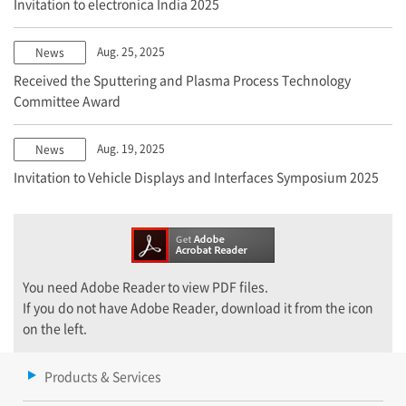
Invitation to electronica India 2025
Aug. 25, 2025
News
Received the Sputtering and Plasma Process Technology
Committee Award
Aug. 19, 2025
News
Invitation to Vehicle Displays and Interfaces Symposium 2025
You need Adobe Reader to view PDF files.
If you do not have Adobe Reader, download it from the icon
on the left.
Products & Services