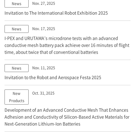
Nov. 27, 2025
News
Invitation to The International Robot Exhibition 2025
Nov. 17, 2025
News
I-PEX
and URUTAMA’s microdrone tests with an advanced
conductive mesh battery pack achieve over 16 minutes of flight
time, about twice that of conventional batteries
Nov. 11, 2025
News
Invitation to the Robot and Aerospace Festa 2025
Oct. 31, 2025
New
Products
Development of an Advanced Conductive Mesh That Enhances
Adhesion and Conductivity of Silicon-Based Active Materials for
Next-Generation Lithium-Ion Batteries