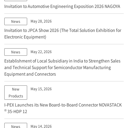
Invitation to Automotive Engineering Exposition 2026 NAGOYA
May 28, 2026
News
Invitation to JPCA Show 2026 (The Total Solution Exhibition for
Electronic Equipment)
May 22, 2026
News
Establishment of Local Subsidiary in India to Strengthen Sales
and Technical Support for Semiconductor Manufacturing
Equipment and Connectors
May 15, 2026
New
Products
I-PEX
Launches its New Board-to-Board Connector NOVASTACK
®
35-HDP 12
May 14, 2026
News