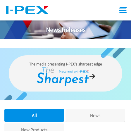
Menu
News Releases
The media presenting
I-PEX
's sharpest edge
All
News
New Products