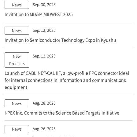
Sep. 30, 2025
News
Invitation to MD&M MIDWEST 2025
Sep. 12, 2025
News
Invitation to Semiconductor Technology Expo in Kyushu
Sep. 12, 2025
New
Products
®
Launch of CABLINE
-CAL IIF, a low-profile FPC connector ideal
for internal connections in information and communications
equipment
Aug. 28, 2025
News
I-PEX
Inc. Commits to the Science Based Targets initiative
Aug. 26, 2025
News