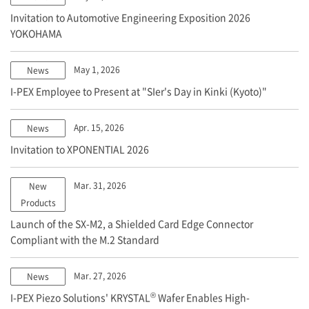
Invitation to Automotive Engineering Exposition 2026
YOKOHAMA
May 1, 2026
News
I-PEX
Employee to Present at "SIer's Day in Kinki (Kyoto)"
Apr. 15, 2026
News
Invitation to XPONENTIAL 2026
Mar. 31, 2026
New
Products
Launch of the SX-M2, a Shielded Card Edge Connector
Compliant with the M.2 Standard
Mar. 27, 2026
News
®
I-PEX
Piezo Solutions' KRYSTAL
Wafer Enables High-