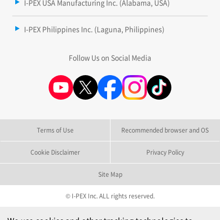
I-PEX USA Manufacturing Inc. (Alabama, USA)
I-PEX Philippines Inc. (Laguna, Philippines)
Follow Us on Social Media
Terms of Use
Recommended browser and OS
Cookie Disclaimer
Privacy Policy
Site Map
© I-PEX Inc. ALL rights reserved.