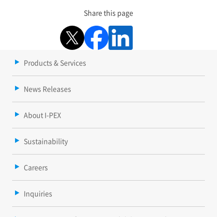
Share this page
Products & Services
News Releases
About I-PEX
Sustainability
Careers
Inquiries