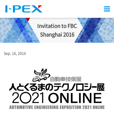
Menu
Invitation to FBC
Shanghai 2016
Sep. 16, 2016