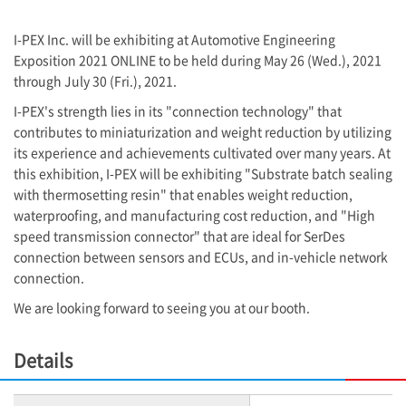
I-PEX
Inc. will be exhibiting at Automotive Engineering
Exposition 2021 ONLINE to be held during May 26 (Wed.), 2021
through July 30 (Fri.), 2021.
I-PEX
's strength lies in its "connection technology" that
contributes to miniaturization and weight reduction by utilizing
its experience and achievements cultivated over many years. At
this exhibition,
I-PEX
will be exhibiting "Substrate batch sealing
with thermosetting resin" that enables weight reduction,
waterproofing, and manufacturing cost reduction, and "High
speed transmission connector" that are ideal for SerDes
connection between sensors and ECUs, and in-vehicle network
connection.
We are looking forward to seeing you at our booth.
Details