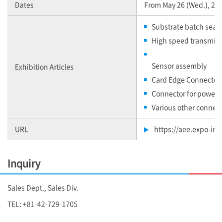
Dates
From May 26 (Wed.), 2021
Substrate batch seali
High speed transmiss
Sensor assembly
Exhibition Articles
Card Edge Connector
Connector for power s
Various other connec
URL
https://aee.expo-info
Inquiry
Sales Dept., Sales Div.
TEL: +81-42-729-1705