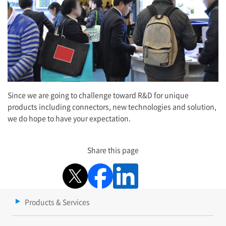
Since we are going to challenge toward R&D for unique
products including connectors, new technologies and solution,
we do hope to have your expectation.
Share this page
Products & Services