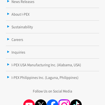
News Releases
About I-PEX
Sustainability
Careers
Inquiries
I-PEX USA Manufacturing Inc. (Alabama, USA)
I-PEX Philippines Inc. (Laguna, Philippines)
Follow Us on Social Media