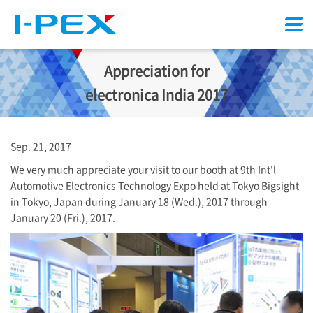
Menu
Appreciation for
electronica India 2017
Sep. 21, 2017
We very much appreciate your visit to our booth at 9th Int'l
Automotive Electronics Technology Expo held at Tokyo Bigsight
in Tokyo, Japan during January 18 (Wed.), 2017 through
January 20 (Fri.), 2017.