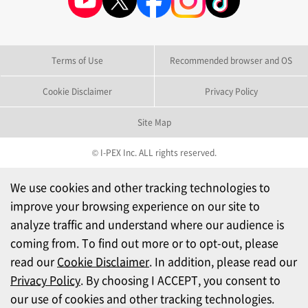
Terms of Use
Recommended browser and OS
Cookie Disclaimer
Privacy Policy
Site Map
© I-PEX Inc. ALL rights reserved.
We use cookies and other tracking technologies to
improve your browsing experience on our site to
analyze traffic and understand where our audience is
coming from. To find out more or to opt-out, please
read our
Cookie Disclaimer
. In addition, please read our
Privacy Policy
. By choosing I ACCEPT, you consent to
our use of cookies and other tracking technologies.