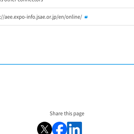
://aee.expo-info.jsae.or.jp/en/online/
Share this page