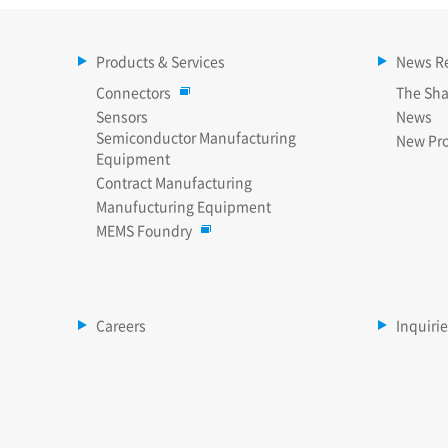
Products & Services
News R
Connectors
The Sha
Sensors
News
Semiconductor Manufacturing
New Pr
Equipment
Contract Manufacturing
Manufucturing Equipment
MEMS Foundry
Careers
Inquiri