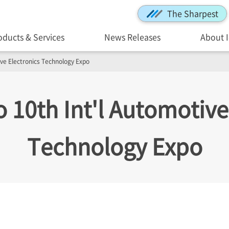
The Sharpest
oducts & Services
News Releases
About 
tive Electronics Technology Expo
to 10th Int'l Automotive
Technology Expo