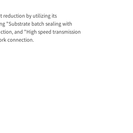
 reduction by utilizing its
ing "Substrate batch sealing with
uction, and "High speed transmission
ork connection.