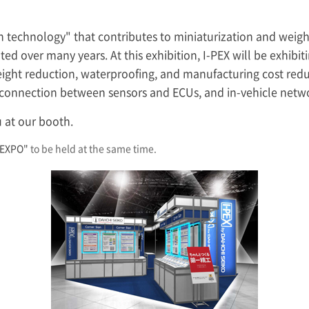
ion technology" that contributes to miniaturization and weight
ed over many years. At this exhibition,
I-PEX
will be exhibit
eight reduction, waterproofing, and manufacturing cost red
s connection between sensors and ECUs, and in-vehicle netw
 at our booth.
 EXPO"
to be held at the same time.