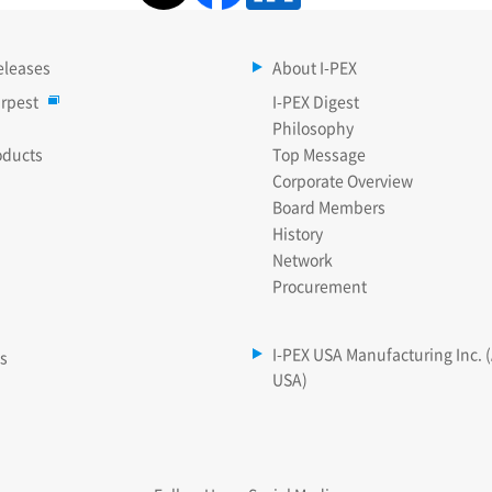
eleases
About I-PEX
rpest
I-PEX Digest
Philosophy
oducts
Top Message
Corporate Overview
Board Members
History
Network
Procurement
I-PEX USA Manufacturing Inc. 
es
USA)