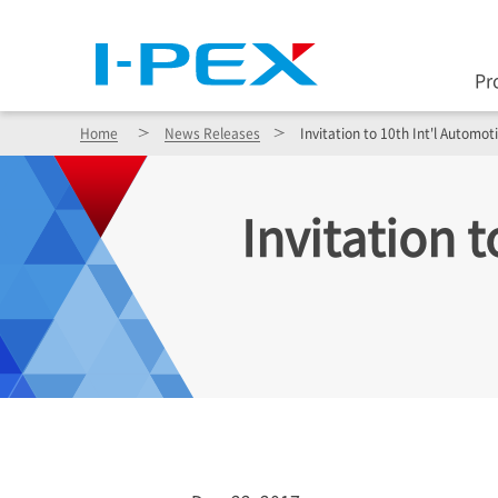
Pr
Home
News Releases
Invitation to 10th Int'l Automo
Invitation 