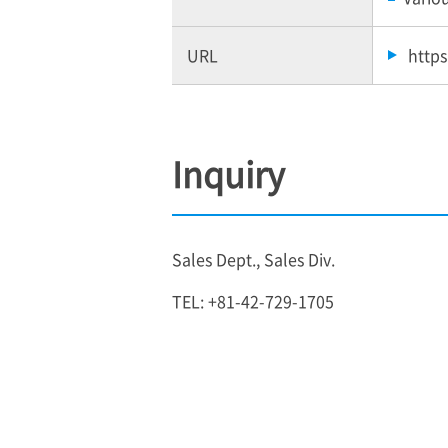
URL
https
Inquiry
Sales Dept., Sales Div.
TEL: +81-42-729-1705