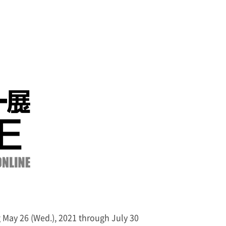
g May 26 (Wed.), 2021 through July 30