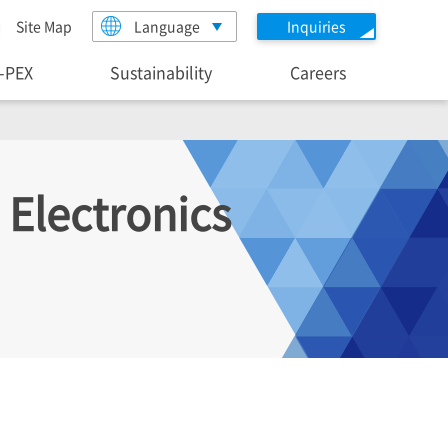
Site Map
Language
Inquiries
I-PEX
Sustainability
Careers
 Electronics