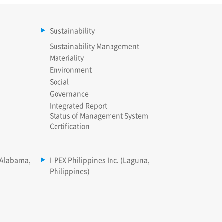
Sustainability
Sustainability Management
Materiality
Environment
Social
Governance
Integrated Report
Status of Management System
Certification
(Alabama,
I-PEX Philippines Inc. (Laguna,
Philippines)