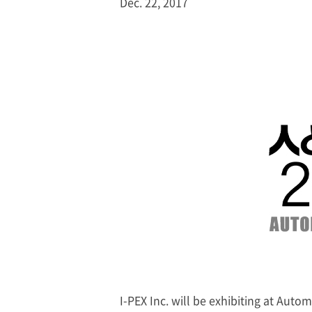
Dec. 22, 2017
I-PEX
Inc. will be exhibiting at Auto