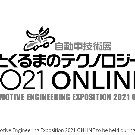
motive Engineering Exposition 2021 ONLINE to be held durin