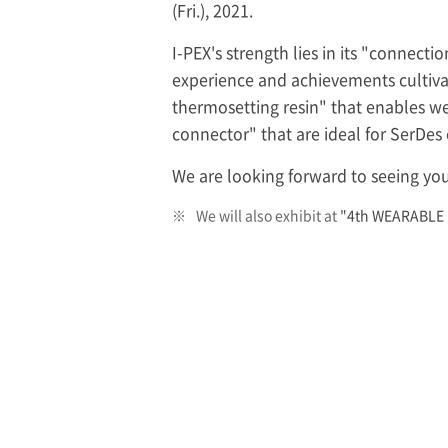
(Fri.), 2021.
I-PEX
's strength lies in its "connect
experience and achievements cultivat
thermosetting resin" that enables w
connector" that are ideal for SerDe
We are looking forward to seeing you
※
We will also exhibit at
"4th WEARABLE