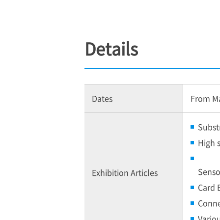
Details
Dates
From May
Subst
High 
Senso
Exhibition Articles
Card 
Conne
Vario