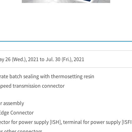
 26 (Wed.), 2021 to Jul. 30 (Fri.), 2021
rate batch sealing with thermosetting resin
speed transmission connector
r assembly
Edge Connector
ctor for power supply [ISH], terminal for power supply [ISFI
us other connectors