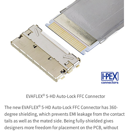
®
EVAFLEX
5-HD Auto-Lock FFC Connector
®
The new EVAFLEX
5-HD Auto-Lock FFC Connector has 360-
degree shielding, which prevents EMI leakage from the contact
tails as well as the mated side. Being fully-shielded gives
designers more freedom for placement on the PCB, without