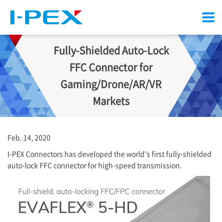
Menu
Fully-Shielded Auto-Lock
FFC Connector for
Gaming/Drone/AR/VR
Markets
Feb. 14, 2020
I-PEX
Connectors has developed the world's first fully-shielded
auto-lock FFC connector for high-speed transmission.