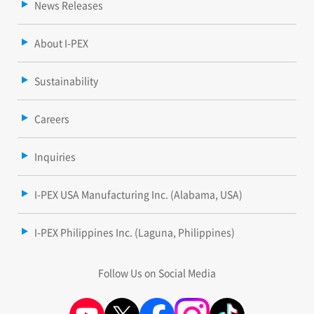
News Releases
About I-PEX
Sustainability
Careers
Inquiries
I-PEX USA Manufacturing Inc. (Alabama, USA)
I-PEX Philippines Inc. (Laguna, Philippines)
Follow Us on Social Media