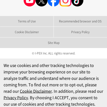
Terms of Use
Recommended browser and OS
Cookie Disclaimer
Privacy Policy
Site Map
© I-PEX Inc. ALL rights reserved.
We use cookies and other tracking technologies to
improve your browsing experience on our site to
analyze traffic and understand where our audience is
coming from. To find out more or to opt-out, please
read our
Cookie Disclaimer
. In addition, please read our
Privacy Policy
. By choosing I ACCEPT, you consent to
our use of cookies and other tracking technologies.