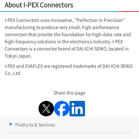
About
I-PEX
Connectors
I-PEX
Connectors uses innovative, "Perfection in Precision"
manufacturing to produce very small, high-performance
connectors that provide the foundation for high-data-rate and
high-frequency solutions in the electronics industry.
I-PEX
Connectors is a connector brand of DAI-ICHI SEIKO, located in
Tokyo Japan.
I-PEX
and EVAFLEX are registered trademarks of DAI-ICHI SEIKO
Co., Ltd.
Share this page
Products & Services