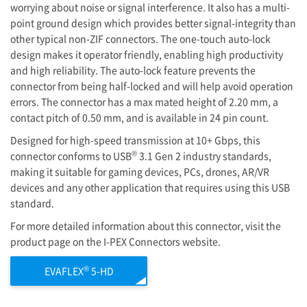
worrying about noise or signal interference. It also has a multi-
point ground design which provides better signal-integrity than
other typical non-ZIF connectors. The one-touch auto-lock
design makes it operator friendly, enabling high productivity
and high reliability. The auto-lock feature prevents the
connector from being half-locked and will help avoid operation
errors. The connector has a max mated height of 2.20 mm, a
contact pitch of 0.50 mm, and is available in 24 pin count.
Designed for high-speed transmission at 10+ Gbps, this
®
connector conforms to USB
3.1 Gen 2 industry standards,
making it suitable for gaming devices, PCs, drones, AR/VR
devices and any other application that requires using this USB
standard.
For more detailed information about this connector, visit the
product page on the
I-PEX
Connectors website.
®
EVAFLEX
5-HD