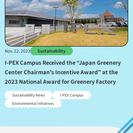
Nov. 22, 2023
Sustainability
I-PEX Campus Received the “Japan Greenery
Center Chairman's Incentive Award” at the
2023 National Award for Greenery Factory
Sustainability News
I-PEX Campus
Environmental Initiatives