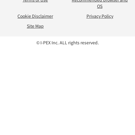
OS
Cookie Disclaimer
Privacy Policy
Site Map
© I-PEX Inc. ALL rights reserved.