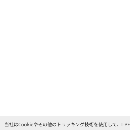
当社はCookieやその他のトラッキング技術を使用して、I-