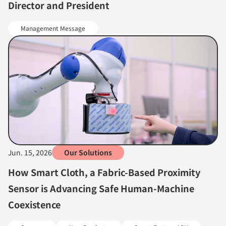
Director and President
Management Message
Jun. 15, 2026
Our Solutions
How Smart Cloth, a Fabric-Based Proximity
Sensor is Advancing Safe Human-Machine
Coexistence