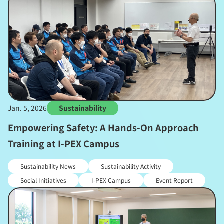
Jan. 5, 2026
Sustainability
Empowering Safety: A Hands-On Approach
Training at I-PEX Campus
Sustainability News
Sustainability Activity
Social Initiatives
I-PEX Campus
Event Report