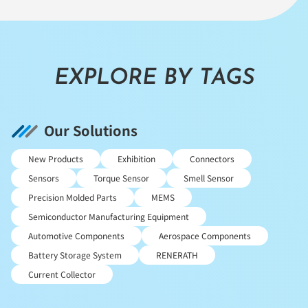
EXPLORE BY TAGS
Our Solutions
New Products
Exhibition
Connectors
Sensors
Torque Sensor
Smell Sensor
Precision Molded Parts
MEMS
Semiconductor Manufacturing Equipment
Automotive Components
Aerospace Components
Battery Storage System
RENERATH
Current Collector