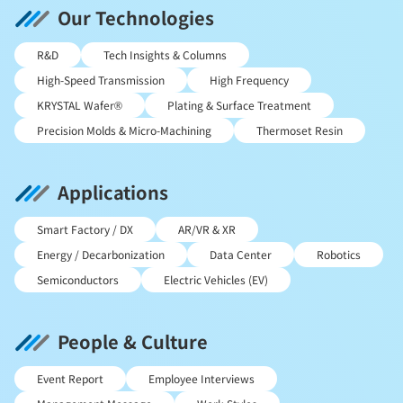
Our Technologies
R&D
Tech Insights & Columns
High-Speed Transmission
High Frequency
KRYSTAL Wafer®
Plating & Surface Treatment
Precision Molds & Micro-Machining
Thermoset Resin
Applications
Smart Factory / DX
AR/VR & XR
Energy / Decarbonization
Data Center
Robotics
Semiconductors
Electric Vehicles (EV)
People & Culture
Event Report
Employee Interviews