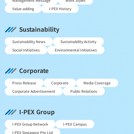
Management Message
Work Styles
Value-adding
I-PEX History
Sustainability
Sustainability News
Sustainability Activity
Social Initiatives
Environmental Initiatives
Corporate
Press Release
Corporate
Media Coverage
Corporate Advertisement
Public Relations
I-PEX Group
I-PEX Group Network
I-PEX Campus
I-PEX Singapore Pte Ltd