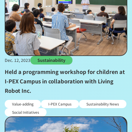
Dec. 12, 2023
Sustainability
Held a programming workshop for children at
I-PEX Campus in collaboration with Living
Robot Inc.
Value-adding
I-PEX Campus
Sustainability News
Social Initiatives