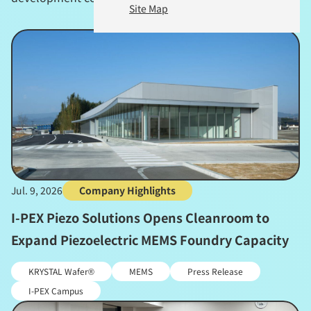
Site Map
Jul. 9, 2026
Company Highlights
I-PEX Piezo Solutions Opens Cleanroom to
Expand Piezoelectric MEMS Foundry Capacity
KRYSTAL Wafer®
MEMS
Press Release
I-PEX Campus