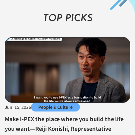
TOP PICKS
Jun. 15, 2026
People & Culture
Make I-PEX the place where you build the life
you want—Reiji Konishi, Representative