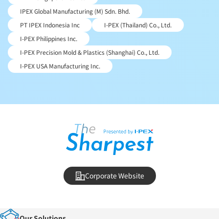
IPEX Global Manufacturing (M) Sdn. Bhd.
PT IPEX Indonesia Inc
I-PEX (Thailand) Co., Ltd.
I-PEX Philippines Inc.
I-PEX Precision Mold & Plastics (Shanghai) Co., Ltd.
I-PEX USA Manufacturing Inc.
Corporate Website
Our Solutions