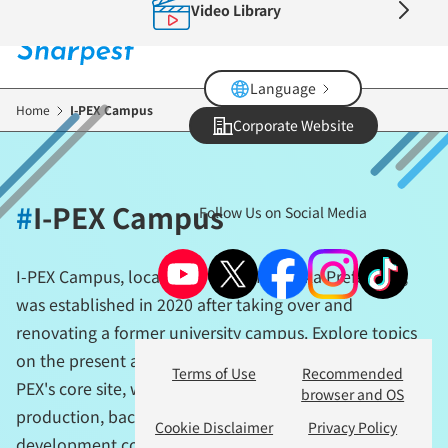
Video Library
Skip
to
main
content
Language
Home
I-PEX Campus
Corporate Website
#
I-PEX Campus
Follow Us on Social Media
I-PEX Campus, located in Ogori, Fukuoka Prefecture,
was established in 2020 after taking over and
renovating a former university campus. Explore topics
on the present and future of manufacturing from I-
Terms of Use
Recommended
PEX's core site, where technology development,
browser and OS
production, back-office functions, and human resource
Cookie Disclaimer
Privacy Policy
development come together.