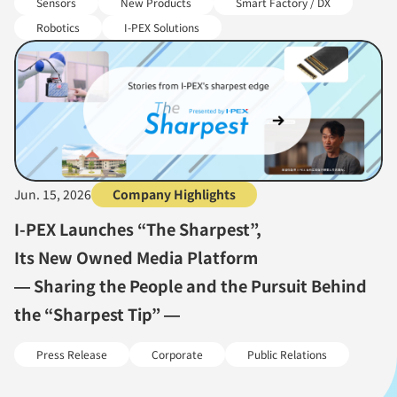
Sensors
New Products
Smart Factory / DX
Robotics
I-PEX Solutions
Jun. 15, 2026
Company Highlights
I-PEX Launches “The Sharpest”,
Its New Owned Media Platform
— Sharing the People and the Pursuit Behind
the “Sharpest Tip” —
Press Release
Corporate
Public Relations