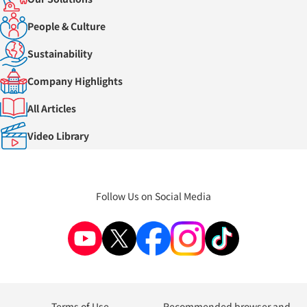
People & Culture
Sustainability
Company Highlights
All Articles
Video Library
Follow Us on Social Media
Terms of Use
Recommended browser and