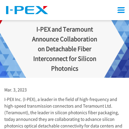
Menu
I-PEX
and Teramount
Announce Collaboration
on Detachable Fiber
Interconnect for Silicon
Photonics
Mar. 3, 2023
I-PEX
Inc. (
I-PEX
), a leader in the field of high-frequency and
high-speed transmission connectors and Teramount Ltd.
(Teramount), the leader in silicon photonics fiber packaging,
today announced they are collaborating to advance silicon
photonics optical detachable connectivity for data centers and