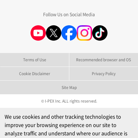
Follow Us on Social Media
Terms of Use
Recommended browser and OS
Cookie Disclaimer
Privacy Policy
Site Map
© I-PEX Inc. ALL rights reserved.
We use cookies and other tracking technologies to
improve your browsing experience on our site to
analyze traffic and understand where our audience is