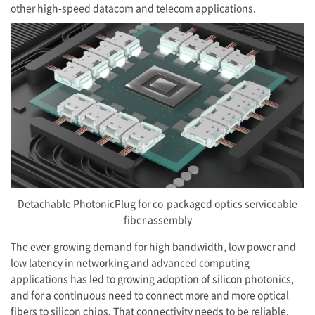
other high-speed datacom and telecom applications.
Detachable PhotonicPlug for co-packaged optics serviceable
fiber assembly
The ever-growing demand for high bandwidth, low power and
low latency in networking and advanced computing
applications has led to growing adoption of silicon photonics,
and for a continuous need to connect more and more optical
fibers to silicon chips. That connectivity needs to be reliable,