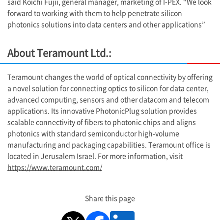
said Koichi Fujii, general manager, marketing of
I-PEX
. “We look
forward to working with them to help penetrate silicon
photonics solutions into data centers and other applications”
About Teramount Ltd.:
Teramount changes the world of optical connectivity by offering
a novel solution for connecting optics to silicon for data center,
advanced computing, sensors and other datacom and telecom
applications. Its innovative PhotonicPlug solution provides
scalable connectivity of fibers to photonic chips and aligns
photonics with standard semiconductor high-volume
manufacturing and packaging capabilities. Teramount office is
located in Jerusalem Israel. For more information, visit
https://www.teramount.com/
Share this page