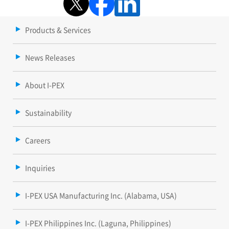
Products & Services
News Releases
About I-PEX
Sustainability
Careers
Inquiries
I-PEX USA Manufacturing Inc. (Alabama, USA)
I-PEX Philippines Inc. (Laguna, Philippines)