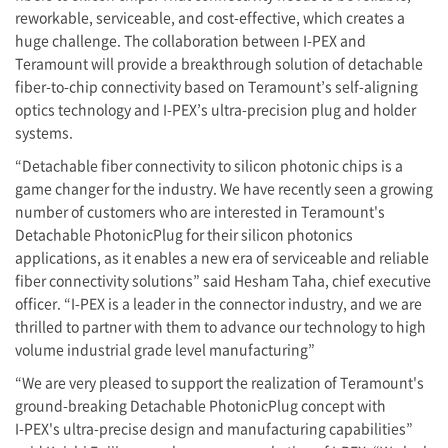
reworkable, serviceable, and cost-effective, which creates a
huge challenge. The collaboration between
I-PEX
and
Teramount will provide a breakthrough solution of detachable
fiber-to-chip connectivity based on Teramount’s self-aligning
optics technology and
I-PEX
’s ultra-precision plug and holder
systems.
“Detachable fiber connectivity to silicon photonic chips is a
game changer for the industry. We have recently seen a growing
number of customers who are interested in Teramount's
Detachable PhotonicPlug for their silicon photonics
applications, as it enables a new era of serviceable and reliable
fiber connectivity solutions” said Hesham Taha, chief executive
officer. “
I-PEX
is a leader in the connector industry, and we are
thrilled to partner with them to advance our technology to high
volume industrial grade level manufacturing”
“We are very pleased to support the realization of Teramount's
ground-breaking Detachable PhotonicPlug concept with
I-PEX
's ultra-precise design and manufacturing capabilities”