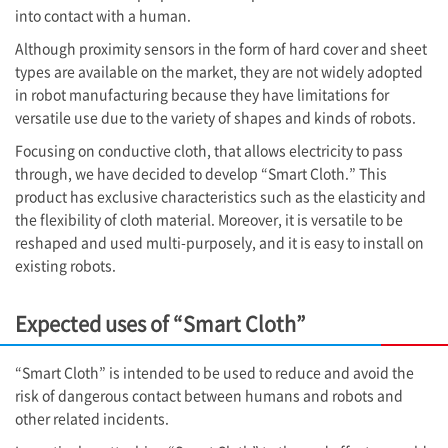
into contact with a human.
Although proximity sensors in the form of hard cover and sheet
types are available on the market, they are not widely adopted
in robot manufacturing because they have limitations for
versatile use due to the variety of shapes and kinds of robots.
Focusing on conductive cloth, that allows electricity to pass
through, we have decided to develop “Smart Cloth.” This
product has exclusive characteristics such as the elasticity and
the flexibility of cloth material. Moreover, it is versatile to be
reshaped and used multi-purposely, and it is easy to install on
existing robots.
Expected uses of “Smart Cloth”
“Smart Cloth” is intended to be used to reduce and avoid the
risk of dangerous contact between humans and robots and
other related incidents.