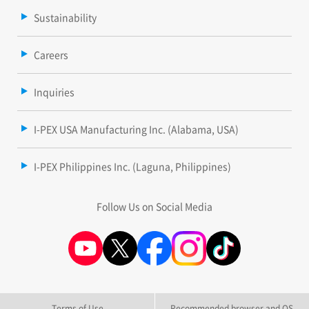
Sustainability
Careers
Inquiries
I-PEX USA Manufacturing Inc. (Alabama, USA)
I-PEX Philippines Inc. (Laguna, Philippines)
Follow Us on Social Media
Terms of Use
Recommended browser and OS