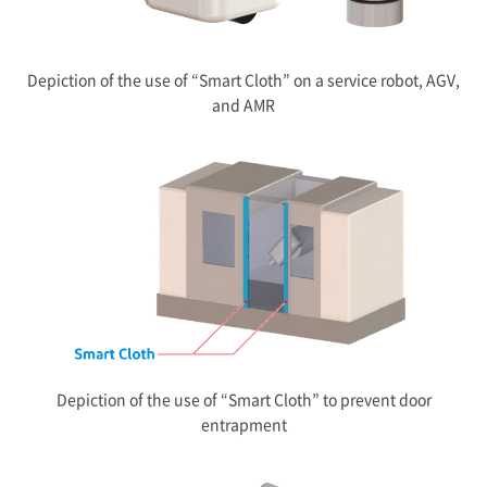
Depiction of the use of “Smart Cloth” on a service robot, AGV,
and AMR
Depiction of the use of “Smart Cloth” to prevent door
entrapment