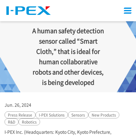
Menu
A human safety detection
sensor called “Smart
Cloth,” that is ideal for
human collaborative
robots and other devices,
is being developed
Jun. 26, 2024
Press Release
I-PEX
Solutions
Sensors
New Products
R&D
Robotics
I-PEX
Inc. (Headquarters: Kyoto City, Kyoto Prefecture,