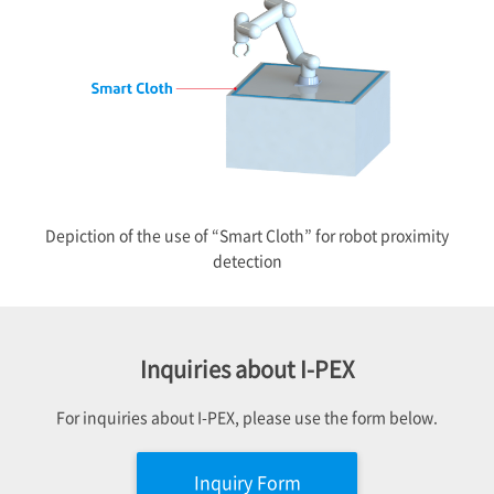
Depiction of the use of “Smart Cloth” for robot proximity
detection
Inquiries about
I-PEX
For inquiries about
I-PEX
, please use the form below.
Inquiry Form