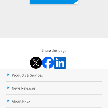
Share this page
Products & Services
News Releases
About I-PEX