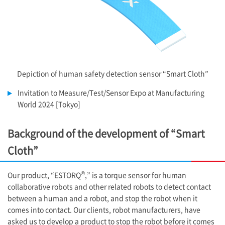
Depiction of human safety detection sensor “Smart Cloth”
Invitation to Measure/Test/Sensor Expo at Manufacturing
World 2024 [Tokyo]
Background of the development of “Smart
Cloth”
®
Our product, “ESTORQ
,” is a torque sensor for human
collaborative robots and other related robots to detect contact
between a human and a robot, and stop the robot when it
comes into contact. Our clients, robot manufacturers, have
asked us to develop a product to stop the robot before it comes