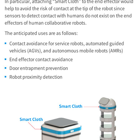
In particular, attaching “Smart Cloth” to the end effector would
help to avoid the risk of contact at the tip of the robot since
sensors to detect contact with humans do not exist on the end
effectors of human collaborative robots.
The anticipated uses are as follows:
Contact avoidance for service robots, automated guided
vehicles (AGVs), and autonomous mobile robots (AMRs)
End effector contact avoidance
Door entrapment prevention
Robot proximity detection