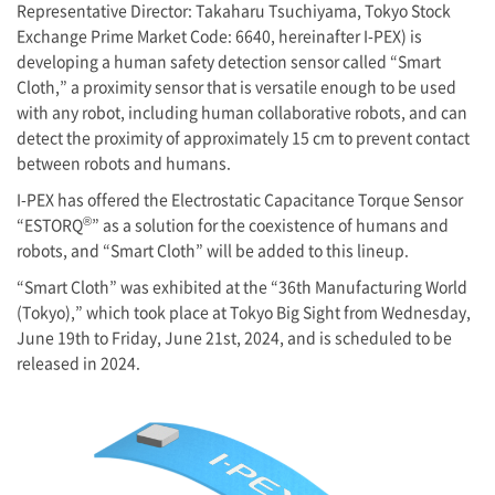
Representative Director
: Takaharu Tsuchiyama, Tokyo Stock
Exchange Prime Market Code: 6640, hereinafter
I-PEX
) is
developing a human safety detection sensor called “Smart
Cloth,” a proximity sensor that is versatile enough to be used
with any robot, including human collaborative robots, and can
detect the proximity of approximately 15 cm to prevent contact
between robots and humans.
I-PEX
has offered the Electrostatic Capacitance Torque Sensor
®
“ESTORQ
” as a solution for the coexistence of humans and
robots, and “Smart Cloth” will be added to this lineup.
“Smart Cloth” was exhibited at the “36th Manufacturing World
(Tokyo),” which took place at Tokyo Big Sight from Wednesday,
June 19th to Friday, June 21st, 2024, and is scheduled to be
released in 2024.