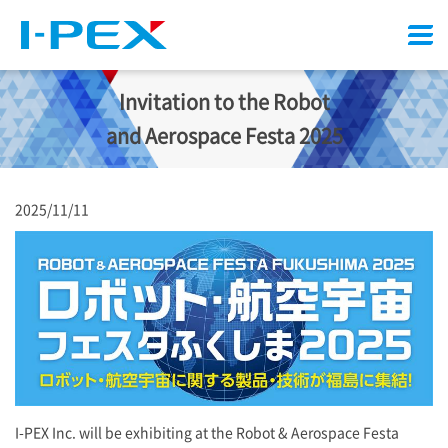
Menu
Invitation to the Robot
and Aerospace Festa 2025
2025/11/11
I-PEX
Inc. will be exhibiting at the Robot & Aerospace Festa