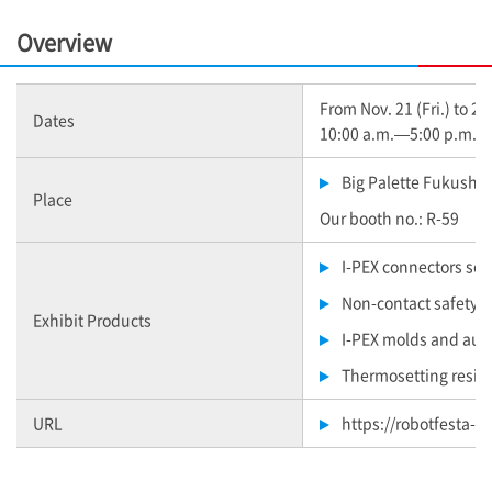
Overview
From Nov. 21 (Fri.) to 22
Dates
10:00 a.m.—5:00 p.m. (N
Big Palette Fukushi
Place
Our booth no.: R-59
I-PEX
connectors sol
Non-contact safety 
Exhibit Products
I-PEX
molds and auto
Thermosetting resin
URL
https://robotfesta-f