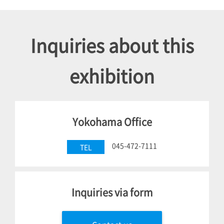
Inquiries about this
exhibition
Yokohama Office
045-472-7111
TEL
Inquiries via form