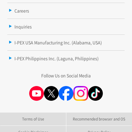
Careers
Inquiries
I-PEX USA Manufacturing Inc. (Alabama, USA)
I-PEX Philippines Inc. (Laguna, Philippines)
Follow Us on Social Media
Terms of Use
Recommended browser and OS