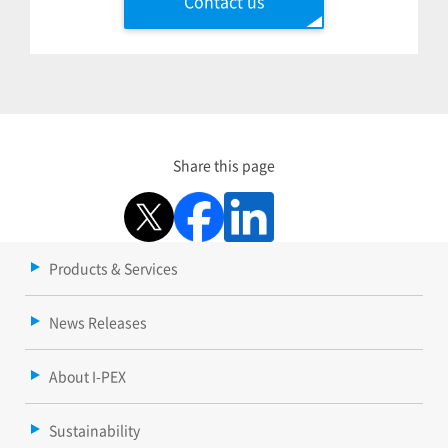
Contact us
Share this page
Products & Services
News Releases
About I-PEX
Sustainability