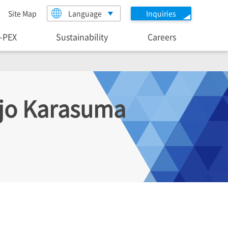
Site Map
Language
Inquiries
I-PEX
Sustainability
Careers
ijo Karasuma