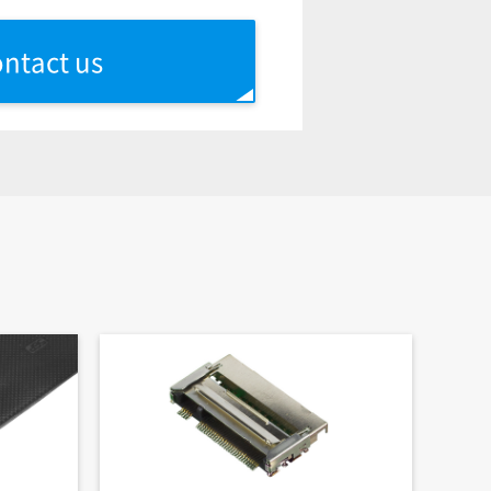
ntact us