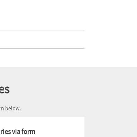
es
orm below.
ries via form