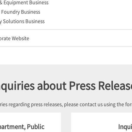
& Equipment Business
Foundry Business
y Solutions Business
orate Website
nquiries about Press Releas
ries regarding press releases, please contact us using the f
partment, Public
Inqui