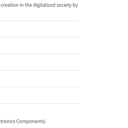
creation in the digitalized society by
ctronics Components)