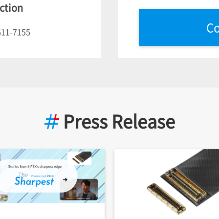
ction
Co
611-7155
Press Release