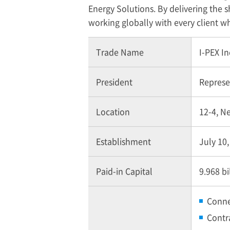
Energy Solutions. By delivering the sh
working globally with every client 
Trade Name
I-PEX
In
President
Represen
Location
12-4, N
Establishment
July 10
Paid-in Capital
9.968 bi
Conne
Contr