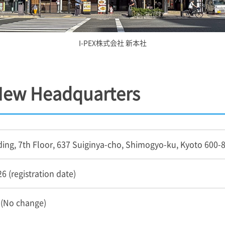
I-PEX
株式会社 新本社
 New Headquarters
ding, 7th Floor, 637 Suiginya-cho, Shimogyo-ku, Kyoto 600-
6 (registration date)
 (No change)