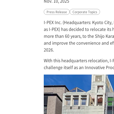
Nov. 10, 2025
Press Release
Corporate Topics
I-PEX
Inc. (Headquarters: Kyoto City, 
as
I-PEX
) has decided to relocate its
more than 60 years, to the Shijo Kar
and improve the convenience and effi
2026.
With this headquarters relocation,
I-
challenge itself as an Innovative Pr