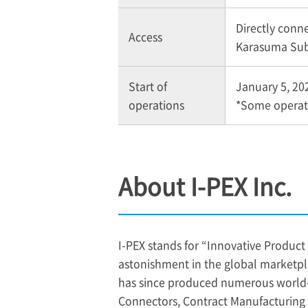
Directly conn
Access
Karasuma Sub
Start of
January 5, 20
operations
*Some operati
About
I-PEX
Inc.
I-PEX
stands for “Innovative Product 
astonishment in the global marketpl
has since produced numerous world-fi
Connectors, Contract Manufacturin