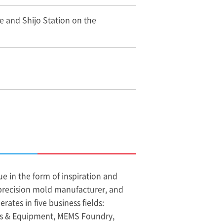
e and Shijo Station on the
e in the form of inspiration and
 precision mold manufacturer, and
ates in five business fields:
ds & Equipment, MEMS Foundry,