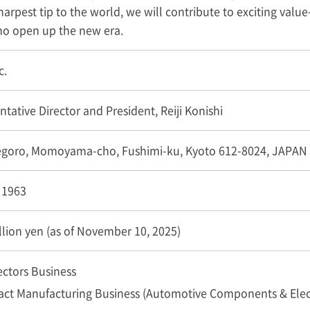
arpest tip to the world, we will contribute to exciting value-
who open up the new era.
c.
tative Director and President, Reiji Konishi
egoro, Momoyama-cho, Fushimi-ku, Kyoto 612-8024, JAPAN
, 1963
llion yen (as of November 10, 2025)
ctors Business
act Manufacturing Business (Automotive Components & Ele