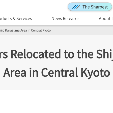
The Sharpest
oducts & Services
News Releases
About 
hijo Karasuma Area in Central Kyoto
s Relocated to the Sh
Area in Central Kyoto