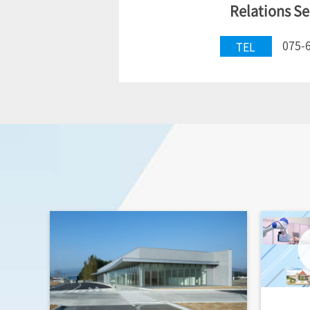
Relations Se
075-
TEL