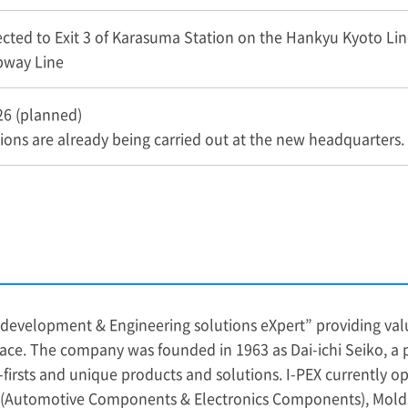
ected to Exit 3 of Karasuma Station on the Hankyu Kyoto Lin
way Line
26 (planned)
ons are already being carried out at the new headquarters.
development & Engineering solutions eXpert” providing valu
ace. The company was founded in 1963 as Dai-ichi Seiko, a
rsts and unique products and solutions. I-PEX currently oper
g (Automotive Components & Electronics Components), Mol