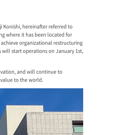
i Konishi, hereinafter referred to
ing where it has been located for
 achieve organizational restructuring
will start operations on January 1st,
ovation, and will continue to
value to the world.