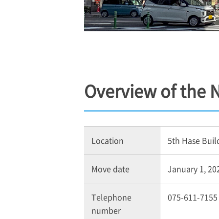
Overview of the
Location
5th Hase Buil
Move date
January 1, 202
Telephone
075-611-7155
number