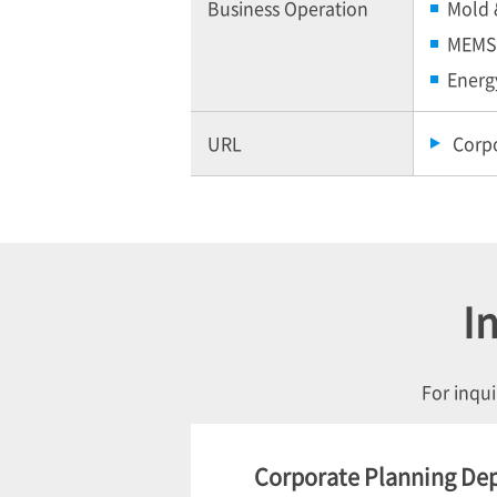
Business Operation
Mold 
MEMS 
Energ
URL
Corp
I
For inqui
Corporate Planning De