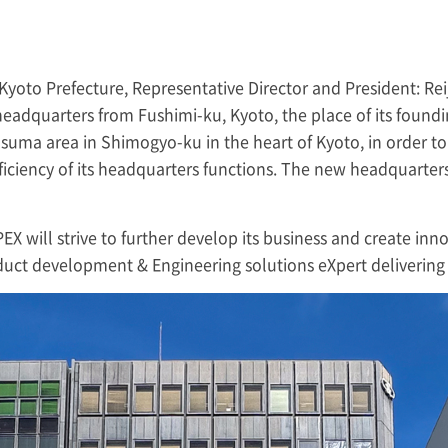
Kyoto Prefecture, Representative Director and President: Reij
 headquarters from Fushimi-ku, Kyoto, the place of its found
asuma area in Shimogyo-ku in the heart of Kyoto, in order to
ciency of its headquarters functions. The new headquarters 
PEX
will strive to further develop its business and create inn
oduct development & Engineering solutions eXpert delivering 