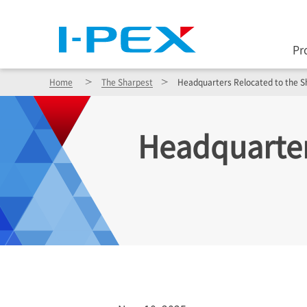
Pr
Home
The Sharpest
Headquarters Relocated to the S
Headquarter