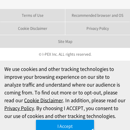
Terms of Use
Recommended browser and OS
Cookie Disclaimer
Privacy Policy
Site Map
© I-PEX Inc. ALL rights reserved.
We use cookies and other tracking technologies to
improve your browsing experience on our site to
analyze traffic and understand where our audience is
coming from. To find out more or to opt-out, please
read our
Cookie Disclaimer
. In addition, please read our
Privacy Policy
. By choosing I ACCEPT, you consent to
our use of cookies and other tracking technologies.
I Accept