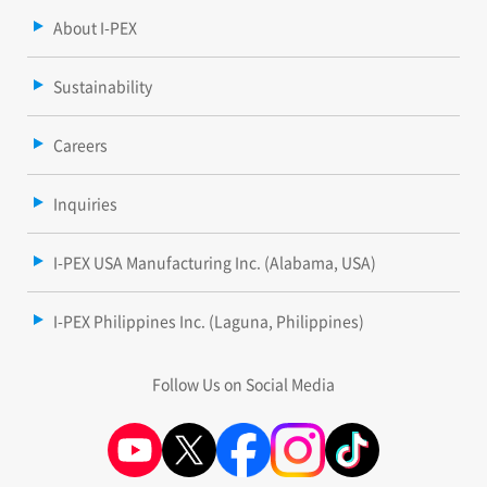
About I-PEX
Sustainability
Careers
Inquiries
I-PEX USA Manufacturing Inc. (Alabama, USA)
I-PEX Philippines Inc. (Laguna, Philippines)
Follow Us on Social Media