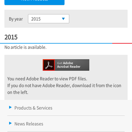
By year
2015
2015
No article is available.
You need Adobe Reader to view PDF files.
If you do not have Adobe Reader, download it from the icon
on the left.
Products & Services
News Releases