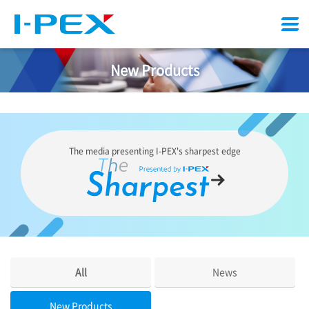
Menu
New Products
The media presenting
I-PEX
's sharpest edge
All
News
New Products