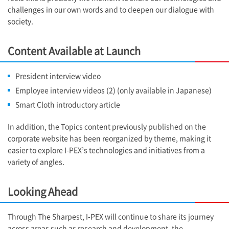
challenges in our own words and to deepen our dialogue with
society.
Content Available at Launch
President interview video
Employee interview videos (2) (only available in Japanese)
Smart Cloth introductory article
In addition, the Topics content previously published on the
corporate website has been reorganized by theme, making it
easier to explore
I-PEX
’s technologies and initiatives from a
variety of angles.
Looking Ahead
Through The Sharpest,
I-PEX
will continue to share its journey
across areas such as research and development, the