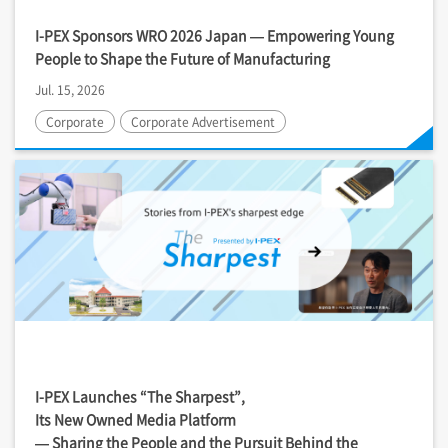
I-PEX
Sponsors WRO 2026 Japan — Empowering Young
People to Shape the Future of Manufacturing
Jul. 15, 2026
Corporate
Corporate Advertisement
I-PEX
Launches “The Sharpest”,
Its New Owned Media Platform
— Sharing the People and the Pursuit Behind the