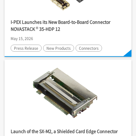
I-PEX
Launches its New Board-to-Board Connector
®
NOVASTACK
35-HDP 12
May 15, 2026
Press Release
New Products
Connectors
Launch of the SX-M2, a Shielded Card Edge Connector