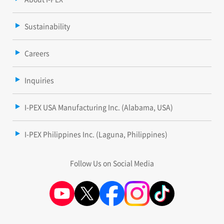
Sustainability
Careers
Inquiries
I-PEX USA Manufacturing Inc. (Alabama, USA)
I-PEX Philippines Inc. (Laguna, Philippines)
Follow Us on Social Media