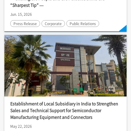
“Sharpest Tip” —
Jun. 15, 2026
Press Release
Corporate
Public Relations
Establishment of Local Subsidiary in India to Strengthen
Sales and Technical Support for Semiconductor
Manufacturing Equipment and Connectors
May 22, 2026