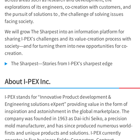
explorations of its engineers, co-creation with customers, and
the pursuit of solutions to , the challenge of solving issues
facing society.
We will grow The Sharpest into an information platform for
sharing
I-PEX
’s challenges and its value-creation process with
society—and for turning them into new opportunities for co-
creation.
The Sharpest—Stories from
I-PEX
's sharpest edge
About
I-PEX
Inc.
I-PEX
stands for “Innovative Product development &
Engineering solutions eXpert” providing value in the form of
inspiration and astonishment in the global marketplace. The
company was founded in 1963 as Dai-ichi Seiko, a precision
mold manufacturer, and has since produced numerous world-
firsts and unique products and solutions.
I-PEX
currently
operates in five business fields: Connectors, Contract