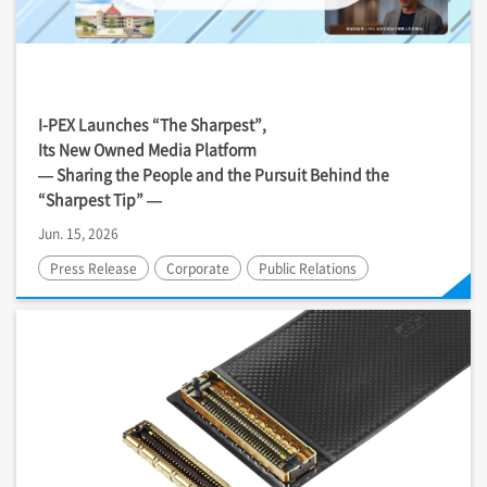
I-PEX
Launches “The Sharpest”,
Its New Owned Media Platform
— Sharing the People and the Pursuit Behind the
“Sharpest Tip” —
Jun. 15, 2026
Press Release
Corporate
Public Relations