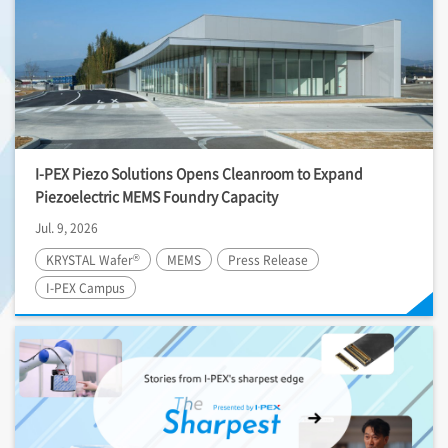
I-PEX
Piezo Solutions Opens Cleanroom to Expand
Piezoelectric MEMS Foundry Capacity
Jul. 9, 2026
®
KRYSTAL Wafer
MEMS
Press Release
I-PEX
Campus