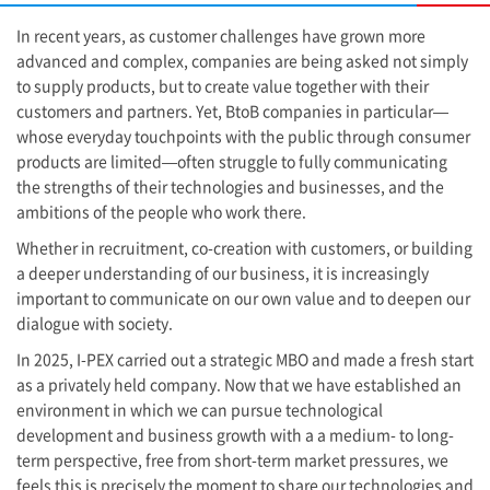
In recent years, as customer challenges have grown more
advanced and complex, companies are being asked not simply
to supply products, but to create value together with their
customers and partners. Yet, BtoB companies in particular—
whose everyday touchpoints with the public through consumer
products are limited—often struggle to fully communicating
the strengths of their technologies and businesses, and the
ambitions of the people who work there.
Whether in recruitment, co-creation with customers, or building
a deeper understanding of our business, it is increasingly
important to communicate on our own value and to deepen our
dialogue with society.
In 2025,
I-PEX
carried out a strategic MBO and made a fresh start
as a privately held company. Now that we have established an
environment in which we can pursue technological
development and business growth with a a medium- to long-
term perspective, free from short-term market pressures, we
feels this is precisely the moment to share our technologies and