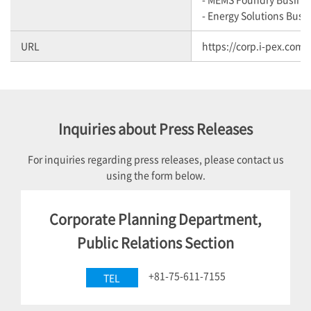
- Energy Solutions Busi
URL
https://corp.i-pex.com/
Inquiries about Press Releases
For inquiries regarding press releases, please contact us
using the form below.
Corporate Planning Department,
Public Relations Section
+81-75-611-7155
TEL