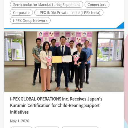
Semiconductor Manufacturing Equipment
Connectors
Corporate
I-PEX
INDIA Private Limite (
I-PEX
India)
I-PEX
Group Network
I-PEX
GLOBAL OPERATIONS Inc. Receives Japan's
Kurumin Certification for Child-Rearing Support
Initiatives
May 1, 2026