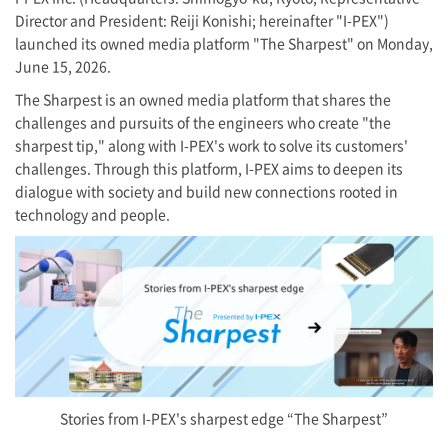
Director and President: Reiji Konishi; hereinafter "
I-PEX
")
launched its owned media platform "The Sharpest" on Monday,
June 15, 2026.
The Sharpest is an owned media platform that shares the
challenges and pursuits of the engineers who create "the
sharpest tip," along with
I-PEX
's work to solve its customers'
challenges. Through this platform,
I-PEX
aims to deepen its
dialogue with society and build new connections rooted in
technology and people.
Stories from
I-PEX
's sharpest edge “The Sharpest”