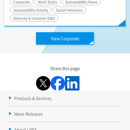
Corporate
Work Styles
Sustainability News
Sustainability Activity
Social Initiatives
Diversity & Inclusion (D&I)
View Corporate
Share this page
Products & Services
News Releases
About I-PEX