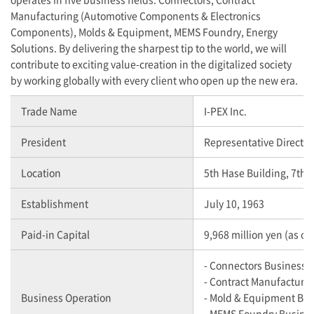
Manufacturing (Automotive Components & Electronics
Components), Molds & Equipment, MEMS Foundry, Energy
Solutions. By delivering the sharpest tip to the world, we will
contribute to exciting value-creation in the digitalized society
by working globally with every client who open up the new era.
Trade Name
I-PEX
Inc.
President
Representative Director
Location
5th Hase Building, 7th 
Establishment
July 10, 1963
Paid-in Capital
9,968 million yen (as o
- Connectors Business
- Contract Manufacturi
Business Operation
- Mold & Equipment Bu
- MEMS Foundry Busine