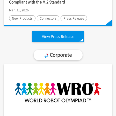
Compliant with the M.2 Standard
Mar. 31, 2026
New Products
Connectors
Press Release
View Press Release
Corporate