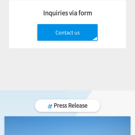
Inquiries via form
Contact us
Press Release