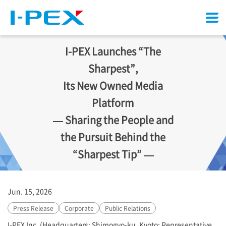
Menu
I-PEX
Launches “The
Sharpest”,
Its New Owned Media
Platform
— Sharing the People and
the Pursuit Behind the
“Sharpest Tip” —
Jun. 15, 2026
Press Release
Corporate
Public Relations
I-PEX
Inc. (Headquarters: Shimogyo-ku, Kyoto; Representative