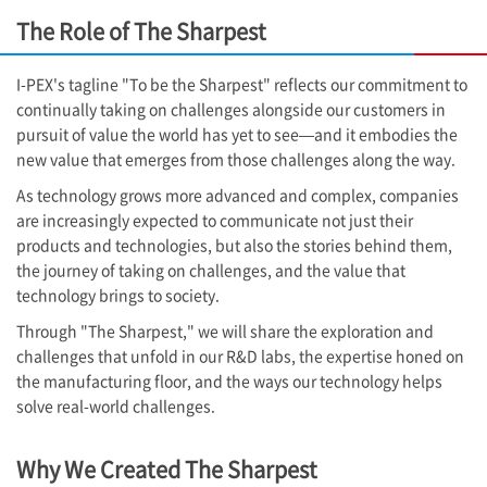
The Role of The Sharpest
I-PEX
's tagline "To be the Sharpest" reflects our commitment to
continually taking on challenges alongside our customers in
pursuit of value the world has yet to see—and it embodies the
new value that emerges from those challenges along the way.
As technology grows more advanced and complex, companies
are increasingly expected to communicate not just their
products and technologies, but also the stories behind them,
the journey of taking on challenges, and the value that
technology brings to society.
Through "The Sharpest," we will share the exploration and
challenges that unfold in our R&D labs, the expertise honed on
the manufacturing floor, and the ways our technology helps
solve real-world challenges.
Why We Created The Sharpest