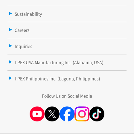
Sustainability
Careers
Inquiries
I-PEX USA Manufacturing Inc. (Alabama, USA)
I-PEX Philippines Inc. (Laguna, Philippines)
Follow Us on Social Media