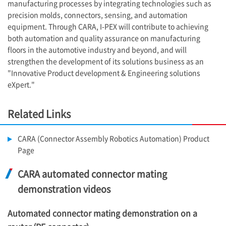
manufacturing processes by integrating technologies such as
precision molds, connectors, sensing, and automation
equipment. Through CARA,
I-PEX
will contribute to achieving
both automation and quality assurance on manufacturing
floors in the automotive industry and beyond, and will
strengthen the development of its solutions business as an
"Innovative Product development & Engineering solutions
eXpert."
Related Links
CARA (Connector Assembly Robotics Automation) Product
Page
CARA automated connector mating
demonstration videos
Automated connector mating demonstration on a