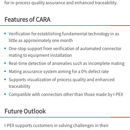
for in-process quality assurance and enhanced traceability.
Features of CARA
Verification for establishing fundamental technology in as
little as approximately one month
One-stop support from verification of automated connector
mating to equipment installation
Real-time detection of anomalies such as incomplete mating
Mating assurance system aiming for a 0% defect rate
Supports visualization of process quality and enhanced
traceability
Compatible with connectors other than those made by
I-PEX
Future Outlook
I-PEX
supports customers in solving challenges in their