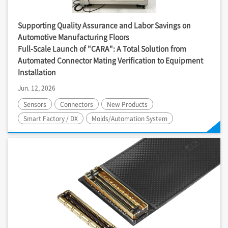
Supporting Quality Assurance and Labor Savings on
Automotive Manufacturing Floors
Full-Scale Launch of "CARA": A Total Solution from
Automated Connector Mating Verification to Equipment
Installation
Jun. 12, 2026
Sensors
Connectors
New Products
Smart Factory / DX
Molds/Automation System