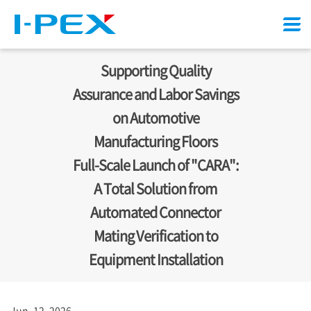
Menu
Supporting Quality
Assurance and Labor Savings
on Automotive
Manufacturing Floors
Full-Scale Launch of "CARA":
A Total Solution from
Automated Connector
Mating Verification to
Equipment Installation
Jun. 12, 2026