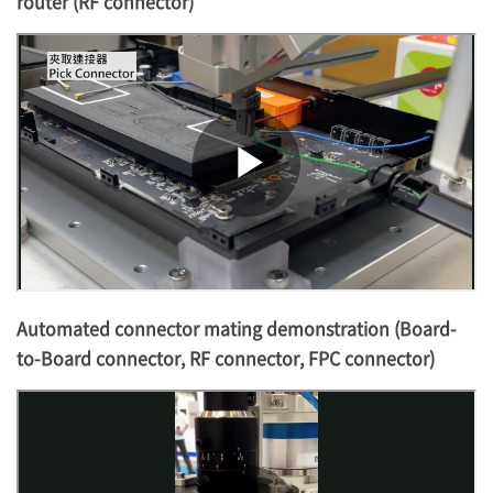
router (RF connector)
Automated connector mating demonstration (Board-
to-Board connector, RF connector, FPC connector)