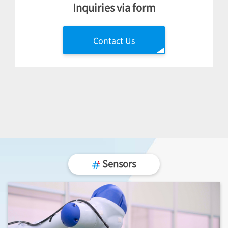
Inquiries via form
Contact Us
Sensors