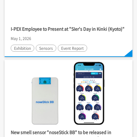
I-PEX
Employee to Present at "SIer's Day in Kinki (Kyoto)"
May 1, 2026
Exhibition
Sensors
Event Report
New smell sensor "noseStick BB" to be released in