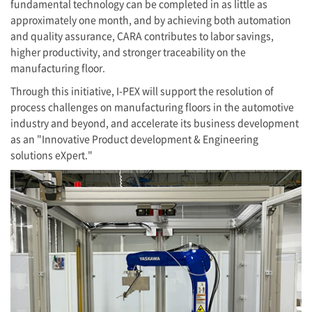
fundamental technology can be completed in as little as
approximately one month, and by achieving both automation
and quality assurance, CARA contributes to labor savings,
higher productivity, and stronger traceability on the
manufacturing floor.
Through this initiative,
I-PEX
will support the resolution of
process challenges on manufacturing floors in the automotive
industry and beyond, and accelerate its business development
as an "Innovative Product development & Engineering
solutions eXpert."