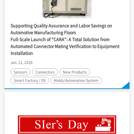
Supporting Quality Assurance and Labor Savings on
Automotive Manufacturing Floors
Full-Scale Launch of "CARA": A Total Solution from
Automated Connector Mating Verification to Equipment
Installation
Jun. 12, 2026
Sensors
Connectors
New Products
Smart Factory / DX
Molds/Automation System