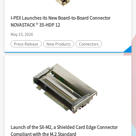
I-PEX
Launches its New Board-to-Board Connector
®
NOVASTACK
35-HDP 12
May 15, 2026
Press Release
New Products
Connectors
Launch of the SX-M2, a Shielded Card Edge Connector
Compliant with the M.2 Standard