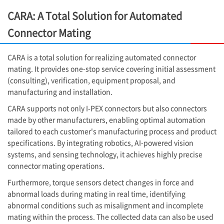
CARA: A Total Solution for Automated
Connector Mating
CARA is a total solution for realizing automated connector
mating. It provides one-stop service covering initial assessment
(consulting), verification, equipment proposal, and
manufacturing and installation.
CARA supports not only
I-PEX
connectors but also connectors
made by other manufacturers, enabling optimal automation
tailored to each customer's manufacturing process and product
specifications. By integrating robotics, AI-powered vision
systems, and sensing technology, it achieves highly precise
connector mating operations.
Furthermore, torque sensors detect changes in force and
abnormal loads during mating in real time, identifying
abnormal conditions such as misalignment and incomplete
mating within the process. The collected data can also be used