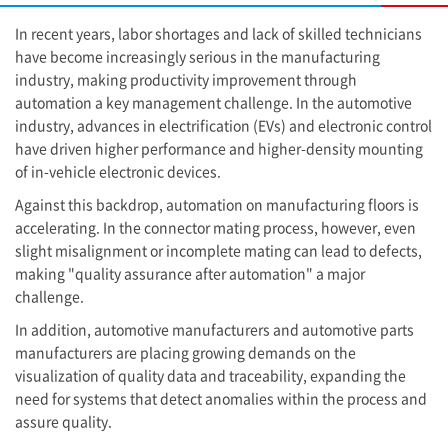
In recent years, labor shortages and lack of skilled technicians
have become increasingly serious in the manufacturing
industry, making productivity improvement through
automation a key management challenge. In the automotive
industry, advances in electrification (EVs) and electronic control
have driven higher performance and higher-density mounting
of in-vehicle electronic devices.
Against this backdrop, automation on manufacturing floors is
accelerating. In the connector mating process, however, even
slight misalignment or incomplete mating can lead to defects,
making "quality assurance after automation" a major
challenge.
In addition, automotive manufacturers and automotive parts
manufacturers are placing growing demands on the
visualization of quality data and traceability, expanding the
need for systems that detect anomalies within the process and
assure quality.