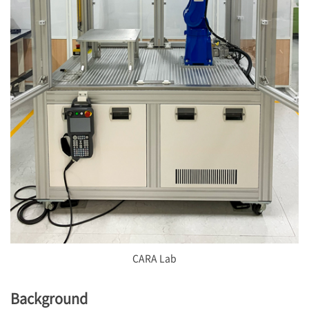
CARA Lab
Background