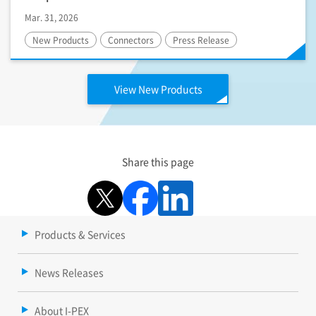
Mar. 31, 2026
New Products
Connectors
Press Release
View New Products
Share this page
Products & Services
News Releases
About I-PEX