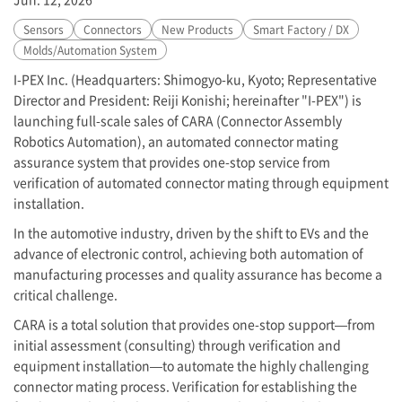
Sensors
Connectors
New Products
Smart Factory / DX
Molds/Automation System
I-PEX
Inc. (Headquarters: Shimogyo-ku, Kyoto; Representative
Director and President: Reiji Konishi; hereinafter "
I-PEX
") is
launching full-scale sales of CARA (Connector Assembly
Robotics Automation), an automated connector mating
assurance system that provides one-stop service from
verification of automated connector mating through equipment
installation.
In the automotive industry, driven by the shift to EVs and the
advance of electronic control, achieving both automation of
manufacturing processes and quality assurance has become a
critical challenge.
CARA is a total solution that provides one-stop support—from
initial assessment (consulting) through verification and
equipment installation—to automate the highly challenging
connector mating process. Verification for establishing the