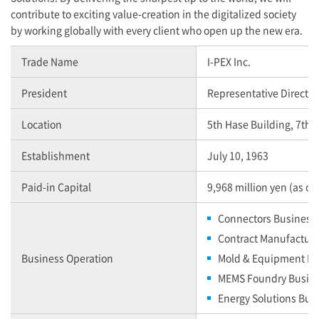
contribute to exciting value-creation in the digitalized society
by working globally with every client who open up the new era.
Trade Name
I-PEX
Inc.
President
Representative Director
Location
5th Hase Building, 7th 
Establishment
July 10, 1963
Paid-in Capital
9,968 million yen (as o
Connectors Business
Contract Manufactur
Business Operation
Mold & Equipment Bu
MEMS Foundry Busin
Energy Solutions Bus