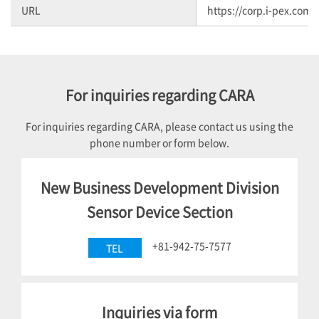
URL
https://corp.i-pex.com/
For inquiries regarding CARA
For inquiries regarding CARA, please contact us using the
phone number or form below.
New Business Development Division
Sensor Device Section
+81-942-75-7577
TEL
Inquiries via form