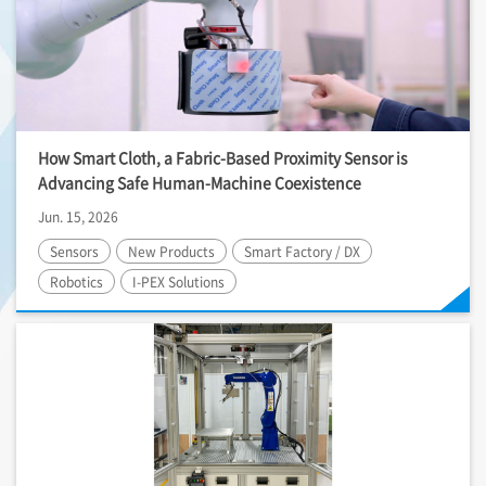
How Smart Cloth, a Fabric-Based Proximity Sensor is
Advancing Safe Human-Machine Coexistence
Jun. 15, 2026
Sensors
New Products
Smart Factory / DX
Robotics
I-PEX
Solutions