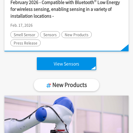
®
February 2026 - Compatible with Bluetooth
Low Energy
for wireless sensing, enabling sensing in a variety of
installation locations -
Feb. 17, 2026
Smell Sensor
Sensors
New Products
Press Release
View Sensors
New Products