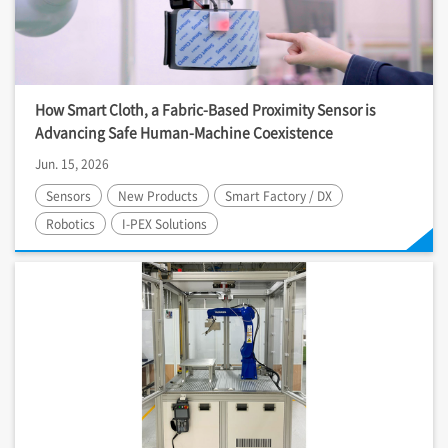
How Smart Cloth, a Fabric-Based Proximity Sensor is
Advancing Safe Human-Machine Coexistence
Jun. 15, 2026
Sensors
New Products
Smart Factory / DX
Robotics
I-PEX
Solutions