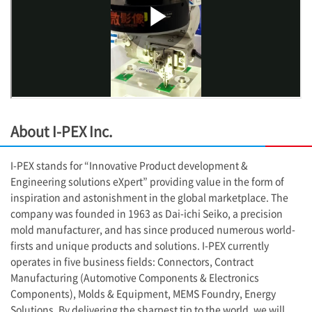
About
I-PEX
Inc.
I-PEX
stands for “Innovative Product development &
Engineering solutions eXpert” providing value in the form of
inspiration and astonishment in the global marketplace. The
company was founded in 1963 as Dai-ichi Seiko, a precision
mold manufacturer, and has since produced numerous world-
firsts and unique products and solutions.
I-PEX
currently
operates in five business fields: Connectors, Contract
Manufacturing (Automotive Components & Electronics
Components), Molds & Equipment, MEMS Foundry, Energy
Solutions. By delivering the sharpest tip to the world, we will