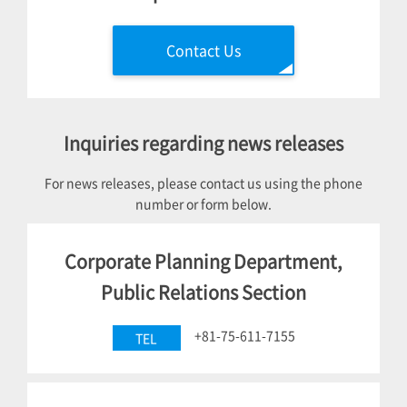
Contact Us
Inquiries regarding news releases
For news releases, please contact us using the phone
number or form below.
Corporate Planning Department,
Public Relations Section
+81-75-611-7155
TEL