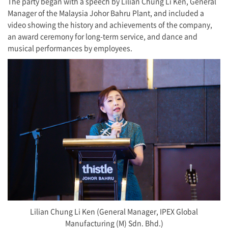
The party began with a speech by Lilian Chung Li Ken, General
Manager of the Malaysia Johor Bahru Plant, and included a
video showing the history and achievements of the company,
an award ceremony for long-term service, and dance and
musical performances by employees.
Lilian Chung Li Ken (General Manager, IPEX Global
Manufacturing (M) Sdn. Bhd.)