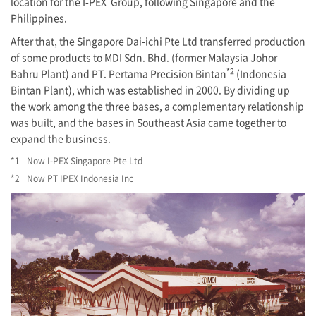
location for the
I-PEX
Group, following Singapore and the
Philippines.
After that, the Singapore Dai-ichi Pte Ltd transferred production
of some products to MDI Sdn. Bhd. (former Malaysia Johor
*2
Bahru Plant) and PT. Pertama Precision Bintan
(Indonesia
Bintan Plant), which was established in 2000. By dividing up
the work among the three bases, a complementary relationship
was built, and the bases in Southeast Asia came together to
expand the business.
*1
Now
I-PEX
Singapore Pte Ltd
*2
Now PT IPEX Indonesia Inc