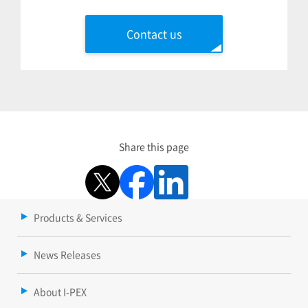
Contact us
Share this page
Products & Services
News Releases
About I-PEX