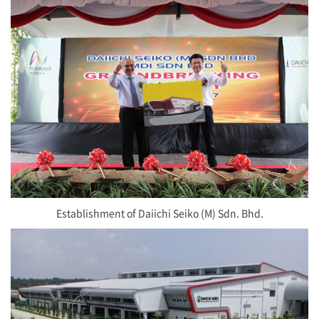
Establishment of Daiichi Seiko (M) Sdn. Bhd.