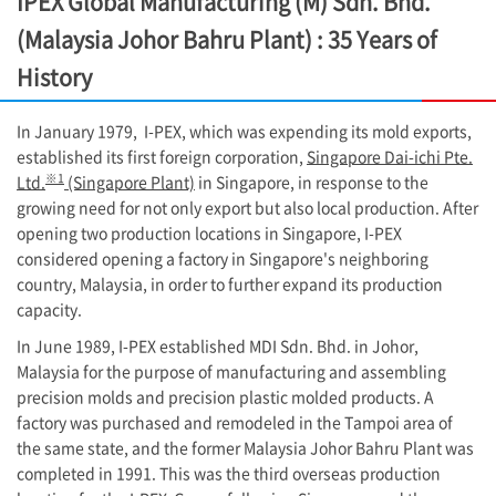
IPEX Global Manufacturing (M) Sdn. Bhd.
(Malaysia Johor Bahru Plant) : 35 Years of
History
In January 1979,
I-PEX
, which was expending its mold exports,
established its first foreign corporation,
Singapore Dai-ichi Pte.
※1
Ltd.
(Singapore Plant)
in Singapore, in response to the
growing need for not only export but also local production. After
opening two production locations in Singapore, I-PEX
considered opening a factory in Singapore's neighboring
country, Malaysia, in order to further expand its production
capacity.
In June 1989,
I-PEX
established MDI Sdn. Bhd. in Johor,
Malaysia for the purpose of manufacturing and assembling
precision molds and precision plastic molded products. A
factory was purchased and remodeled in the Tampoi area of
the same state, and the former Malaysia Johor Bahru Plant was
completed in 1991. This was the third overseas production