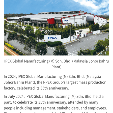
IPEX Global Manufacturing (M) Sdn. Bhd. (Malaysia Johor Bahru
Plant)
In 2024, IPEX Global Manufacturing (M) Sdn. Bhd. (Malaysia
Johor Bahru Plant), the
I-PEX
Group's largest mass production
factory, celebrated its 35th anniversary.
In July 2024, IPEX Global Manufacturing (M) Sdn. Bhd. held a
party to celebrate its 35th anniversary, attended by many
people including management, stakeholders, and employees.