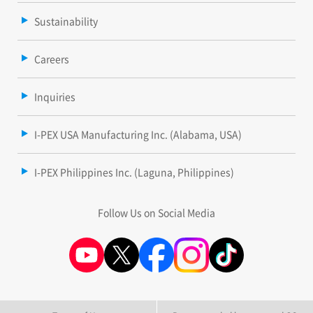
Sustainability
Careers
Inquiries
I-PEX USA Manufacturing Inc. (Alabama, USA)
I-PEX Philippines Inc. (Laguna, Philippines)
Follow Us on Social Media