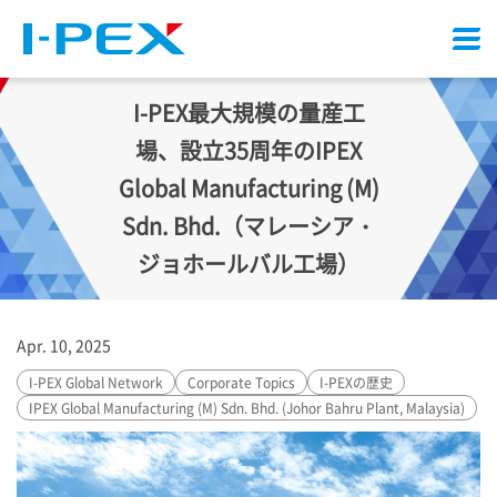
Menu
I-PEX
最大規模の量産工
場、設立35周年のIPEX
Global Manufacturing (M)
Sdn. Bhd.（マレーシア・
ジョホールバル工場）
Apr. 10, 2025
I-PEX
Global Network
Corporate Topics
I-PEX
の歴史
IPEX Global Manufacturing (M) Sdn. Bhd. (Johor Bahru Plant, Malaysia)