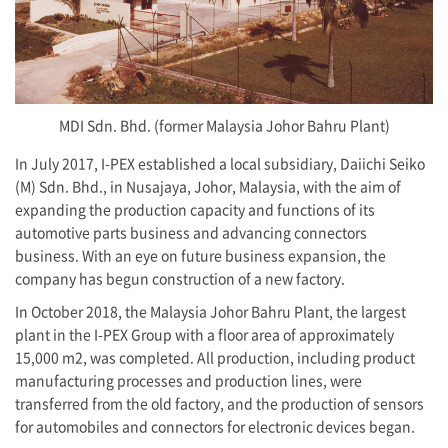
MDI Sdn. Bhd. (former Malaysia Johor Bahru Plant)
In July 2017,
I-PEX
established a local subsidiary, Daiichi Seiko
(M) Sdn. Bhd., in Nusajaya, Johor, Malaysia, with the aim of
expanding the production capacity and functions of its
automotive parts business and advancing connectors
business. With an eye on future business expansion, the
company has begun construction of a new factory.
In October 2018, the Malaysia Johor Bahru Plant, the largest
plant in the
I-PEX
Group with a floor area of approximately
15,000 m2, was completed. All production, including product
manufacturing processes and production lines, were
transferred from the old factory, and the production of sensors
for automobiles and connectors for electronic devices began.