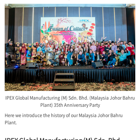
IPEX Global Manufacturing (M) Sdn. Bhd. (Malaysia Johor Bahru
Plant) 35th Anniversary Party
Here we introduce the history of our Malaysia Johor Bahru
Plant.