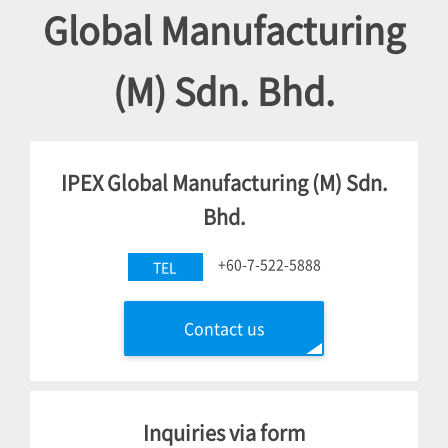
Global Manufacturing
(M) Sdn. Bhd.
IPEX Global Manufacturing (M) Sdn.
Bhd.
+60-7-522-5888
TEL
Contact us
Inquiries via form