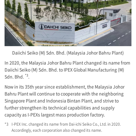
Daiichi Seiko (M) Sdn. Bhd. (Malaysia Johor Bahru Plant)
In 2020, the Malaysia Johor Bahru Plant changed its name from
Daiichi Seiko (M) Sdn. Bhd. to IPEX Global Manufacturing (M)
*3
Sdn. Bhd.
.
Now in its 35th year since establishment, the Malaysia Johor
Bahru Plant will continue to cooperate with the neighboring
Singapore Plant and Indonesia Bintan Plant, and strive to
further strengthen its technical capabilities and supply
capacity as
I-PEX
s largest mass production factory.
*3
I-PEX
Inc. changed its name from Dai-ichi Seiko Co., Ltd. in 2020.
Accordingly, each corporation also changed its name.