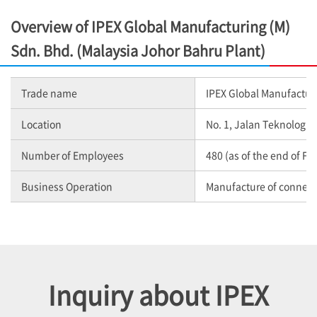
Overview of IPEX Global Manufacturing (M)
Sdn. Bhd. (Malaysia Johor Bahru Plant)
Trade name
IPEX Global Manufacturi
Location
No. 1, Jalan Teknologi 
Number of Employees
480 (as of the end of Fe
Business Operation
Manufacture of connec
Inquiry about IPEX