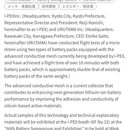
メッキ・表面処理
研究開発
エネルギー／脱炭素
I-PEX
Inc. (Headquarters: Kyoto City, Kyoto Prefecture,
Representative Director and President: Reiji Konishi,
hereinafter to as
I-PEX
) and URUTAMA Inc. (Headquarters:
Kawasaki City, Kanagawa Prefecture, CEO: Emiko Saito,
hereinafter URUTAMA) have conducted flight tests of a micro
drone using two types of battery packs equipped with the
advanced conductive mesh currently being developed by
I-PEX
,
and have achieved a flight time of over 16 minutes with both
battery packs, which is approximately double that of existing
battery packs of the same weight.）
The advanced conductive mesh is a current collector that
contributes to enhancing next-generation lithium-ion battery
performance by improving the adhesion and conductivity of
silicon-based active materials.
Actual samples of this technology and technical explanatory
materials will be exhibited at the
I-PEX
booth (6F No.15) at the
"66th Battery Symposium and Exhibition" to be held at Wink