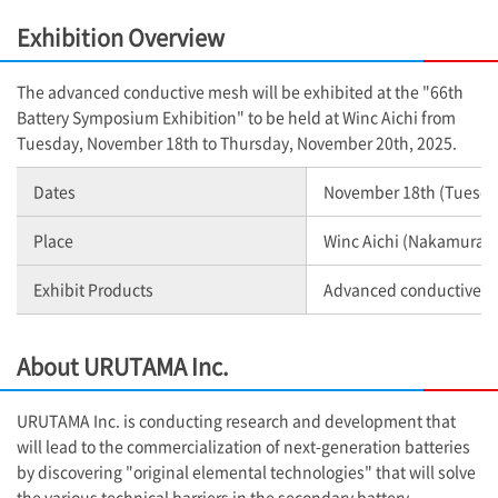
Exhibition Overview
The advanced conductive mesh will be exhibited at the "66th
Battery Symposium Exhibition" to be held at Winc Aichi from
Tuesday, November 18th to Thursday, November 20th, 2025.
Dates
November 18th (Tuesday
Place
Winc Aichi (Nakamura W
Exhibit Products
Advanced conductive 
About URUTAMA Inc.
URUTAMA Inc. is conducting research and development that
will lead to the commercialization of next-generation batteries
by discovering "original elemental technologies" that will solve
the various technical barriers in the secondary battery