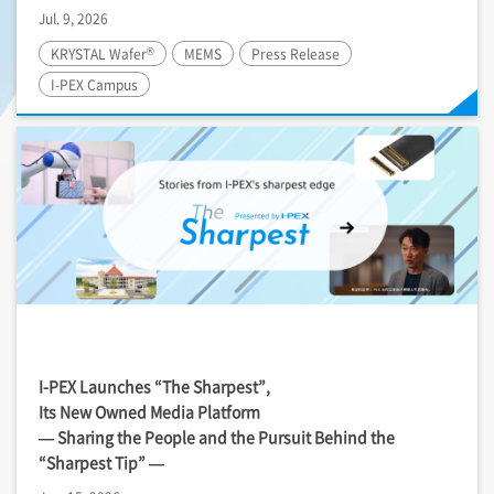
Jul. 9, 2026
®
KRYSTAL Wafer
MEMS
Press Release
I-PEX
Campus
I-PEX
Launches “The Sharpest”,
Its New Owned Media Platform
— Sharing the People and the Pursuit Behind the
“Sharpest Tip” —