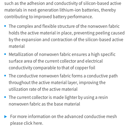
such as the adhesion and conductivity of silicon-based active
materials in next-generation lithium-ion batteries, thereby
contributing to improved battery performance.
The complex and flexible structure of the nonwoven fabric
holds the active material in place, preventing peeling caused
by the expansion and contraction of the silicon-based active
material
Metallization of nonwoven fabric ensures a high specific
surface area of the current collector and electrical
conductivity comparable to that of copper foil
The conductive nonwoven fabric forms a conductive path
throughout the active material layer, improving the
utilization rate of the active material
The current collector is made lighter by using a resin
nonwoven fabric as the base material
For more information on the advanced conductive mesh
please click here.