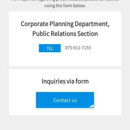
using the form below.
Corporate Planning Department,
Public Relations Section
075-611-7155
TEL
Inquiries via form
Contact us