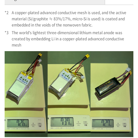
*2
A copper-plated advanced conductive mesh is used, and the active
material (Si/graphite ≒ 83%/17%, micro-Si is used) is coated and
embedded in the voids of the nonwoven fabric.
*3
The world's lightest three-dimensional lithium metal anode was
created by embedding Li in a copper-plated advanced conductive
mesh