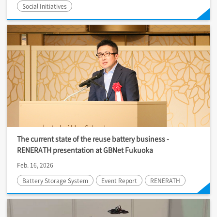
Social Initiatives
The current state of the reuse battery business -
RENERATH presentation at GBNet Fukuoka
Feb. 16, 2026
Battery Storage System
Event Report
RENERATH