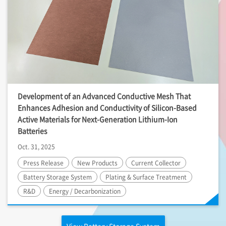
Development of an Advanced Conductive Mesh That
Enhances Adhesion and Conductivity of Silicon-Based
Active Materials for Next-Generation Lithium-Ion
Batteries
Oct. 31, 2025
Press Release
New Products
Current Collector
Battery Storage System
Plating & Surface Treatment
R&D
Energy / Decarbonization
View Battery Storage System