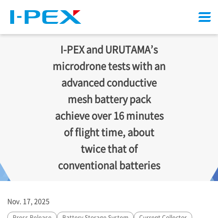
Menu
I-PEX
and URUTAMA’s
microdrone tests with an
advanced conductive
mesh battery pack
achieve over 16 minutes
of flight time, about
twice that of
conventional batteries
Nov. 17, 2025
Press Release
Battery Storage System
Current Collector