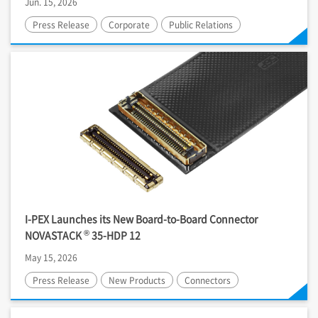
Jun. 15, 2026
Press Release
Corporate
Public Relations
I-PEX
Launches its New Board-to-Board Connector
®
NOVASTACK
35-HDP 12
May 15, 2026
Press Release
New Products
Connectors