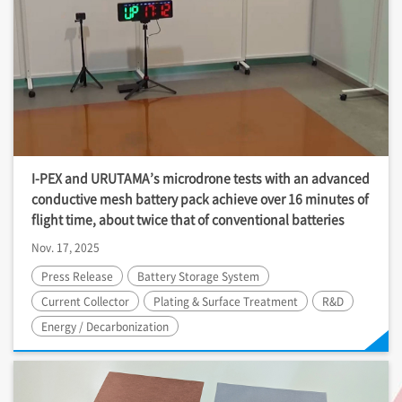
I-PEX
and URUTAMA’s microdrone tests with an advanced
conductive mesh battery pack achieve over 16 minutes of
flight time, about twice that of conventional batteries
Nov. 17, 2025
Press Release
Battery Storage System
Current Collector
Plating & Surface Treatment
R&D
Energy / Decarbonization