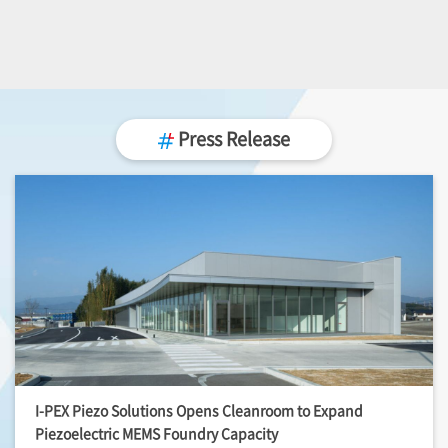
Press Release
I-PEX
Piezo Solutions Opens Cleanroom to Expand
Piezoelectric MEMS Foundry Capacity