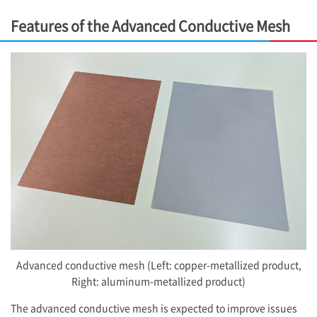
Features of the Advanced Conductive Mesh
Advanced conductive mesh (Left: copper-metallized product,
Right: aluminum-metallized product)
The advanced conductive mesh is expected to improve issues