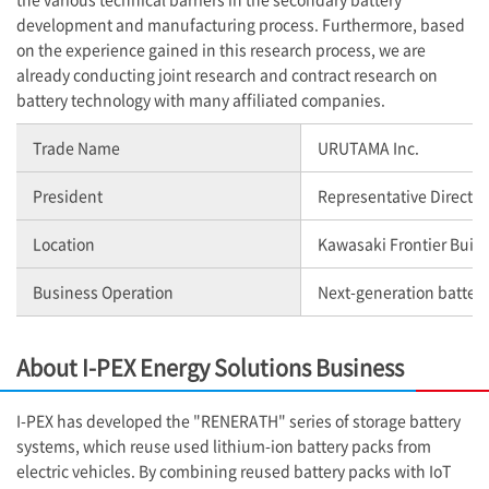
development and manufacturing process. Furthermore, based
on the experience gained in this research process, we are
already conducting joint research and contract research on
battery technology with many affiliated companies.
Trade Name
URUTAMA Inc.
President
Representative Director
Location
Kawasaki Frontier Buil
Business Operation
Next-generation batter
About
I-PEX
Energy Solutions Business
I-PEX
has developed the "RENERATH" series of storage battery
systems, which reuse used lithium-ion battery packs from
electric vehicles. By combining reused battery packs with IoT