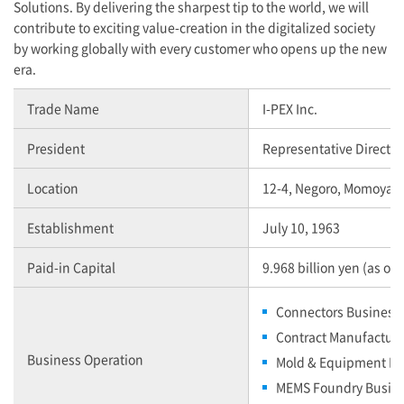
Solutions. By delivering the sharpest tip to the world, we will
contribute to exciting value-creation in the digitalized society
by working globally with every customer who opens up the new
era.
Trade Name
I-PEX
Inc.
President
Representative Director
Location
12-4, Negoro, Momoyam
Establishment
July 10, 1963
Paid-in Capital
9.968 billion yen (as of
Connectors Business
Contract Manufactur
Business Operation
Mold & Equipment Bu
MEMS Foundry Busin