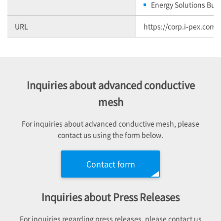
Energy Solutions Bus
URL
https://corp.i-pex.com/
Inquiries about advanced conductive
mesh
For inquiries about advanced conductive mesh, please
contact us using the form below.
Contact form
Inquiries about Press Releases
For inquiries regarding press releases, please contact us