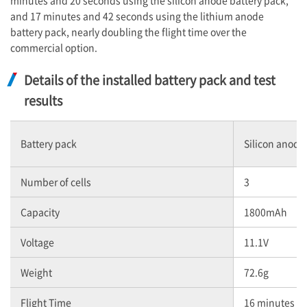
minutes and 20 seconds using the silicon anode battery pack,
and 17 minutes and 42 seconds using the lithium anode
battery pack, nearly doubling the flight time over the
commercial option.
Details of the installed battery pack and test
results
Battery pack
Silicon anode
Number of cells
3
Capacity
1800mAh
Voltage
11.1V
Weight
72.6g
Flight Time
16 minutes a