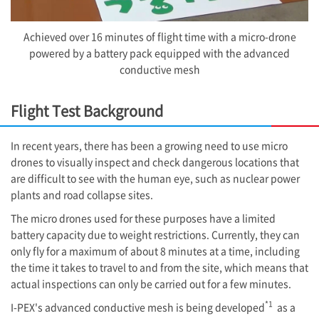
Achieved over 16 minutes of flight time with a micro-drone
powered by a battery pack equipped with the advanced
conductive mesh
Flight Test Background
In recent years, there has been a growing need to use micro
drones to visually inspect and check dangerous locations that
are difficult to see with the human eye, such as nuclear power
plants and road collapse sites.
The micro drones used for these purposes have a limited
battery capacity due to weight restrictions. Currently, they can
only fly for a maximum of about 8 minutes at a time, including
the time it takes to travel to and from the site, which means that
actual inspections can only be carried out for a few minutes.
*1
I-PEX
's advanced conductive mesh is being developed
as a