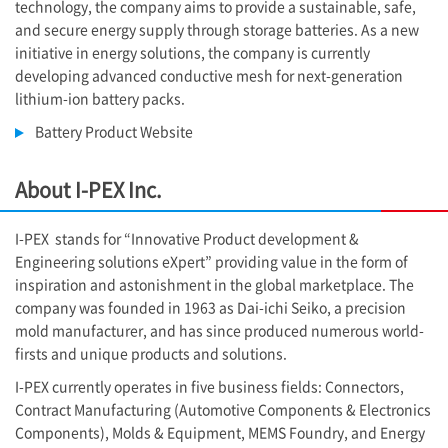
technology, the company aims to provide a sustainable, safe,
and secure energy supply through storage batteries. As a new
initiative in energy solutions, the company is currently
developing advanced conductive mesh for next-generation
lithium-ion battery packs.
Battery Product Website
About
I-PEX
Inc.
I-PEX
stands for “Innovative Product development &
Engineering solutions eXpert” providing value in the form of
inspiration and astonishment in the global marketplace. The
company was founded in 1963 as Dai-ichi Seiko, a precision
mold manufacturer, and has since produced numerous world-
firsts and unique products and solutions.
I-PEX
currently operates in five business fields: Connectors,
Contract Manufacturing (Automotive Components & Electronics
Components), Molds & Equipment, MEMS Foundry, and Energy