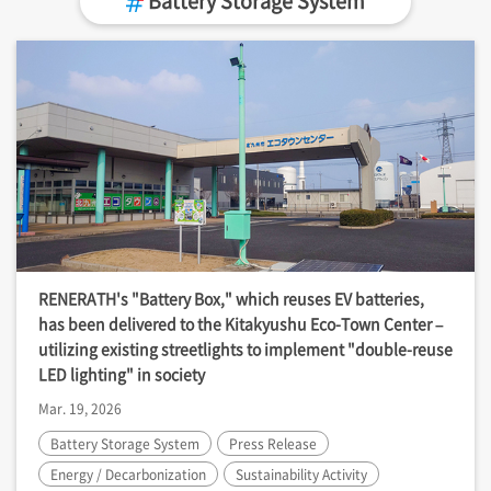
RENERATH's "Battery Box," which reuses EV batteries,
has been delivered to the Kitakyushu Eco-Town Center –
utilizing existing streetlights to implement "double-reuse
LED lighting" in society
Mar. 19, 2026
Battery Storage System
Press Release
Energy / Decarbonization
Sustainability Activity