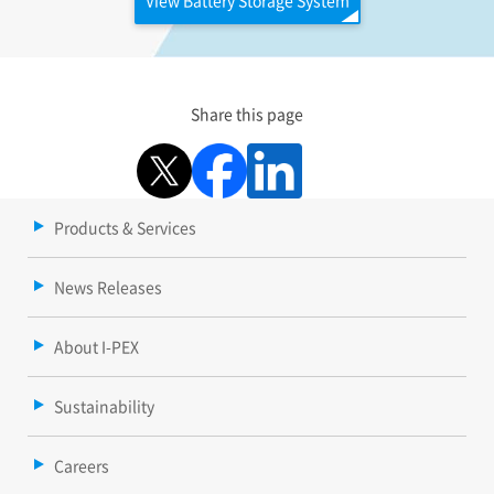
Share this page
Products & Services
News Releases
About I-PEX
Sustainability
Careers