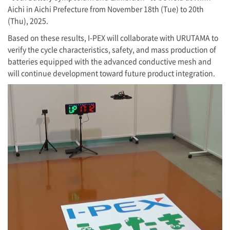
Aichi in Aichi Prefecture from November 18th (Tue) to 20th
(Thu), 2025.
Based on these results,
I-PEX
will collaborate with URUTAMA to
verify the cycle characteristics, safety, and mass production of
batteries equipped with the advanced conductive mesh and
will continue development toward future product integration.