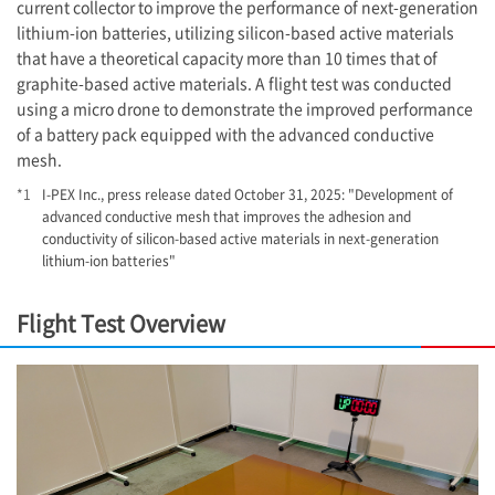
current collector to improve the performance of next-generation
lithium-ion batteries, utilizing silicon-based active materials
that have a theoretical capacity more than 10 times that of
graphite-based active materials. A flight test was conducted
using a micro drone to demonstrate the improved performance
of a battery pack equipped with the advanced conductive
mesh.
*1
I-PEX
Inc., press release dated October 31, 2025: "Development of
advanced conductive mesh that improves the adhesion and
conductivity of silicon-based active materials in next-generation
lithium-ion batteries"
Flight Test Overview