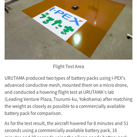
Flight Test Area
URUTAMA produced two types of battery packs using
I-PEX
's
advanced conductive mesh, mounted them on a micro drone,
and conducted a hovering flight test at URUTAMA's lab
(Leading Venture Plaza, Tsurumi-ku, Yokohama) after matching
the weight as closely as possible to a commercially available
battery pack for comparison.
As for the test result, the aircraft hovered for 8 minutes and 51
seconds using a commercially available battery pack, 16