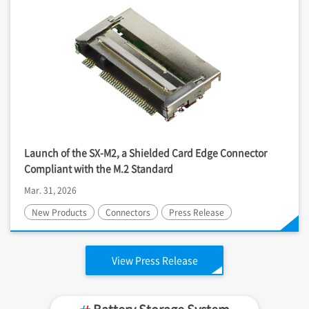
Launch of the SX-M2, a Shielded Card Edge Connector
Compliant with the M.2 Standard
Mar. 31, 2026
New Products
Connectors
Press Release
View Press Release
Battery Storage System