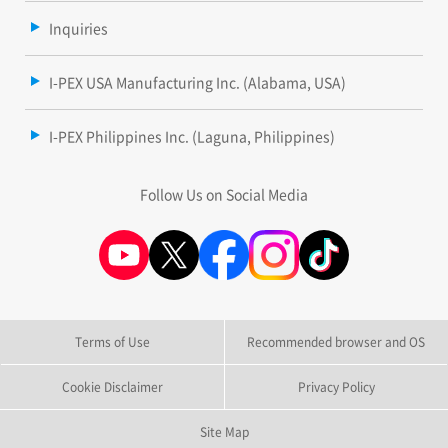
Inquiries
I-PEX USA Manufacturing Inc. (Alabama, USA)
I-PEX Philippines Inc. (Laguna, Philippines)
Follow Us on Social Media
Terms of Use
Recommended browser and OS
Cookie Disclaimer
Privacy Policy
Site Map