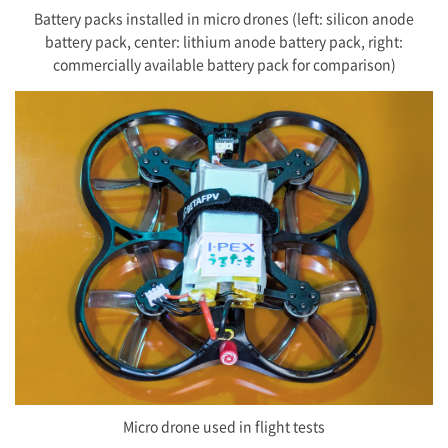
Battery packs installed in micro drones (left: silicon anode
battery pack, center: lithium anode battery pack, right:
commercially available battery pack for comparison)
Micro drone used in flight tests