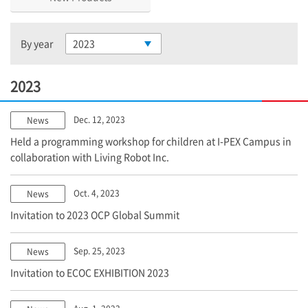
By year
2023
2023
Dec. 12, 2023
News
Held a programming workshop for children at
I-PEX
Campus in
collaboration with Living Robot Inc.
Oct. 4, 2023
News
Invitation to 2023 OCP Global Summit
Sep. 25, 2023
News
Invitation to ECOC EXHIBITION 2023