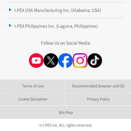
I-PEX USA Manufacturing Inc. (Alabama, USA)
I-PEX Philippines Inc. (Laguna, Philippines)
Follow Us on Social Media
Terms of Use
Recommended browser and OS
Cookie Disclaimer
Privacy Policy
Site Map
© I-PEX Inc. ALL rights reserved.