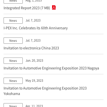
Aug. 1, 2023
News
Integrated Report 2023 (7 MB)
Jul. 7, 2023
News
I-PEX
Inc. Celebrates its 60th Anniversary
Jul. 7, 2023
News
Invitation to electronica China 2023
Jun. 20, 2023
News
Invitation to Automotive Engineering Exposition 2023 Nagoya
May 19, 2023
News
Invitation to Automotive Engineering Exposition 2023
Yokohama
Apr. 11, 2023
News