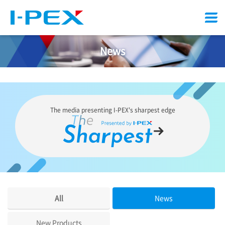
Menu
News
The media presenting
I-PEX
's sharpest edge
All
News
New Products