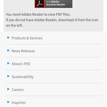
You need Adobe Reader to view PDF files.
If you do not have Adobe Reader, download it from the icon
on the left.
Products & Services
News Releases
About I-PEX
Sustainability
Careers
Inquiries