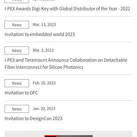
I-PEX
Awards Digi-Key with Global Distributor of the Year - 2022
Mar. 13, 2023
News
Invitation to embedded world 2023
Mar. 3, 2023
News
I-PEX
and Teramount Announce Collaboration on Detachable
Fiber Interconnect for Silicon Photonics
Feb. 20, 2023
News
Invitation to OFC
Jan. 20, 2023
News
Invitation to DesignCon 2023