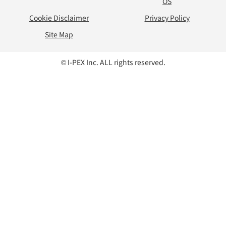
OS
Cookie Disclaimer
Privacy Policy
Site Map
© I-PEX Inc. ALL rights reserved.