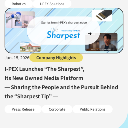
Robotics
I-PEX Solutions
Jun. 15, 2026
Company Highlights
I-PEX Launches “The Sharpest”,
Its New Owned Media Platform
— Sharing the People and the Pursuit Behind
the “Sharpest Tip” —
Press Release
Corporate
Public Relations