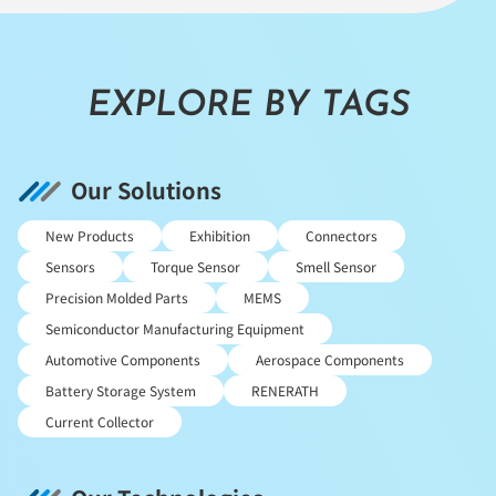
EXPLORE BY TAGS
Our Solutions
New Products
Exhibition
Connectors
Sensors
Torque Sensor
Smell Sensor
Precision Molded Parts
MEMS
Semiconductor Manufacturing Equipment
Automotive Components
Aerospace Components
Battery Storage System
RENERATH
Current Collector