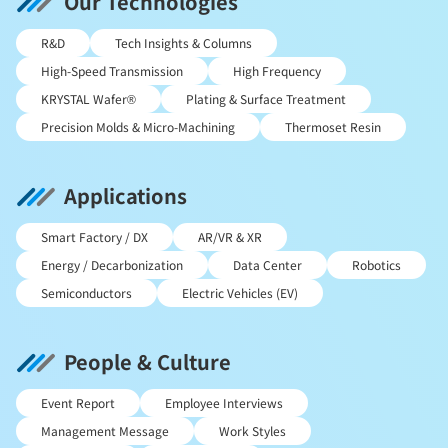
Our Technologies
R&D
Tech Insights & Columns
High-Speed Transmission
High Frequency
KRYSTAL Wafer®
Plating & Surface Treatment
Precision Molds & Micro-Machining
Thermoset Resin
Applications
Smart Factory / DX
AR/VR & XR
Energy / Decarbonization
Data Center
Robotics
Semiconductors
Electric Vehicles (EV)
People & Culture
Event Report
Employee Interviews
Management Message
Work Styles