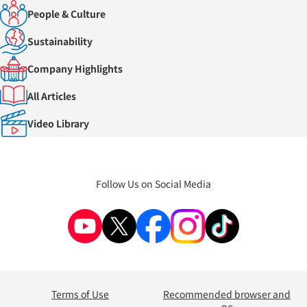
People & Culture
Sustainability
Company Highlights
All Articles
Video Library
Follow Us on Social Media
Terms of Use
Recommended browser and