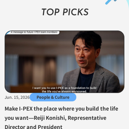
TOP PICKS
Jun. 15, 2026
People & Culture
Make I-PEX the place where you build the life
you want—Reiji Konishi, Representative
Director and President