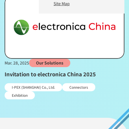
Site Map
Mar. 28, 2025
Our Solutions
Invitation to electronica China 2025
I-PEX (SHANGHAI) Co., Ltd.
Connectors
Exhibition