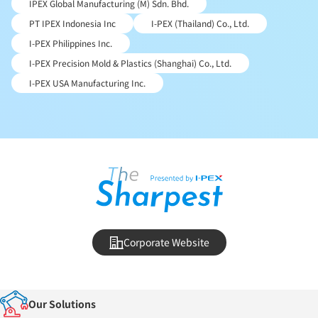
IPEX Global Manufacturing (M) Sdn. Bhd.
PT IPEX Indonesia Inc
I-PEX (Thailand) Co., Ltd.
I-PEX Philippines Inc.
I-PEX Precision Mold & Plastics (Shanghai) Co., Ltd.
I-PEX USA Manufacturing Inc.
Corporate Website
Our Solutions