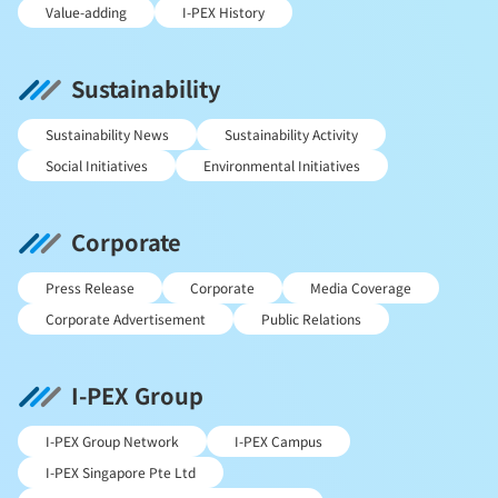
Value-adding
I-PEX History
Sustainability
Sustainability News
Sustainability Activity
Social Initiatives
Environmental Initiatives
Corporate
Press Release
Corporate
Media Coverage
Corporate Advertisement
Public Relations
I-PEX Group
I-PEX Group Network
I-PEX Campus
I-PEX Singapore Pte Ltd