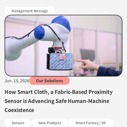
Management Message
Jun. 15, 2026
Our Solutions
How Smart Cloth, a Fabric-Based Proximity
Sensor is Advancing Safe Human-Machine
Coexistence
Sensors
New Products
Smart Factory / DX