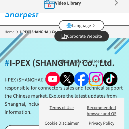
Video Library
Skip
to
main
content
Language
Home
I-PEX (SHANGHAI) Co., Ltd.
Corporate Website
#
I-PEX (SHANGHAI) Co., Ltd.
Follow Us on Social Media
I-PEX (SHANGHAI) Co., Ltd. is I-PEX’s sales office
responsible for connectors sales and technical support
the Chinese market. Explore the latest updates from
Shanghai, including locally rooted business activities
Terms of Use
Recommended
information.
browser and OS
Cookie Disclaimer
Privacy Policy