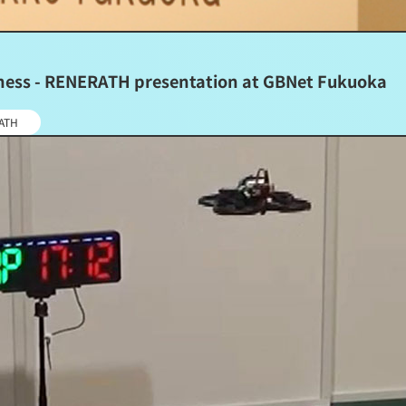
siness - RENERATH presentation at GBNet Fukuoka
ATH