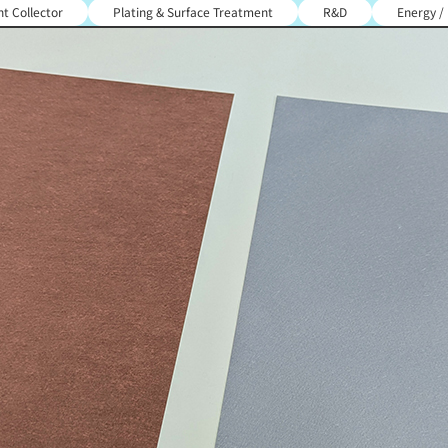
t Collector
Plating & Surface Treatment
R&D
Energy /