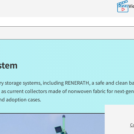
Vi
ystem
ry storage systems, including RENERATH, a safe and clean ba
 as current collectors made of nonwoven fabric for next-gene
nd adoption cases.
C