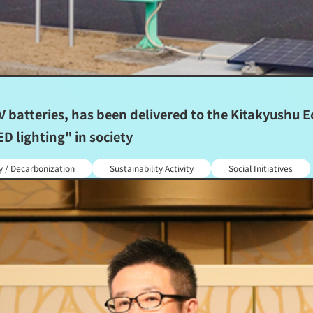
batteries, has been delivered to the Kitakyushu Ec
D lighting" in society
y / Decarbonization
Sustainability Activity
Social Initiatives