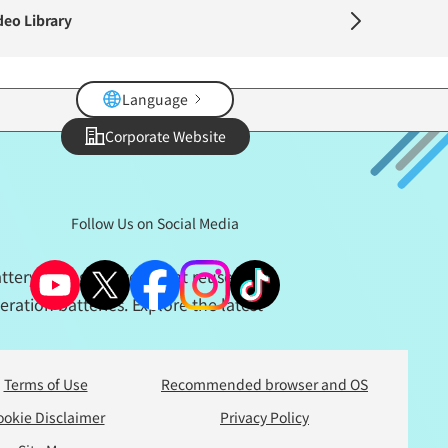
deo Library
Language
Corporate Website
Follow Us on Social Media
ttery storage system that reuses and
ration batteries. Explore the latest
Terms of Use
Recommended browser and OS
ookie Disclaimer
Privacy Policy