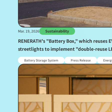
Mar. 19, 2026
Sustainability
RENERATH's "Battery Box," which reuses EV 
streetlights to implement "double-reuse LE
Battery Storage System
Press Release
Energ