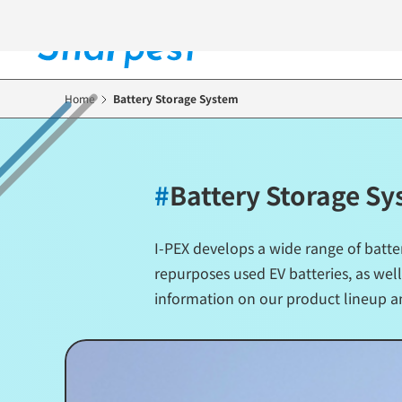
Skip
to
main
content
Home
Battery Storage System
#
Battery Storage S
I-PEX develops a wide range of batte
repurposes used EV batteries, as well
information on our product lineup a