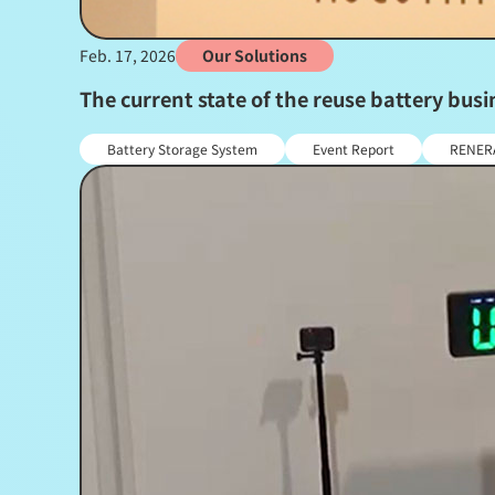
Feb. 17, 2026
Our Solutions
The current state of the reuse battery bu
Battery Storage System
Event Report
RENER