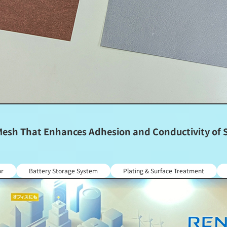
sh That Enhances Adhesion and Conductivity of Sil
or
Battery Storage System
Plating & Surface Treatment