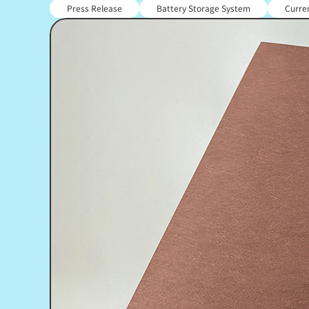
Press Release
Battery Storage System
Curren