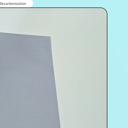
 Decarbonization