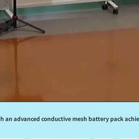
 an advanced conductive mesh battery pack achiev