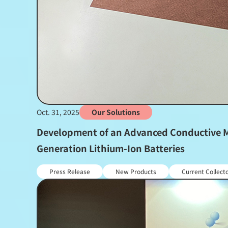
Oct. 31, 2025
Our Solutions
Development of an Advanced Conductive Me
Generation Lithium-Ion Batteries
Press Release
New Products
Current Collect