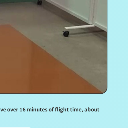
e over 16 minutes of flight time, about