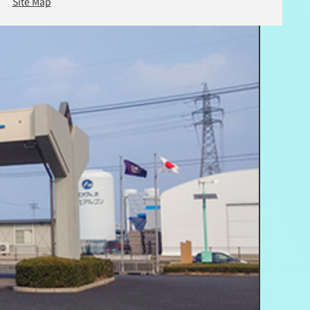
Site Map