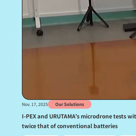
Nov. 17, 2025
Our Solutions
I-PEX and URUTAMA’s microdrone tests with
twice that of conventional batteries