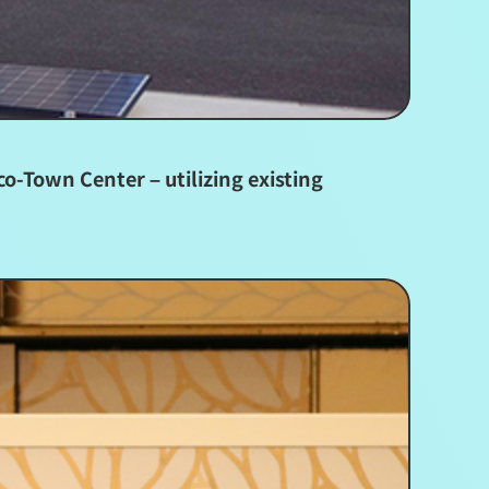
o-Town Center – utilizing existing