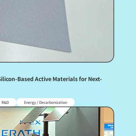
icon-Based Active Materials for Next-
R&D
Energy / Decarbonization