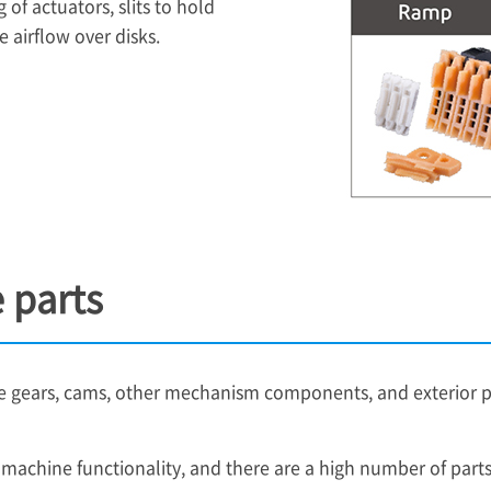
 of actuators, slits to hold
 airflow over disks.
 parts
gears, cams, other mechanism components, and exterior part
g machine functionality, and there are a high number of par