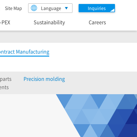
Site Map
Language
Inquiries
I-PEX
Sustainability
Careers
ntract Manufacturing
parts
Precision molding
ents