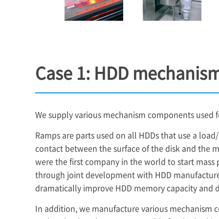
Case 1: HDD mechanis
We supply various mechanism components used for
Ramps are parts used on all HDDs that use a loa
contact between the surface of the disk and the m
were the first company in the world to start mass
through joint development with HDD manufacturer
dramatically improve HDD memory capacity and dr
In addition, we manufacture various mechanism 