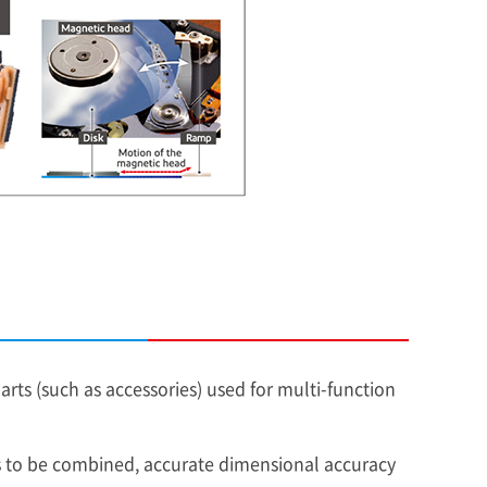
s (such as accessories) used for multi-function
ts to be combined, accurate dimensional accuracy