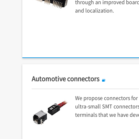
through an improved boar
and localization.
Automotive connectors
We propose connectors for 
ultra-small SMT connectors
terminals that we have dev