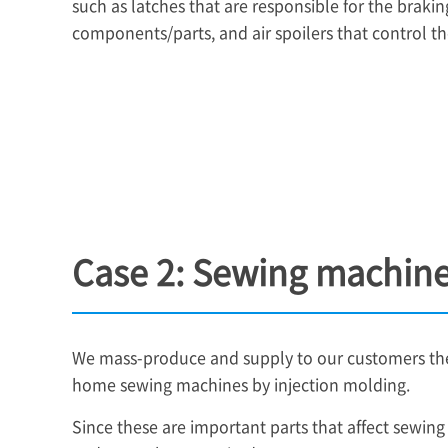
such as latches that are responsible for the braking
components/parts, and air spoilers that control the
Case 2: Sewing machine
We mass-produce and supply to our customers the 
home sewing machines by injection molding.
Since these are important parts that affect sewin