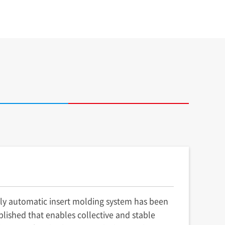
lly automatic insert molding system has been
blished that enables collective and stable