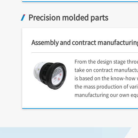
Precision molded parts
Assembly and contract manufacturin
From the design stage thro
take on contract manufactu
is based on the know-how w
the mass production of var
manufacturing our own eq