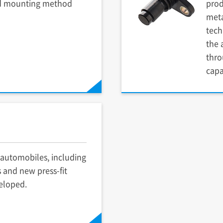
d mounting method
prod
meta
tech
the 
thro
capa
automobiles, including
 and new press-fit
eloped.