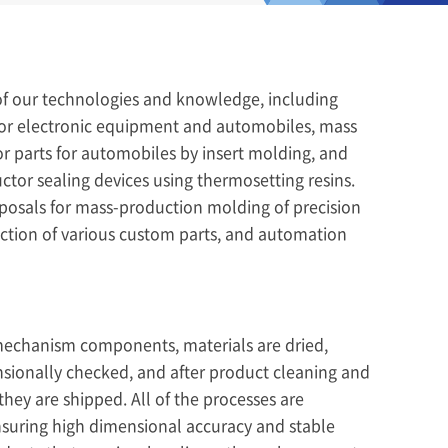
f our technologies and knowledge, including
or electronic equipment and automobiles, mass
or parts for automobiles by insert molding, and
or sealing devices using thermosetting resins.
osals for mass-production molding of precision
uction of various custom parts, and automation
mechanism components, materials are dried,
sionally checked, and after product cleaning and
hey are shipped. All of the processes are
suring high dimensional accuracy and stable