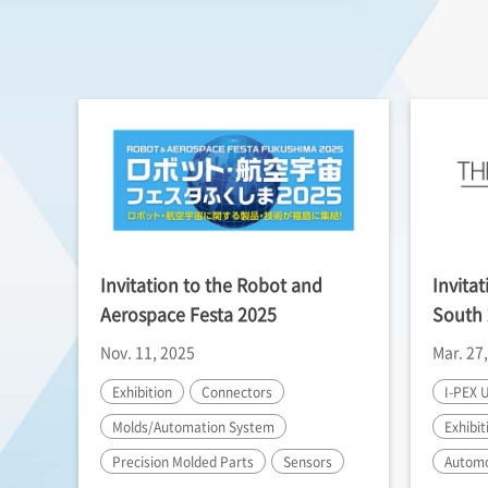
Invitation to the Robot and
Invita
Aerospace Festa 2025
South
Nov. 11, 2025
Mar. 27
Exhibition
Connectors
I-PEX
U
Molds/Automation System
Exhibit
Precision Molded Parts
Sensors
Automo