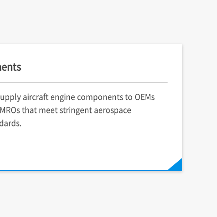
ents
upply aircraft engine components to OEMs
MROs that meet stringent aerospace
dards.