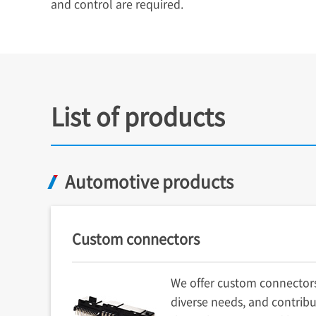
and control are required.
List of products
Automotive products
Custom connectors
We offer custom connector
diverse needs, and contribu