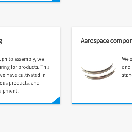
g
Aerospace compon
ugh to assembly, we
We s
ring for products. This
and 
e have cultivated in
stan
ious products, and
uipment.