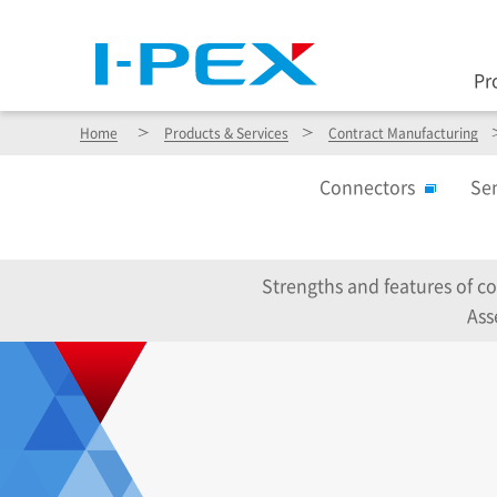
Pr
Home
Products & Services
Contract Manufacturing
Connectors
Se
Strengths and features of c
Ass