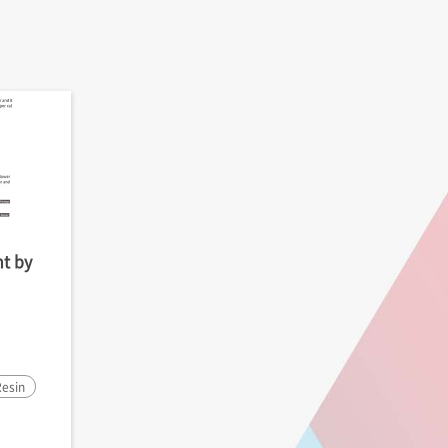
t by
esin