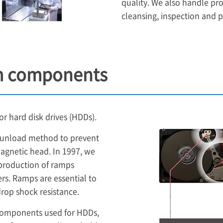
quality. We also handle pr
cleansing, inspection and 
m components
 hard disk drives (HDDs).
d/unload method to prevent
agnetic head. In 1997, we
 production of ramps
s. Ramps are essential to
op shock resistance.
components used for HDDs,