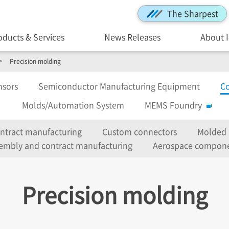
The Sharpest
oducts & Services
News Releases
About 
Precision molding
nsors
Semiconductor Manufacturing Equipment
Co
Molds/Automation System
MEMS Foundry
ontract manufacturing
Custom connectors
Molded 
embly and contract manufacturing
Aerospace compon
Precision molding