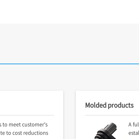
Molded products
s to meet customer's
A fu
te to cost reductions
esta