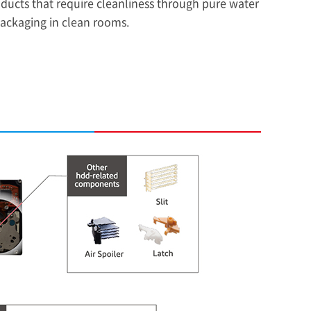
oducts that require cleanliness through pure water
packaging in clean rooms.