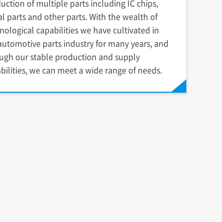
uction of multiple parts including IC chips,
l parts and other parts. With the wealth of
nological capabilities we have cultivated in
automotive parts industry for many years, and
ugh our stable production and supply
bilities, we can meet a wide range of needs.