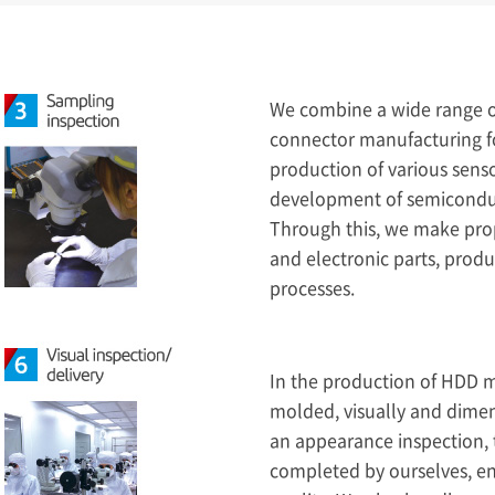
We combine a wide range o
connector manufacturing f
production of various sens
development of semiconduct
Through this, we make prop
and electronic parts, prod
processes.
In the production of HDD 
molded, visually and dimen
an appearance inspection, t
completed by ourselves, en