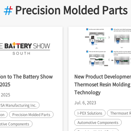
Precision Molded Parts
tion to The Battery Show
New Product Developmen
 2025
Thermoset Resin Molding
Technology
, 2025
Jul. 6, 2023
SA Manufacturing Inc.
I-PEX
Solutions
Thermoset R
ion
Precision Molded Parts
Automotive Components
tive Components