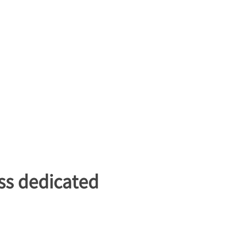
ss dedicated