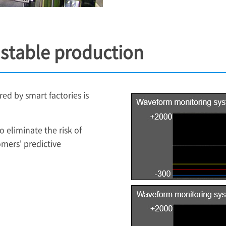
r stable production
red by smart factories is
 eliminate the risk of
mers' predictive