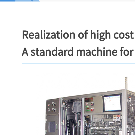
Realization of high c
A standard machine for