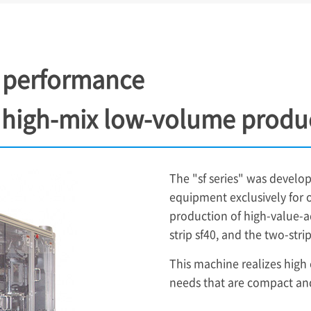
ost performance
 high-mix low-volume produ
The "sf series" was devel
equipment exclusively for 
production of high-value-a
strip sf40, and the two-str
This machine realizes high
needs that are compact and