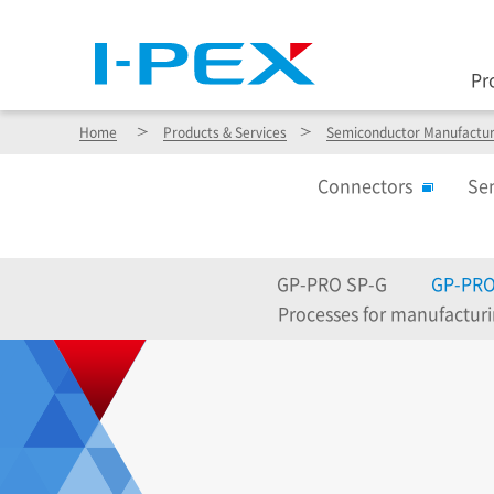
Pr
Home
Products & Services
Semiconductor Manufactur
Connectors
Se
GP-PRO SP-G
GP-PRO
Processes for manufactur