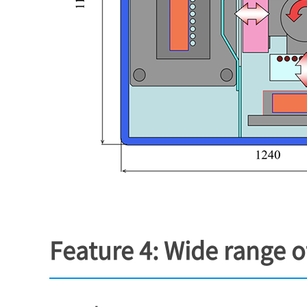
Feature 4: Wide range 