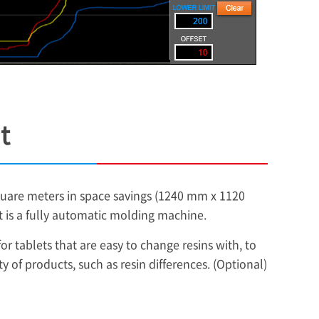
t
square meters in space savings (1240 mm x 1120
it is a fully automatic molding machine.
r tablets that are easy to change resins with, to
of products, such as resin differences. (Optional)