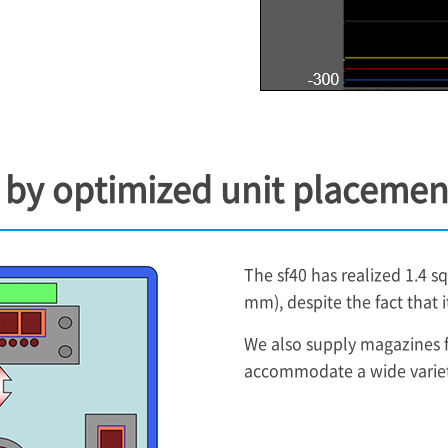
g by optimized unit placemen
The sf40 has realized 1.4 
mm), despite the fact that 
We also supply magazines fo
accommodate a wide variety 