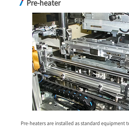
Pre-heater
Pre-heaters are installed as standard equipment 