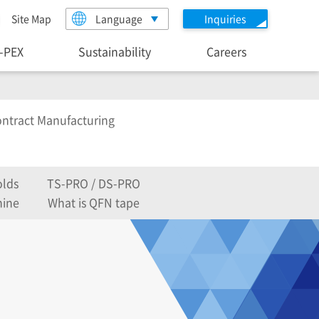
Site Map
Language
Inquiries
I-PEX
Sustainability
Careers
ntract Manufacturing
lds
TS-PRO / DS-PRO
hine
What is QFN tape