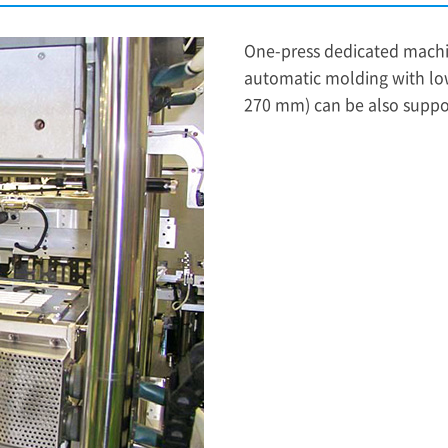
One-press dedicated machi
automatic molding with lo
270 mm) can be also suppo