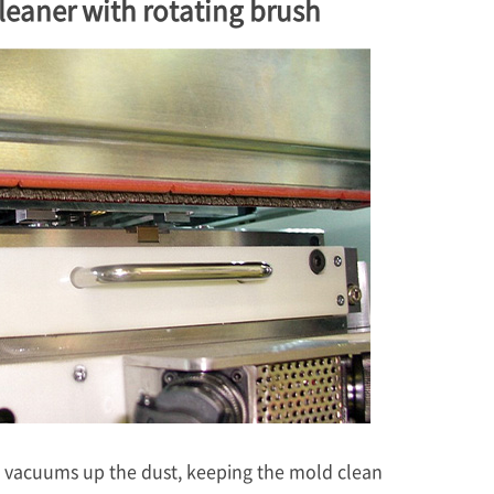
leaner with rotating brush
g vacuums up the dust, keeping the mold clean