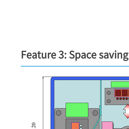
Feature 3: Space savin