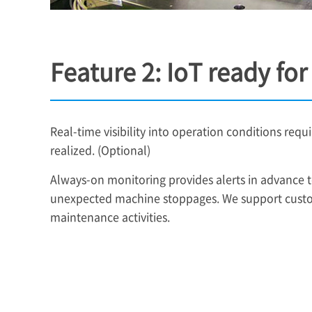
Feature 2: IoT ready fo
Real-time visibility into operation conditions requi
realized. (Optional)
Always-on monitoring provides alerts in advance to
unexpected machine stoppages. We support custo
maintenance activities.