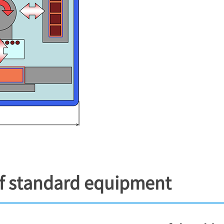
of standard equipment