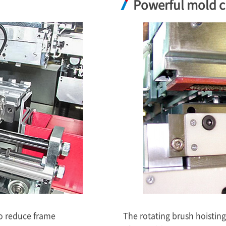
Powerful mold c
to reduce frame
The rotating brush hoistin