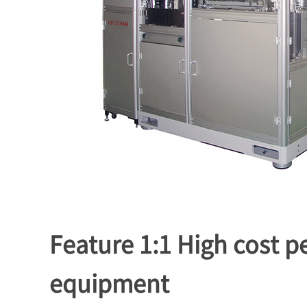
Feature 1:1 High cost 
equipment