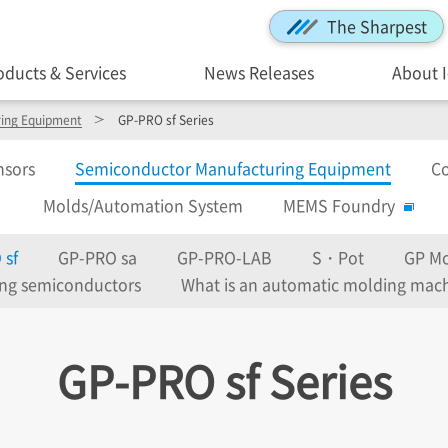
The Sharpest
oducts & Services
News Releases
About 
ing Equipment
GP-PRO sf Series
nsors
Semiconductor Manufacturing Equipment
Co
Molds/Automation System
MEMS Foundry
 sf
GP-PRO sa
GP-PRO-LAB
S・Pot
GP Mo
ing semiconductors
What is an automatic molding mac
GP-PRO sf Series