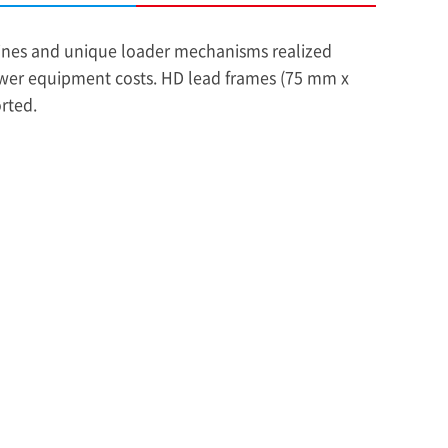
nes and unique loader mechanisms realized
wer equipment costs. HD lead frames (75 mm x
rted.