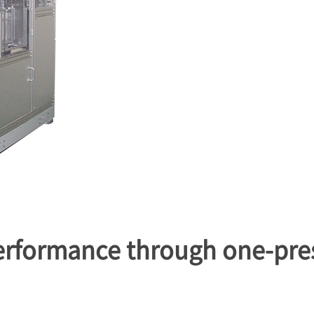
performance through one-pre