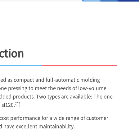
ction
oped as compact and full-automatic molding
one pressing to meet the needs of low-volume
dded products. Two types are available: The one-
ip sf120.
 cost performance for a wide range of customer
 have excellent maintainability.