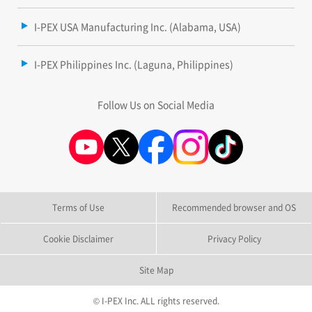
I-PEX USA Manufacturing Inc. (Alabama, USA)
I-PEX Philippines Inc. (Laguna, Philippines)
Follow Us on Social Media
Terms of Use
Recommended browser and OS
Cookie Disclaimer
Privacy Policy
Site Map
© I-PEX Inc. ALL rights reserved.