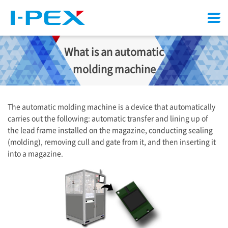
Menu
What is an automatic
molding machine
The automatic molding machine is a device that automatically
carries out the following: automatic transfer and lining up of
the lead frame installed on the magazine, conducting sealing
(molding), removing cull and gate from it, and then inserting it
into a magazine.