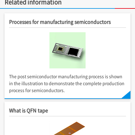
Related information
Processes for manufacturing semiconductors
The post semiconductor manufacturing process is shown
in the illustration to demonstrate the complete production
process for semiconductors.
What is QFN tape