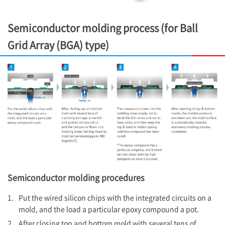
Semiconductor molding process (for Ball
Grid Array (BGA) type)
Semiconductor molding procedures
1.
Put the wired silicon chips with the integrated circuits on a
mold, and the load a particular epoxy compound a pot.
2.
After closing top and bottom mold with several tens of