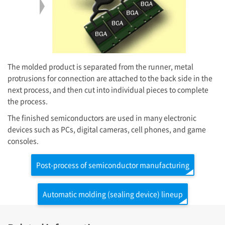
The molded product is separated from the runner, metal
protrusions for connection are attached to the back side in the
next process, and then cut into individual pieces to complete
the process.
The finished semiconductors are used in many electronic
devices such as PCs, digital cameras, cell phones, and game
consoles.
Post-process of semiconductor manufacturing
Automatic molding (sealing device) lineup