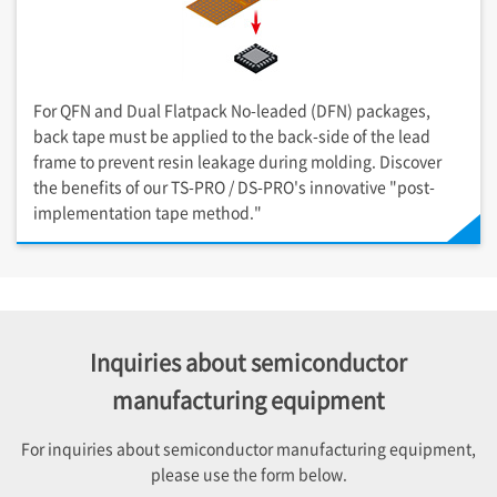
For QFN and Dual Flatpack No-leaded (DFN) packages,
back tape must be applied to the back-side of the lead
frame to prevent resin leakage during molding. Discover
the benefits of our TS-PRO / DS-PRO's innovative "post-
implementation tape method."
Inquiries about semiconductor
manufacturing equipment
For inquiries about semiconductor manufacturing equipment,
please use the form below.