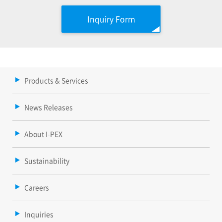
Inquiry Form
Products & Services
News Releases
About I-PEX
Sustainability
Careers
Inquiries