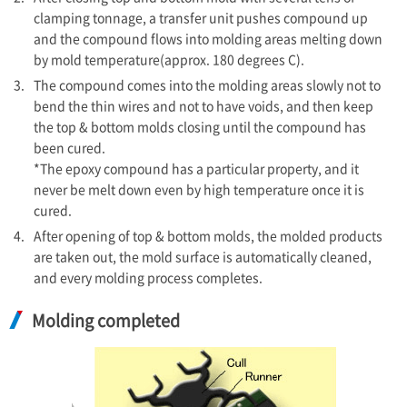
clamping tonnage, a transfer unit pushes compound up
and the compound flows into molding areas melting down
by mold temperature(approx. 180 degrees C).
3.
The compound comes into the molding areas slowly not to
bend the thin wires and not to have voids, and then keep
the top & bottom molds closing until the compound has
been cured.
*The epoxy compound has a particular property, and it
never be melt down even by high temperature once it is
cured.
4.
After opening of top & bottom molds, the molded products
are taken out, the mold surface is automatically cleaned,
and every molding process completes.
Molding completed